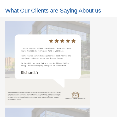
What Our Clients are Saying About us