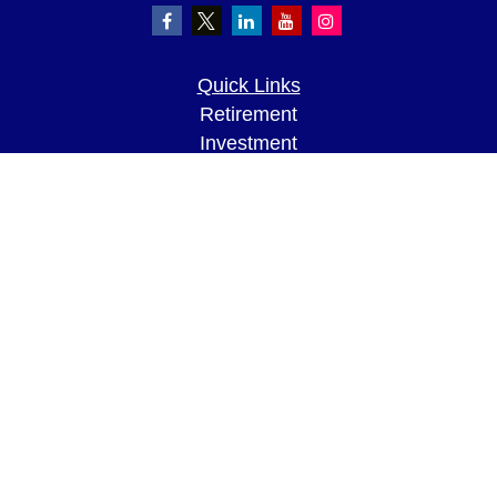
Quick Links
Retirement
Investment
Estate
Insurance
Tax
Money
Lifestyle
Latest Articles
All Videos
All Calculators
LPL
Financial Form CRS
Check the background of your financial