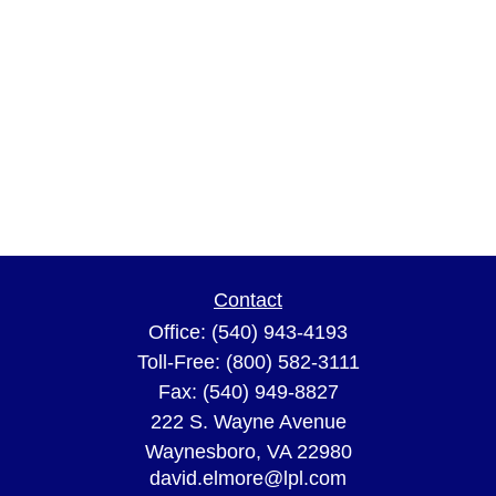
Contact
Office:
(540) 943-4193
Toll-Free:
(800) 582-3111
Fax:
(540) 949-8827
222 S. Wayne Avenue
Waynesboro,
VA
22980
david.elmore@lpl.com