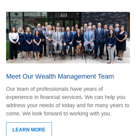
Meet Our Wealth Management Team
Our team of professionals have years of
experience in financial services. We can help you
address your needs of today and for many years to
come. We look forward to working with you.
LEARN MORE