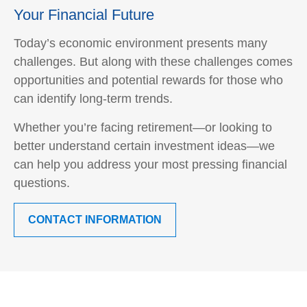
Your Financial Future
Today’s economic environment presents many
challenges. But along with these challenges comes
opportunities and potential rewards for those who
can identify long-term trends.
Whether you’re facing retirement—or looking to
better understand certain investment ideas—we
can help you address your most pressing financial
questions.
CONTACT INFORMATION