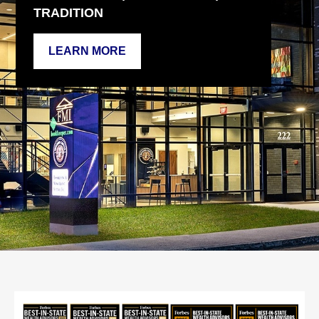
TRADITION
LEARN MORE