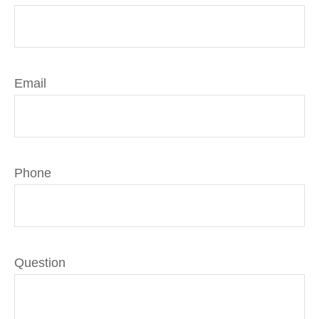
Email
Phone
Question