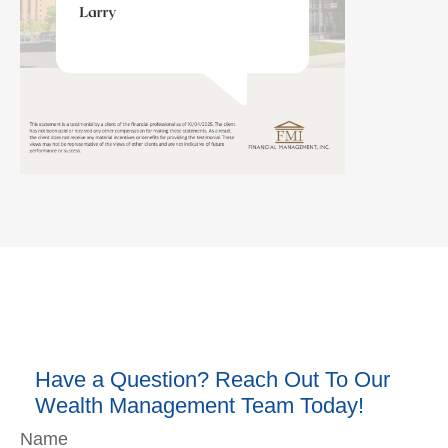
Have a Question? Reach Out To Our
Wealth Management Team Today!
Name