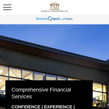
Comprehensive Financial
Services
CONFIDENCE | EXPERIENCE |