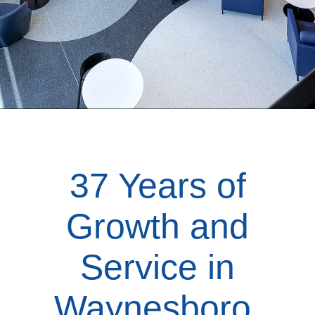
37 Years of
Growth and
Service in
Waynesboro