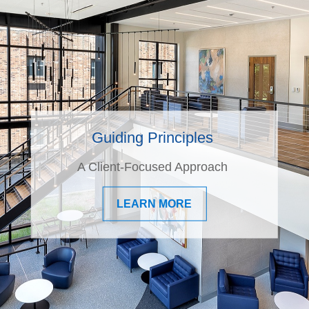
Guiding Principles
A Client-Focused Approach
LEARN MORE