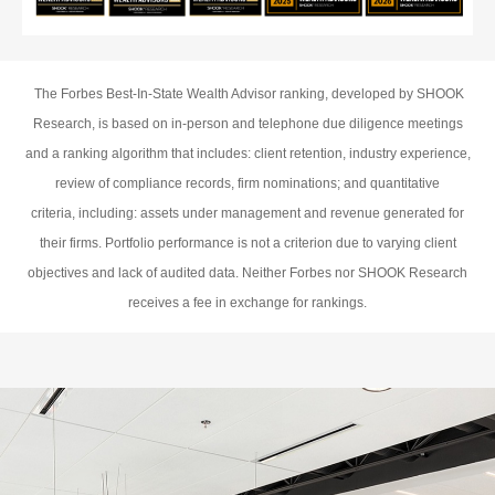
The Forbes Best-In-State Wealth Advisor ranking, developed by SHOOK
Research, is based on in-person and telephone due diligence meetings
and a ranking algorithm that includes: client retention, industry experience,
review of compliance records, firm nominations; and quantitative
criteria, including: assets under management and revenue generated for
their firms. Portfolio performance is not a criterion due to varying client
objectives and lack of audited data. Neither Forbes nor SHOOK Research
receives a fee in exchange for rankings.