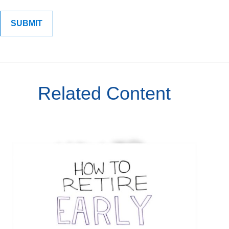
Related Content