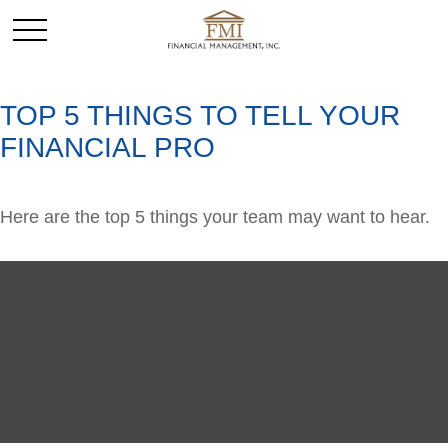
TOP 5 THINGS TO TELL YOUR
FINANCIAL PRO
Here are the top 5 things your team may want to hear.