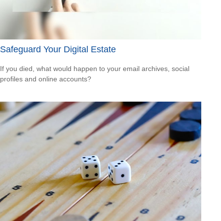
Safeguard Your Digital Estate
If you died, what would happen to your email archives, social
profiles and online accounts?