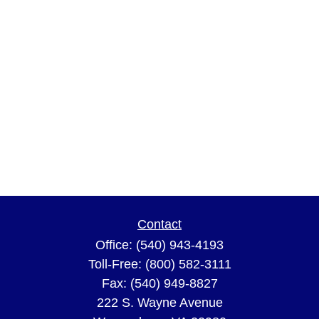
Contact
Office:
(540) 943-4193
Toll-Free:
(800) 582-3111
Fax:
(540) 949-8827
222 S. Wayne Avenue