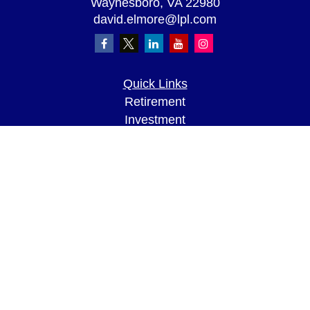
Waynesboro,
VA
22980
david.elmore@lpl.com
Quick Links
Retirement
Investment
Estate
Insurance
Tax
Money
Lifestyle
Latest Articles
All Videos
All Calculators
LPL
Financial Form CRS