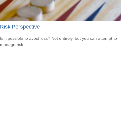
Risk Perspective
Is it possible to avoid loss? Not entirely, but you can attempt to
manage risk.