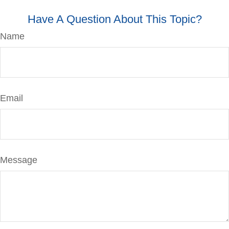
Have A Question About This Topic?
Name
Email
Message