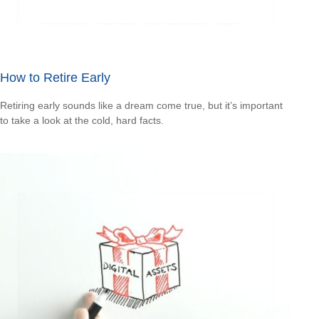
How to Retire Early
Retiring early sounds like a dream come true, but it’s important
to take a look at the cold, hard facts.