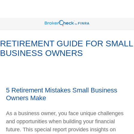
RETIREMENT GUIDE FOR SMALL
BUSINESS OWNERS
5 Retirement Mistakes Small Business
Owners Make
As a business owner, you face unique challenges
and opportunities when building your financial
future. This special report provides insights on