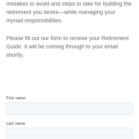
mistakes to avoid and steps to take for building the
retirement you desire—while managing your
myriad responsibilities.
Please fill out our form to receive your Retirement
Guide. It will be coming through to your email
shortly.