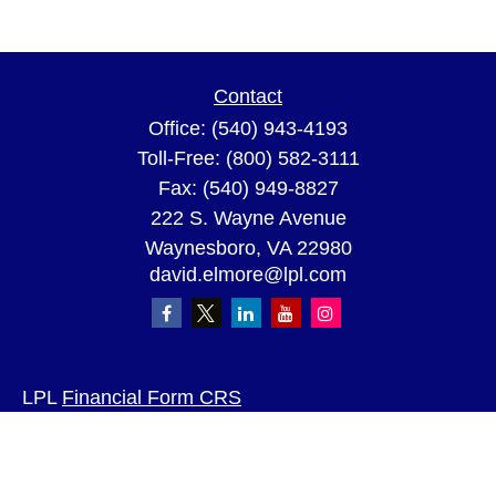
Contact
Office:
(540) 943-4193
Toll-Free:
(800) 582-3111
Fax:
(540) 949-8827
222 S. Wayne Avenue
Waynesboro,
VA
22980
david.elmore@lpl.com
LPL
Financial Form CRS
Check the background of your financial
professional on FINRA's
BrokerCheck
.