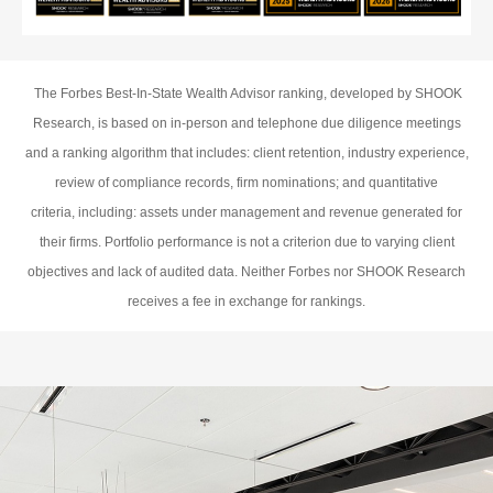
The Forbes Best-In-State Wealth Advisor ranking, developed by SHOOK
Research, is based on in-person and telephone due diligence meetings
and a ranking algorithm that includes: client retention, industry experience,
review of compliance records, firm nominations; and quantitative
criteria, including: assets under management and revenue generated for
their firms. Portfolio performance is not a criterion due to varying client
objectives and lack of audited data. Neither Forbes nor SHOOK Research
receives a fee in exchange for rankings.