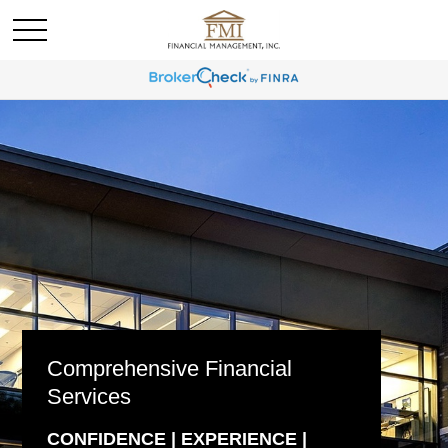
Comprehensive Financial
Services
CONFIDENCE | EXPERIENCE |