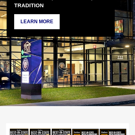
TRADITION
LEARN MORE