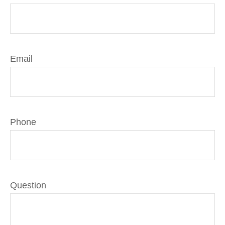
Email
Phone
Question