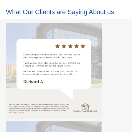
What Our Clients are Saying About us