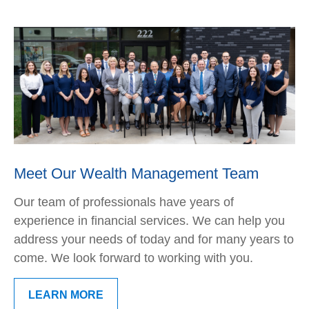
Meet Our Wealth Management Team
Our team of professionals have years of
experience in financial services. We can help you
address your needs of today and for many years to
come. We look forward to working with you.
LEARN MORE