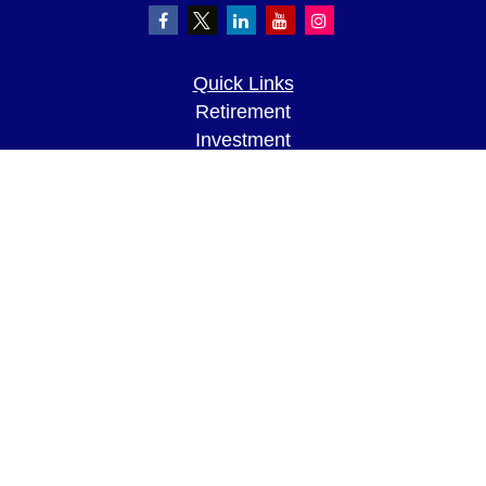
Quick Links
Retirement
Investment
Estate
Insurance
Tax
Money
Lifestyle
Latest Articles
All Videos
All Calculators
LPL
Financial Form CRS
Check the background of your financial