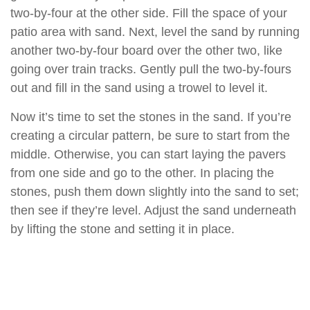
two-by-four at the other side. Fill the space of your
patio area with sand. Next, level the sand by running
another two-by-four board over the other two, like
going over train tracks. Gently pull the two-by-fours
out and fill in the sand using a trowel to level it.
Now it’s time to set the stones in the sand. If you’re
creating a circular pattern, be sure to start from the
middle. Otherwise, you can start laying the pavers
from one side and go to the other. In placing the
stones, push them down slightly into the sand to set;
then see if they’re level. Adjust the sand underneath
by lifting the stone and setting it in place.