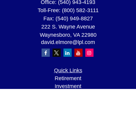
Office:
(540) 943-4193
Toll-Free:
(800) 582-3111
Fax:
(540) 949-8827
222 S. Wayne Avenue
Waynesboro,
VA
22980
david.elmore@lpl.com
Quick Links
Retirement
Investment
Estate
Insurance
Tax
Money
Lifestyle
Latest Articles