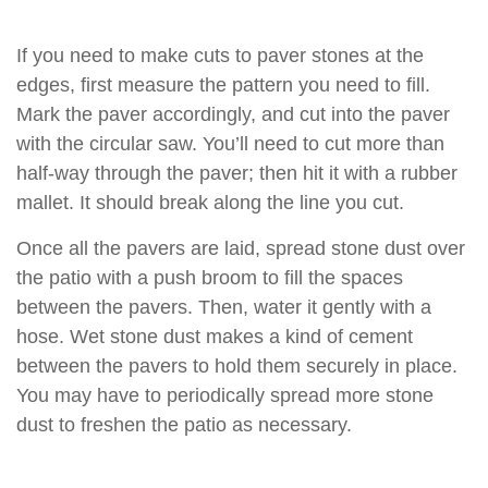
If you need to make cuts to paver stones at the
edges, first measure the pattern you need to fill.
Mark the paver accordingly, and cut into the paver
with the circular saw. You’ll need to cut more than
half-way through the paver; then hit it with a rubber
mallet. It should break along the line you cut.
Once all the pavers are laid, spread stone dust over
the patio with a push broom to fill the spaces
between the pavers. Then, water it gently with a
hose. Wet stone dust makes a kind of cement
between the pavers to hold them securely in place.
You may have to periodically spread more stone
dust to freshen the patio as necessary.