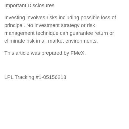
Important Disclosures
Investing involves risks including possible loss of
principal. No investment strategy or risk
management technique can guarantee return or
eliminate risk in all market environments.
This article was prepared by FMeX.
LPL Tracking #1-05156218