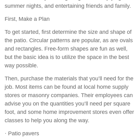
summer nights, and entertaining friends and family.
First, Make a Plan
To get started, first determine the size and shape of
the patio. Circular patterns are popular, as are ovals
and rectangles. Free-form shapes are fun as well,
but the basic idea is to utilize the space in the best
way possible.
Then, purchase the materials that you’ll need for the
job. Most items can be found at local home supply
stores or masonry companies. Their employees can
advise you on the quantities you’ll need per square
foot, and some home improvement stores even offer
classes to help you along the way.
· Patio pavers