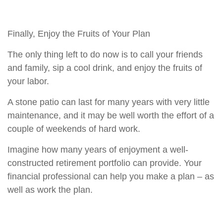
Finally, Enjoy the Fruits of Your Plan
The only thing left to do now is to call your friends
and family, sip a cool drink, and enjoy the fruits of
your labor.
A stone patio can last for many years with very little
maintenance, and it may be well worth the effort of a
couple of weekends of hard work.
Imagine how many years of enjoyment a well-
constructed retirement portfolio can provide. Your
financial professional can help you make a plan – as
well as work the plan.