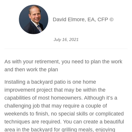
David Elmore, EA, CFP ©
July 16, 2021
As with your retirement, you need to plan the work
and then work the plan
Installing a backyard patio is one home
improvement project that may be within the
capabilities of most homeowners. Although it’s a
challenging job that may require a couple of
weekends to finish, no special skills or complicated
techniques are required. You can create a beautiful
area in the backyard for grilling meals, enjoying