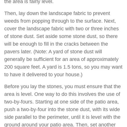
the area is fairly level.
Then, lay down the landscape fabric to prevent
weeds from popping through to the surface. Next,
cover the landscape fabric with two or three inches
of stone dust. Set aside some stone dust, so there
will be enough to fill in the cracks between the
pavers later. (Note: A yard of stone dust will
generally be sufficient for an area of approximately
200 square feet. A yard is 1.5 tons, so you may want
to have it delivered to your house.)
Before you lay the stones, you must ensure that the
area is level. One way to do this involves the use of
two-by-fours. Starting at one side of the patio area,
push a two-by-four into the stone dust, with its wide
side parallel to the perimeter, until it is level with the
ground around your patio area. Then, set another