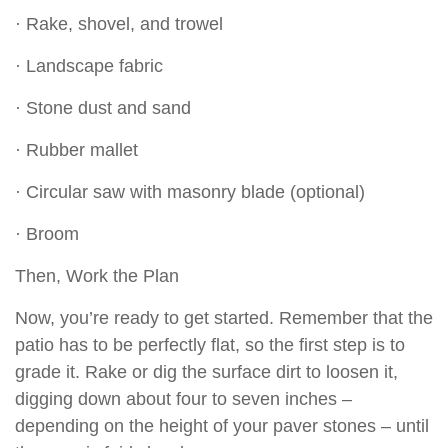
· Rake, shovel, and trowel
· Landscape fabric
· Stone dust and sand
· Rubber mallet
· Circular saw with masonry blade (optional)
· Broom
Then, Work the Plan
Now, you’re ready to get started. Remember that the
patio has to be perfectly flat, so the first step is to
grade it. Rake or dig the surface dirt to loosen it,
digging down about four to seven inches –
depending on the height of your paver stones – until