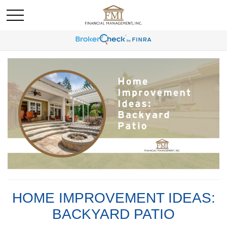
HOME IMPROVEMENT IDEAS:
BACKYARD PATIO