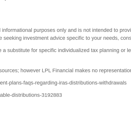
 informational purposes only and is not intended to prov
e seeking investment advice specific to your needs, consu
 a substitute for specific individualized tax planning or 
le sources; however LPL Financial makes no representatio
ment-plans-faqs-regarding-iras-distributions-withdrawals
table-distributions-3192883