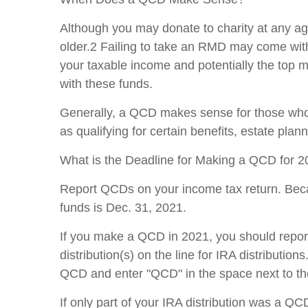
Although you may donate to charity at any ag
older.2 Failing to take an RMD may come with
your taxable income and potentially the top ma
with these funds.
Generally, a QCD makes sense for those who e
as qualifying for certain benefits, estate plann
What is the Deadline for Making a QCD for 
Report QCDs on your income tax return. Bec
funds is Dec. 31, 2021.
If you make a QCD in 2021, you should report 
distribution(s) on the line for IRA distribution
QCD and enter "QCD" in the space next to the
If only part of your IRA distribution was a Q