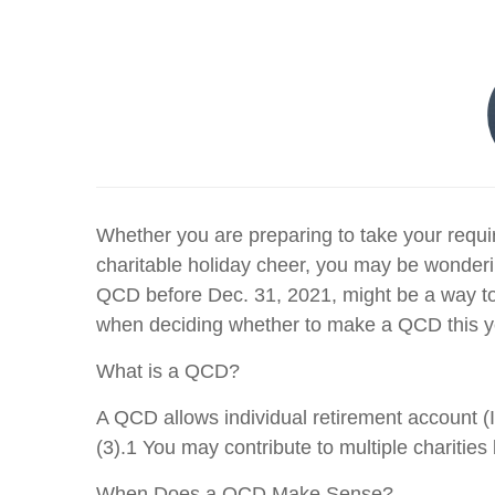
Whether you are preparing to take your requir
charitable holiday cheer, you may be wonderi
QCD before Dec. 31, 2021, might be a way to 
when deciding whether to make a QCD this y
What is a QCD?
A QCD allows individual retirement account (I
(3).1 You may contribute to multiple chariti
When Does a QCD Make Sense?