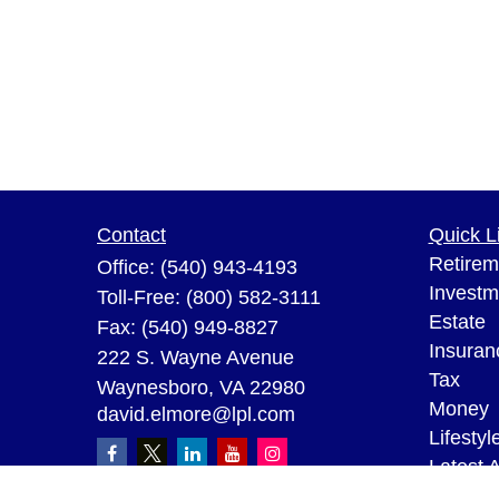
Contact
Quick L
Retirem
Office:
(540) 943-4193
Investm
Toll-Free:
(800) 582-3111
Estate
Fax:
(540) 949-8827
Insuran
222 S. Wayne Avenue
Tax
Waynesboro,
VA
22980
Money
david.elmore@lpl.com
Lifestyl
Latest A
All Vid