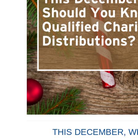
THIS DECEMBER, W