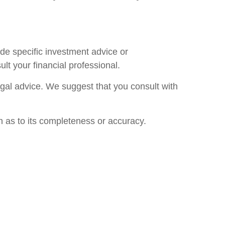
ide specific investment advice or
lt your financial professional.
legal advice. We suggest that you consult with
n as to its completeness or accuracy.