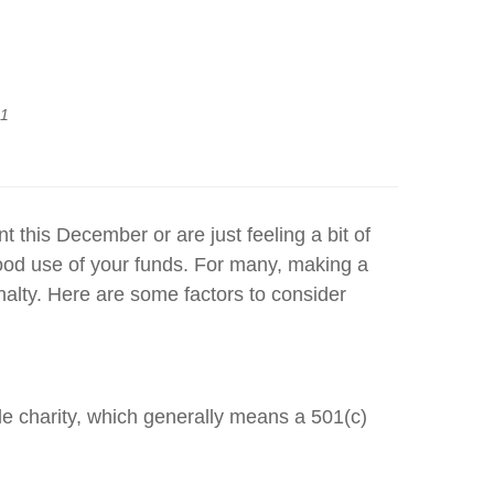
21
this December or are just feeling a bit of
good use of your funds. For many, making a
alty. Here are some factors to consider
ble charity, which generally means a 501(c)