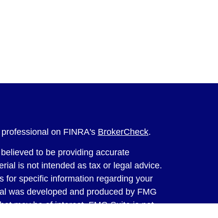
l professional on FINRA's
BrokerCheck
.
believed to be providing accurate
rial is not intended as tax or legal advice.
s for specific information regarding your
terial was developed and produced by FMG
that may be of interest. FMG Suite is not