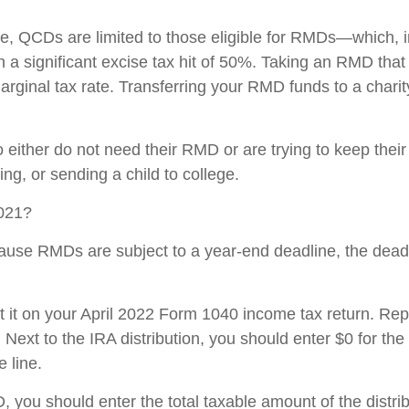
e, QCDs are limited to those eligible for RMDs—which, in
 a significant excise tax hit of 50%. Taking an RMD that
rginal tax rate. Transferring your RMD funds to a charity
ither do not need their RMD or are trying to keep their
ing, or sending a child to college.
2021?
ause RMDs are subject to a year-end deadline, the de
it on your April 2022 Form 1040 income tax return. Repor
s. Next to the IRA distribution, you should enter $0 for th
 line.
CD, you should enter the total taxable amount of the dis