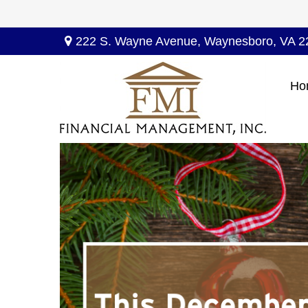
222 S. Wayne Avenue,
Waynesboro,
VA
2
Ho