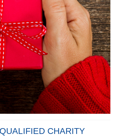
QUALIFIED CHARITY