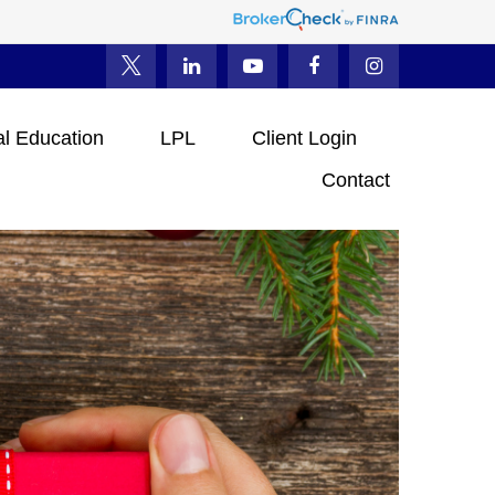
al Education
LPL
Client Login
Contact