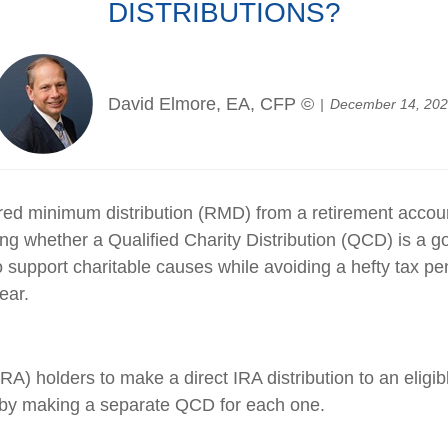
DISTRIBUTIONS?
David Elmore, EA, CFP ©
December 14, 20
ed minimum distribution (RMD) from a retirement account 
ng whether a Qualified Charity Distribution (QCD) is a 
support charitable causes while avoiding a hefty tax pen
ear.
RA) holders to make a direct IRA distribution to an eligi
es by making a separate QCD for each one.