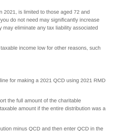
 2021, is limited to those aged 72 and
 you do not need may significantly increase
 may eliminate any tax liability associated
 taxable income low for other reasons, such
adline for making a 2021 QCD using 2021 RMD
t the full amount of the charitable
e taxable amount if the entire distribution was a
tribution minus QCD and then enter QCD in the