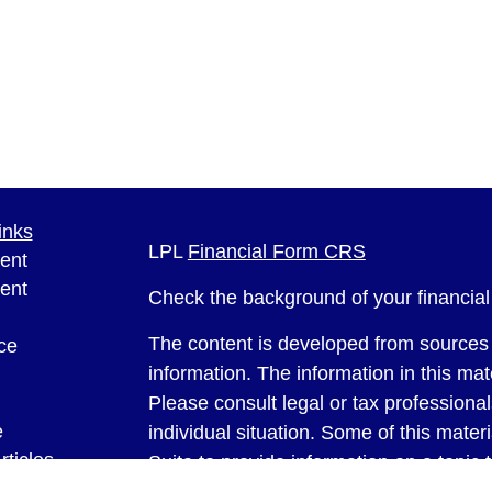
inks
LPL
Financial Form CRS
ent
ent
Check the background of your financia
The content is developed from sources 
ce
information. The information in this mate
Please consult legal or tax professional
e
individual situation. Some of this ma
rticles
Suite to provide information on a topic 
eos