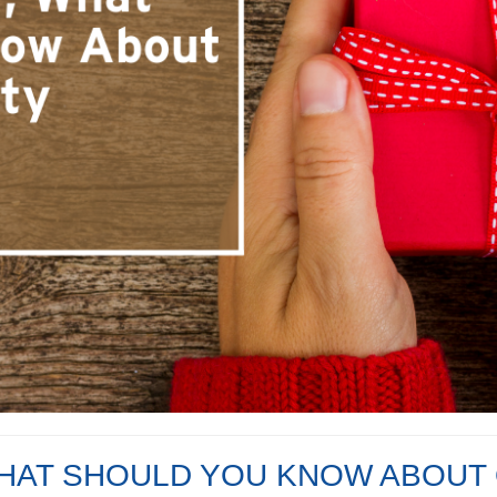
HAT SHOULD YOU KNOW ABOUT 