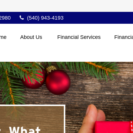
2980
(540) 943-4193
me
About Us 
Financial Services
Financi