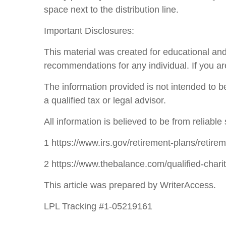
space next to the distribution line.
Important Disclosures:
This material was created for educational and
recommendations for any individual. If you ar
The information provided is not intended to be
a qualified tax or legal advisor.
All information is believed to be from reliab
1 https://www.irs.gov/retirement-plans/retire
2 https://www.thebalance.com/qualified-chari
This article was prepared by WriterAccess.
LPL Tracking #1-05219161