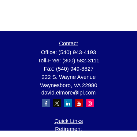
Contact
Office:
(540) 943-4193
Toll-Free:
(800) 582-3111
Fax:
(540) 949-8827
222 S. Wayne Avenue
Waynesboro,
VA
22980
david.elmore@lpl.com
Quick Links
Retirement