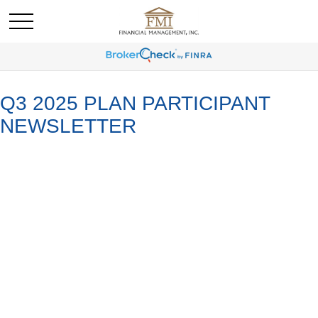
Q3 2025 PLAN PARTICIPANT
NEWSLETTER