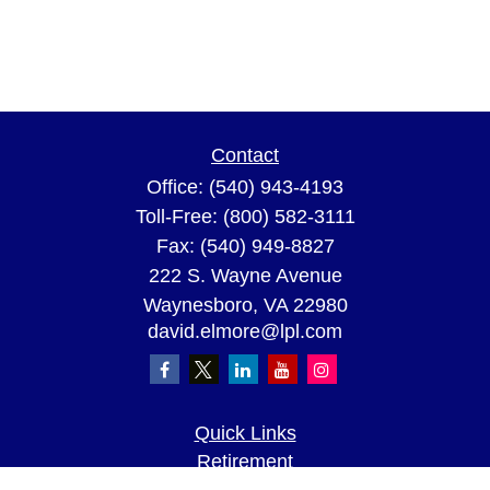
Contact
Office:
(540) 943-4193
Toll-Free:
(800) 582-3111
Fax:
(540) 949-8827
222 S. Wayne Avenue
Waynesboro,
VA
22980
david.elmore@lpl.com
Quick Links
Retirement