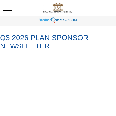
Q3 2026 PLAN SPONSOR
NEWSLETTER