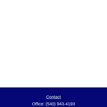
Contact
Office:
(540) 943-4193