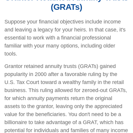
(GRATs)
Suppose your financial objectives include income
and leaving a legacy for your heirs. In that case, it's
essential to work with a financial professional
familiar with your many options, including older
tools.
Grantor retained annuity trusts (GRATs) gained
popularity in 2000 after a favorable ruling by the
U.S. Tax Court toward a wealthy family in the retail
business. This ruling allowed for zeroed-out GRATs,
for which annuity payments return the original
assets to the grantor, leaving only the appreciated
value for the beneficiaries. You don't need to be a
billionaire to take advantage of a GRAT, which has
potential for individuals and families of many income