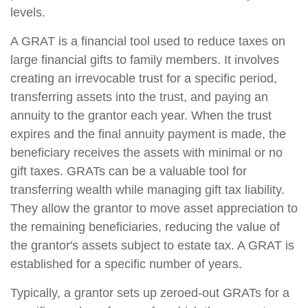
levels.
A GRAT is a financial tool used to reduce taxes on
large financial gifts to family members. It involves
creating an irrevocable trust for a specific period,
transferring assets into the trust, and paying an
annuity to the grantor each year. When the trust
expires and the final annuity payment is made, the
beneficiary receives the assets with minimal or no
gift taxes. GRATs can be a valuable tool for
transferring wealth while managing gift tax liability.
They allow the grantor to move asset appreciation to
the remaining beneficiaries, reducing the value of
the grantor's assets subject to estate tax. A GRAT is
established for a specific number of years.
Typically, a grantor sets up zeroed-out GRATs for a