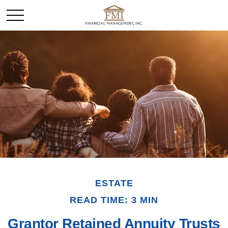
ESTATE
READ TIME: 3 MIN
Grantor Retained Annuity Trusts