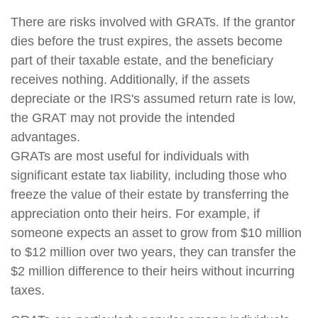
There are risks involved with GRATs. If the grantor
dies before the trust expires, the assets become
part of their taxable estate, and the beneficiary
receives nothing. Additionally, if the assets
depreciate or the IRS's assumed return rate is low,
the GRAT may not provide the intended
advantages.
GRATs are most useful for individuals with
significant estate tax liability, including those who
freeze the value of their estate by transferring the
appreciation onto their heirs. For example, if
someone expects an asset to grow from $10 million
to $12 million over two years, they can transfer the
$2 million difference to their heirs without incurring
taxes.