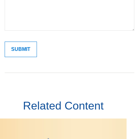
Related Content