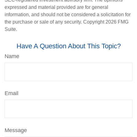
expressed and material provided are for general
information, and should not be considered a solicitation for
the purchase or sale of any security. Copyright
2026 FMG
Suite.
Have A Question About This Topic?
Name
Email
Message