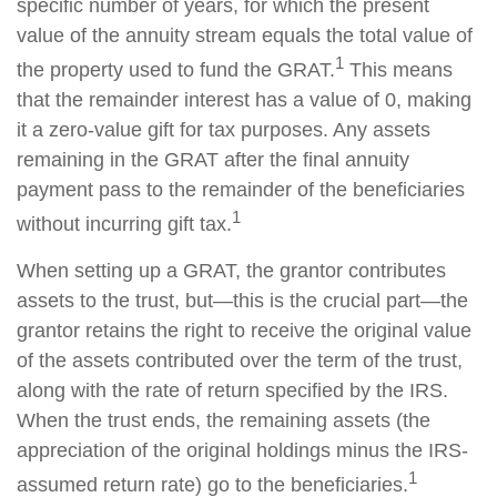
specific number of years, for which the present
value of the annuity stream equals the total value of
1
the property used to fund the GRAT.
This means
that the remainder interest has a value of 0, making
it a zero-value gift for tax purposes. Any assets
remaining in the GRAT after the final annuity
payment pass to the remainder of the beneficiaries
1
without incurring gift tax.
When setting up a GRAT, the grantor contributes
assets to the trust, but—this is the crucial part—the
grantor retains the right to receive the original value
of the assets contributed over the term of the trust,
along with the rate of return specified by the IRS.
When the trust ends, the remaining assets (the
appreciation of the original holdings minus the IRS-
1
assumed return rate) go to the beneficiaries.