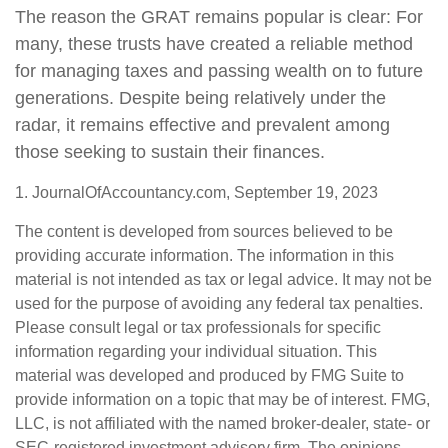
The reason the GRAT remains popular is clear: For
many, these trusts have created a reliable method
for managing taxes and passing wealth on to future
generations. Despite being relatively under the
radar, it remains effective and prevalent among
those seeking to sustain their finances.
1. JournalOfAccountancy.com, September 19, 2023
The content is developed from sources believed to be
providing accurate information. The information in this
material is not intended as tax or legal advice. It may not be
used for the purpose of avoiding any federal tax penalties.
Please consult legal or tax professionals for specific
information regarding your individual situation. This
material was developed and produced by FMG Suite to
provide information on a topic that may be of interest. FMG,
LLC, is not affiliated with the named broker-dealer, state- or
SEC-registered investment advisory firm. The opinions