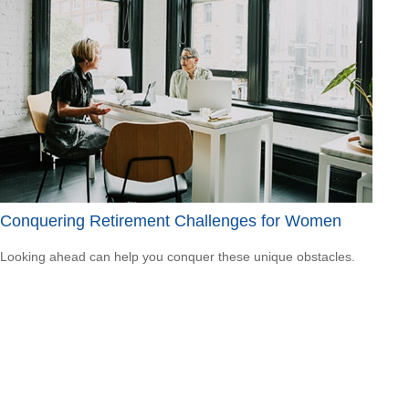
Conquering Retirement Challenges for Women
Looking ahead can help you conquer these unique obstacles.