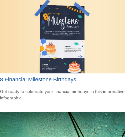
8 Financial Milestone Birthdays
Get ready to celebrate your financial birthdays in this informative
infographic.