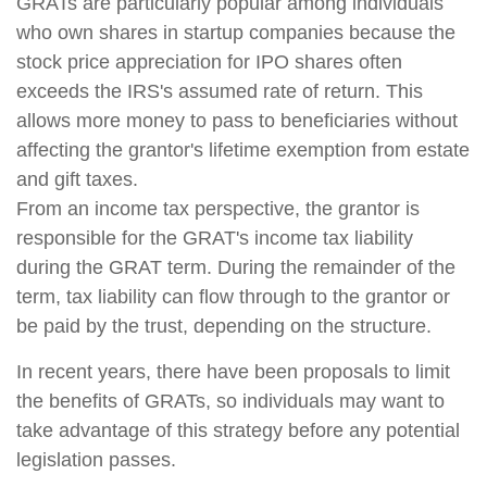
GRATs are particularly popular among individuals
who own shares in startup companies because the
stock price appreciation for IPO shares often
exceeds the IRS's assumed rate of return. This
allows more money to pass to beneficiaries without
affecting the grantor's lifetime exemption from estate
and gift taxes.
From an income tax perspective, the grantor is
responsible for the GRAT's income tax liability
during the GRAT term. During the remainder of the
term, tax liability can flow through to the grantor or
be paid by the trust, depending on the structure.
In recent years, there have been proposals to limit
the benefits of GRATs, so individuals may want to
take advantage of this strategy before any potential
legislation passes.