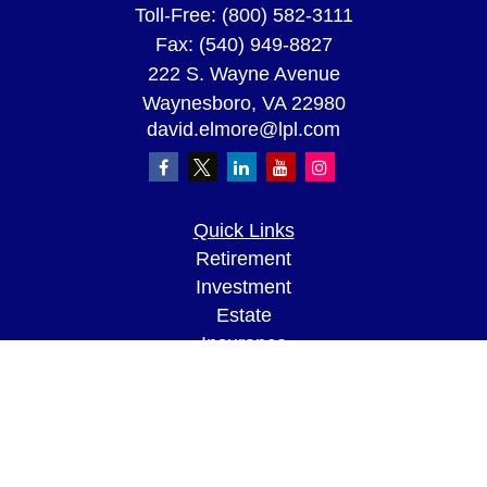
Toll-Free:
(800) 582-3111
Fax:
(540) 949-8827
222 S. Wayne Avenue
Waynesboro,
VA
22980
david.elmore@lpl.com
Quick Links
Retirement
Investment
Estate
Insurance
Tax
Money
Lifestyle
Latest Articles
All Videos