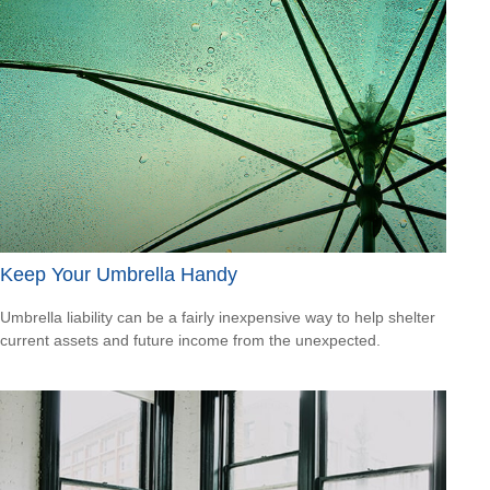
Keep Your Umbrella Handy
Umbrella liability can be a fairly inexpensive way to help shelter
current assets and future income from the unexpected.