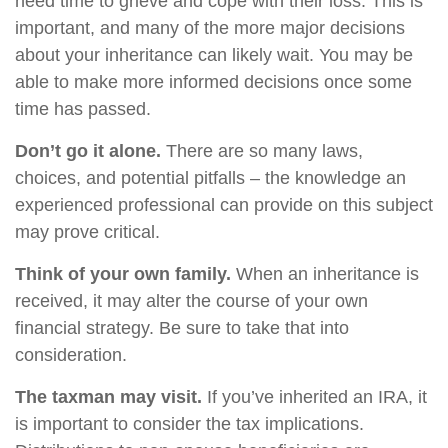
need time to grieve and cope with their loss. This is
important, and many of the more major decisions
about your inheritance can likely wait. You may be
able to make more informed decisions once some
time has passed.
Don’t go it alone.
There are so many laws,
choices, and potential pitfalls – the knowledge an
experienced professional can provide on this subject
may prove critical.
Think of your own family.
When an inheritance is
received, it may alter the course of your own
financial strategy. Be sure to take that into
consideration.
The taxman may visit.
If you’ve inherited an IRA, it
is important to consider the tax implications.