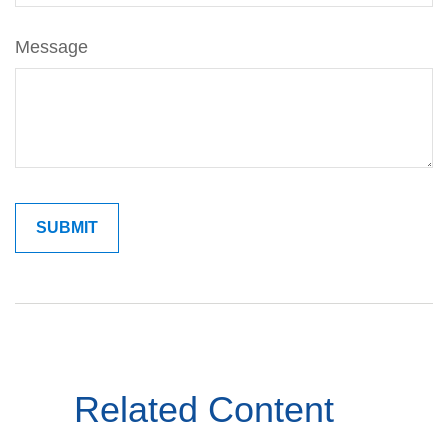
Message
Related Content