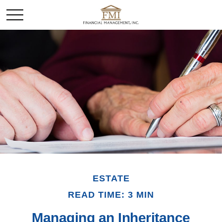
ESTATE
READ TIME: 3 MIN
Managing an Inheritance