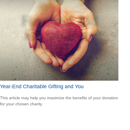
Year-End Charitable Gifting and You
This article may help you maximize the benefits of your donation
for your chosen charity.