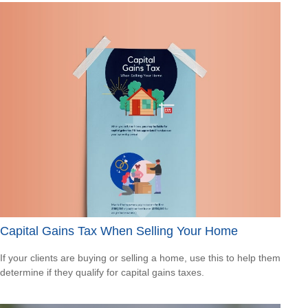
Capital Gains Tax When Selling Your Home
If your clients are buying or selling a home, use this to help them
determine if they qualify for capital gains taxes.