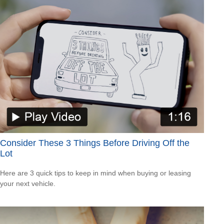
Consider These 3 Things Before Driving Off the
Lot
Here are 3 quick tips to keep in mind when buying or leasing
your next vehicle.