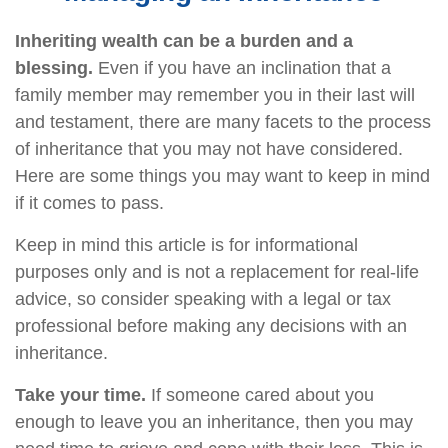
Inheriting wealth can be a burden and a
blessing.
Even if you have an inclination that a
family member may remember you in their last will
and testament, there are many facets to the process
of inheritance that you may not have considered.
Here are some things you may want to keep in mind
if it comes to pass.
Keep in mind this article is for informational
purposes only and is not a replacement for real-life
advice, so consider speaking with a legal or tax
professional before making any decisions with an
inheritance.
Take your time.
If someone cared about you
enough to leave you an inheritance, then you may