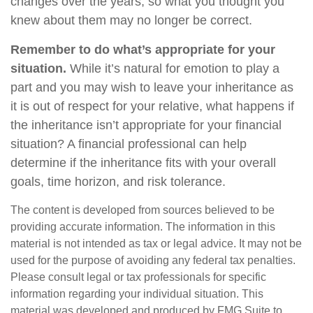
changes over the years, so what you thought you
knew about them may no longer be correct.
Remember to do what’s appropriate for your
situation.
While it’s natural for emotion to play a
part and you may wish to leave your inheritance as
it is out of respect for your relative, what happens if
the inheritance isn’t appropriate for your financial
situation? A financial professional can help
determine if the inheritance fits with your overall
goals, time horizon, and risk tolerance.
The content is developed from sources believed to be
providing accurate information. The information in this
material is not intended as tax or legal advice. It may not be
used for the purpose of avoiding any federal tax penalties.
Please consult legal or tax professionals for specific
information regarding your individual situation. This
material was developed and produced by FMG Suite to