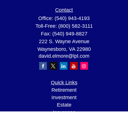
Contact
Office:
(540) 943-4193
Toll-Free:
(800) 582-3111
Fax:
(540) 949-8827
222 S. Wayne Avenue
Waynesboro,
VA
22980
david.elmore@lpl.com
Quick Links
Retirement
Investment
Estate
Insurance
Tax
Money