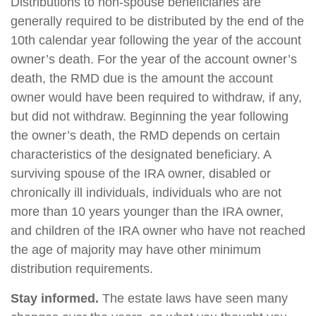
Distributions to non-spouse beneficiaries are
generally required to be distributed by the end of the
10th calendar year following the year of the account
owner’s death. For the year of the account owner’s
death, the RMD due is the amount the account
owner would have been required to withdraw, if any,
but did not withdraw. Beginning the year following
the owner’s death, the RMD depends on certain
characteristics of the designated beneficiary. A
surviving spouse of the IRA owner, disabled or
chronically ill individuals, individuals who are not
more than 10 years younger than the IRA owner,
and children of the IRA owner who have not reached
the age of majority may have other minimum
distribution requirements.
Stay informed.
The estate laws have seen many