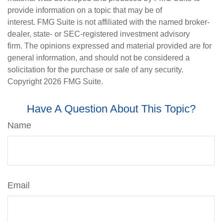
provide information on a topic that may be of
interest. FMG Suite is not affiliated with the named broker-
dealer, state- or SEC-registered investment advisory
firm. The opinions expressed and material provided are for
general information, and should not be considered a
solicitation for the purchase or sale of any security.
Copyright
2026 FMG Suite.
Have A Question About This Topic?
Name
Email