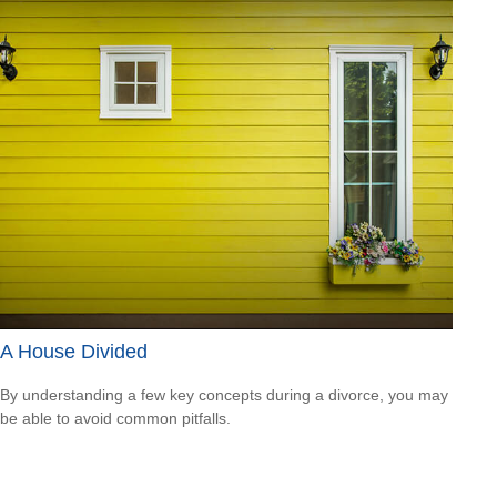
A House Divided
By understanding a few key concepts during a divorce, you may
be able to avoid common pitfalls.