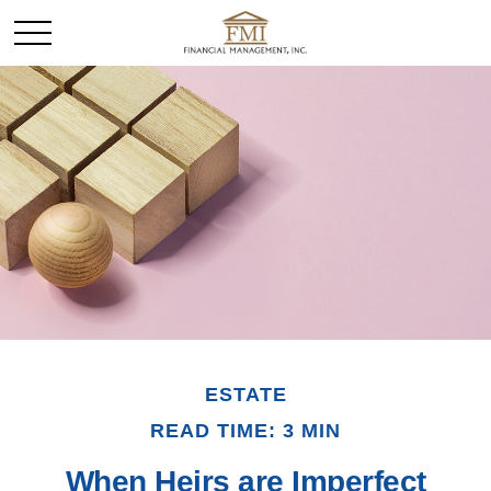
ESTATE
READ TIME: 3 MIN
When Heirs are Imperfect