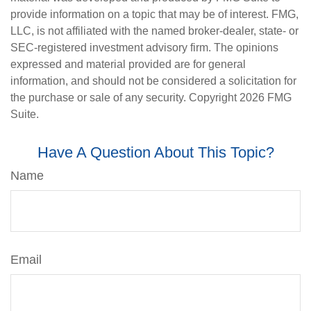
provide information on a topic that may be of interest. FMG,
LLC, is not affiliated with the named broker-dealer, state- or
SEC-registered investment advisory firm. The opinions
expressed and material provided are for general
information, and should not be considered a solicitation for
the purchase or sale of any security. Copyright
2026 FMG
Suite.
Have A Question About This Topic?
Name
Email