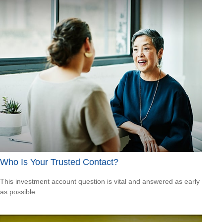
Who Is Your Trusted Contact?
This investment account question is vital and answered as early
as possible.