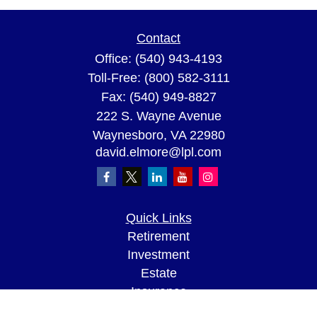
Contact
Office:
(540) 943-4193
Toll-Free:
(800) 582-3111
Fax:
(540) 949-8827
222 S. Wayne Avenue
Waynesboro,
VA
22980
david.elmore@lpl.com
Quick Links
Retirement
Investment
Estate
Insurance
Tax