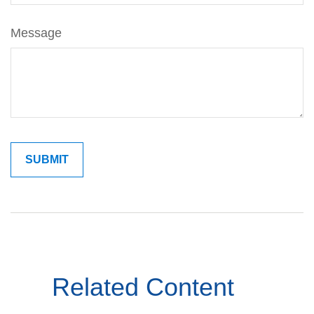
Message
Related Content