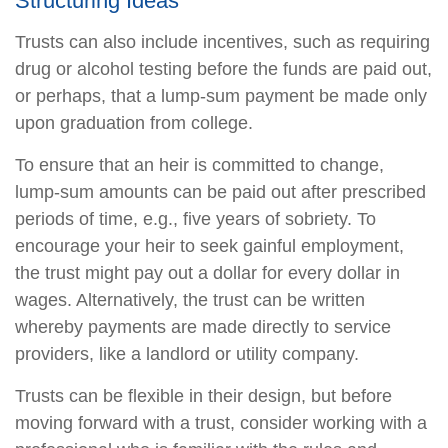
Structuring Ideas
Trusts can also include incentives, such as requiring
drug or alcohol testing before the funds are paid out,
or perhaps, that a lump-sum payment be made only
upon graduation from college.
To ensure that an heir is committed to change,
lump-sum amounts can be paid out after prescribed
periods of time, e.g., five years of sobriety. To
encourage your heir to seek gainful employment,
the trust might pay out a dollar for every dollar in
wages. Alternatively, the trust can be written
whereby payments are made directly to service
providers, like a landlord or utility company.
Trusts can be flexible in their design, but before
moving forward with a trust, consider working with a