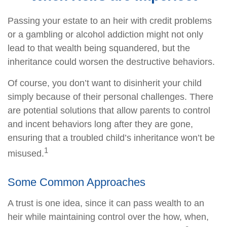
Passing your estate to an heir with credit problems
or a gambling or alcohol addiction might not only
lead to that wealth being squandered, but the
inheritance could worsen the destructive behaviors.
Of course, you don’t want to disinherit your child
simply because of their personal challenges. There
are potential solutions that allow parents to control
and incent behaviors long after they are gone,
ensuring that a troubled child’s inheritance won’t be
1
misused.
Some Common Approaches
A trust is one idea, since it can pass wealth to an
heir while maintaining control over the how, when,