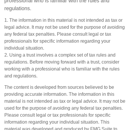
professional who is familiar with the rules and
regulations.
1. The information in this material is not intended as tax or
legal advice. It may not be used for the purpose of avoiding
any federal tax penalties. Please consult legal or tax
professionals for specific information regarding your
individual situation.
2. Using a trust involves a complex set of tax rules and
regulations. Before moving forward with a trust, consider
working with a professional who is familiar with the rules
and regulations.
The content is developed from sources believed to be
providing accurate information. The information in this
material is not intended as tax or legal advice. It may not be
used for the purpose of avoiding any federal tax penalties.
Please consult legal or tax professionals for specific
information regarding your individual situation. This
material was developed and produced by FMG Suite to