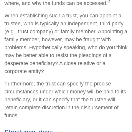
2
where, and why the funds can be accessed.
When establishing such a trust, you can appoint a
trustee, who is typically an independent, third party
(e.g., trust company) or family member. Appointing a
family member, however, may be fraught with
problems. Hypothetically speaking, who do you think
may be better able to resist the pleadings of a
desperate beneficiary? A close relative or a
corporate entity?
Furthermore, the trust can specify the precise
circumstances under which money will be paid to its
beneficiary, or it can specify that the trustee will
retain complete discretion in the disbursement of
funds.