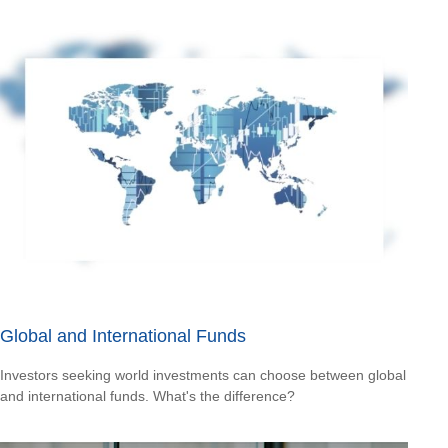
Global and International Funds
Investors seeking world investments can choose between global
and international funds. What's the difference?