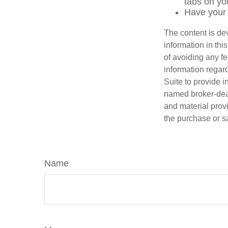
tabs on you
Have your 
The content is de
information in thi
of avoiding any fe
information regar
Suite to provide i
named broker-deal
and material provi
the purchase or s
Name