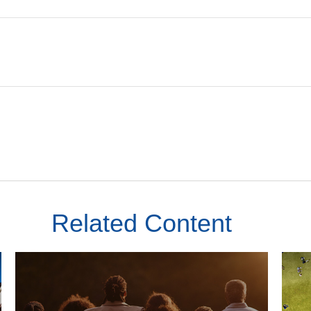
Related Content