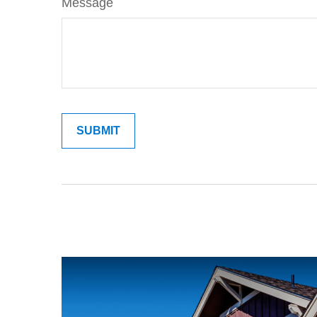
Message