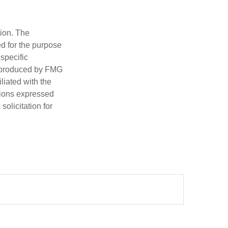
tion. The
ed for the purpose
 specific
d produced by FMG
iliated with the
nions expressed
olicitation for