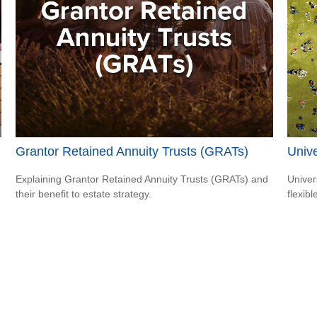
Grantor Retained Annuity Trusts (GRATs)
Unive
Explaining Grantor Retained Annuity Trusts (GRATs) and
Univer
their benefit to estate strategy.
flexib