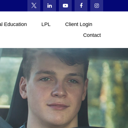
al Education
LPL
Client Login
Contact