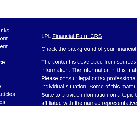
inks
LPL
Financial Form CRS
ent
ent
Check the background of your financia
The content is developed from sources 
ce
information. The information in this mate
Please consult legal or tax professional
e
individual situation. Some of this ma
rticles
Suite to provide information on a topic 
eos
affiliated with the named representative
ulators
investment advisory firm. The opinions
general information, and should not be 
sale of any security.