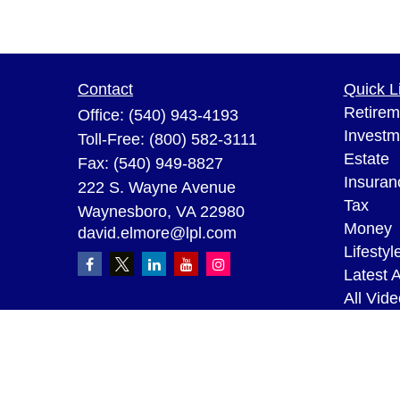
Contact
Quick L
Retirem
Office:
(540) 943-4193
Investm
Toll-Free:
(800) 582-3111
Estate
Fax:
(540) 949-8827
Insuran
222 S. Wayne Avenue
Tax
Waynesboro,
VA
22980
Money
david.elmore@lpl.com
Lifestyl
Latest A
All Vid
All Calc