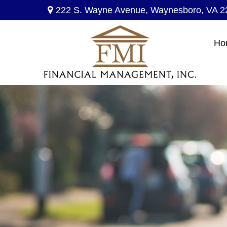
222 S. Wayne Avenue,
Waynesboro,
VA
2
Ho