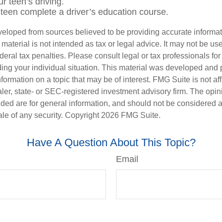
r teen’s driving.
teen complete a driver’s education course.
veloped from sources believed to be providing accurate informa
s material is not intended as tax or legal advice. It may not be us
deral tax penalties. Please consult legal or tax professionals for
ding your individual situation. This material was developed an
nformation on a topic that may be of interest. FMG Suite is not aff
er, state- or SEC-registered investment advisory firm. The opi
ded are for general information, and should not be considered a s
ale of any security. Copyright
2026 FMG Suite.
Have A Question About This Topic?
Email