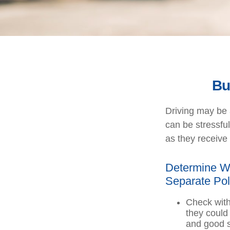
Bu
Driving may be a
can be stressfu
as they receive 
Determine Wh
Separate Pol
Check with
they could
and good s