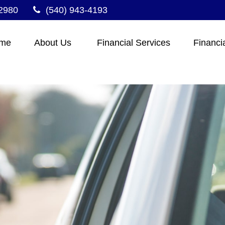
2980
(540) 943-4193
me
About Us 
Financial Services
Financi