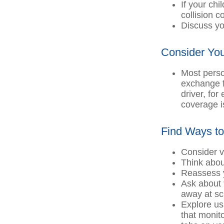
If your chi
collision 
Discuss yo
Consider You
Most perso
exchange f
driver, for
coverage i
Find Ways t
Consider v
Think about
Reassess y
Ask about 
away at sc
Explore us
that monit