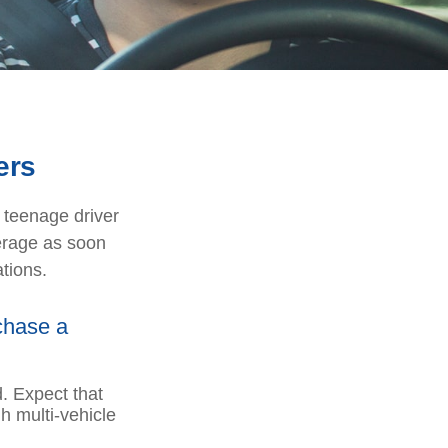
ers
a teenage driver
verage as soon
tions.
chase a
. Expect that
h multi-vehicle