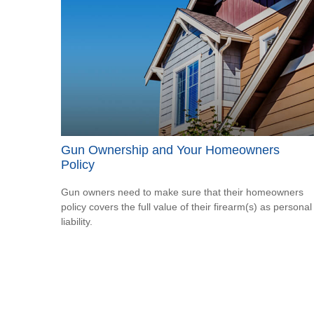
Gun Ownership and Your Homeowners
Policy
Gun owners need to make sure that their homeowners
policy covers the full value of their firearm(s) as personal
liability.