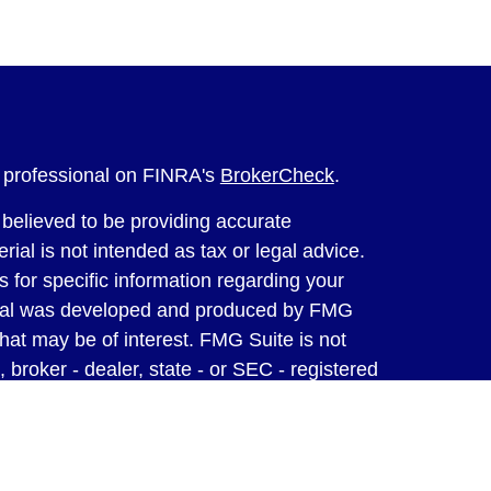
l professional on FINRA's
BrokerCheck
.
believed to be providing accurate
rial is not intended as tax or legal advice.
s for specific information regarding your
terial was developed and produced by FMG
that may be of interest. FMG Suite is not
, broker - dealer, state - or SEC - registered
 expressed and material provided are for
considered a solicitation for the purchase or