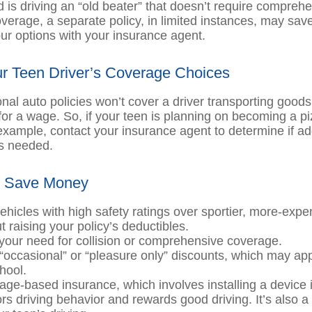
ld is driving an “old beater” that doesn’t require compreh
coverage, a separate policy, in limited instances, may sa
ur options with your insurance agent.
r Teen Driver’s Coverage Choices
nal auto policies won’t cover a driver transporting goods
or a wage. So, if your teen is planning on becoming a pi
 example, contact your insurance agent to determine if ad
s needed.
o Save Money
ehicles with high safety ratings over sportier, more-expe
 raising your policy’s deductibles.
our need for collision or comprehensive coverage.
“occasional” or “pleasure only” discounts, which may app
hool.
age-based insurance, which involves installing a device i
ors driving behavior and rewards good driving. It’s also 