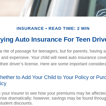
INSURANCE
READ TIME: 2 MIN
ying Auto Insurance For Teen Driv
 rite of passage for teenagers, but for parents, having 
l and expensive. Your child will need auto insurance co
their driver’s license. Here are some important considera
ether to Add Your Child to Your Policy or Pur
icy
 your insurer to see how your premiums may be affected
 rise dramatically; however, savings may be found throug
tudent discounts.