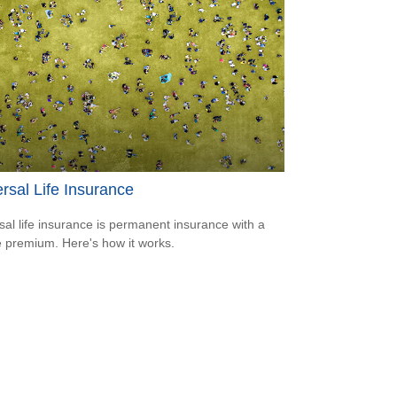
rsal Life Insurance
sal life insurance is permanent insurance with a
le premium. Here's how it works.