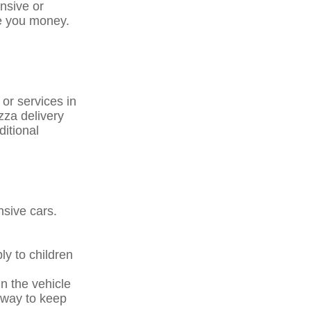
ensive or
ve you money.
 or services in
zza delivery
ditional
nsive cars.
ly to children
n the vehicle
a way to keep