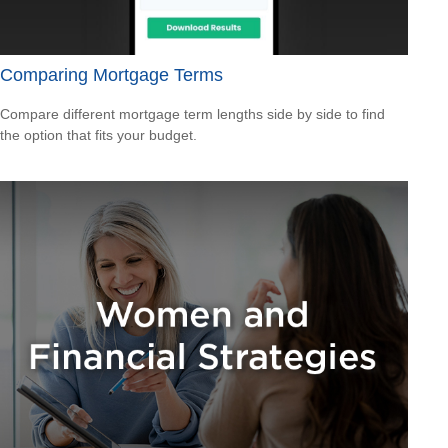
Comparing Mortgage Terms
Compare different mortgage term lengths side by side to find
the option that fits your budget.