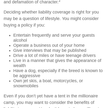
2
and defamation of character.
Deciding whether liability coverage is right for you
may be a question of lifestyle. You might consider
buying a policy if you:
Entertain frequently and serve your guests
alcohol
Operate a business out of your home
Give interviews that may be published
Drive a lot of miles or have teenage drivers
Live in a manner that gives the appearance of
wealth
Have a dog, especially if the breed is known to
be aggressive
Own jet skis, a boat, motorcycles, or
snowmobiles
Even if you don’t yet have a tent in the millionaire
camp, you may want to consider the benefits of