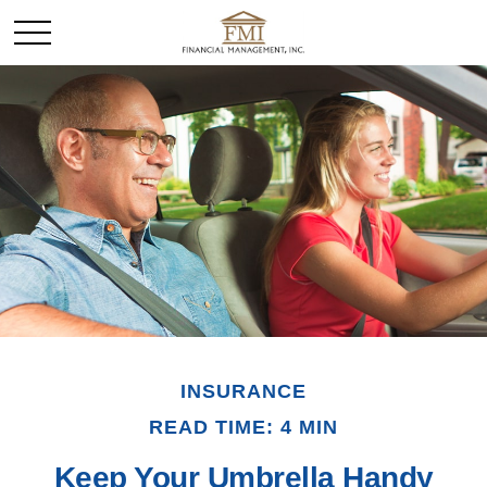
INSURANCE
READ TIME: 4 MIN
Keep Your Umbrella Handy