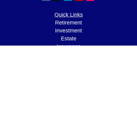
Quick Links
Retirement
Investment
Estate
Insurance
Tax
Money
Lifestyle
Latest Articles
All Videos
All Calculators
LPL
Financial Form CRS
Check the background of your financial
professional on FINRA's
BrokerCheck
.