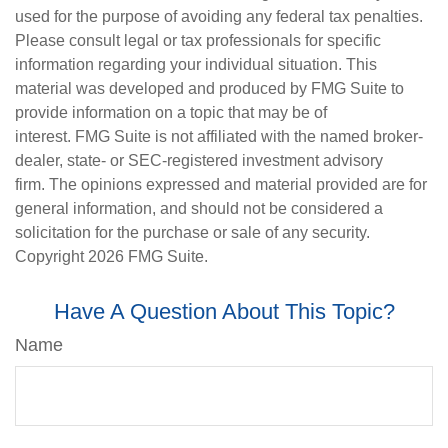
used for the purpose of avoiding any federal tax penalties.
Please consult legal or tax professionals for specific
information regarding your individual situation. This
material was developed and produced by FMG Suite to
provide information on a topic that may be of
interest. FMG Suite is not affiliated with the named broker-
dealer, state- or SEC-registered investment advisory
firm. The opinions expressed and material provided are for
general information, and should not be considered a
solicitation for the purchase or sale of any security.
Copyright
2026 FMG Suite.
Have A Question About This Topic?
Name