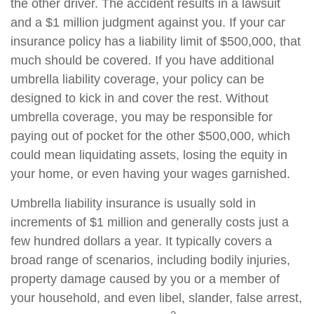
the other driver. The accident results in a lawsuit
and a $1 million judgment against you. If your car
insurance policy has a liability limit of $500,000, that
much should be covered. If you have additional
umbrella liability coverage, your policy can be
designed to kick in and cover the rest. Without
umbrella coverage, you may be responsible for
paying out of pocket for the other $500,000, which
could mean liquidating assets, losing the equity in
your home, or even having your wages garnished.
Umbrella liability insurance is usually sold in
increments of $1 million and generally costs just a
few hundred dollars a year. It typically covers a
broad range of scenarios, including bodily injuries,
property damage caused by you or a member of
your household, and even libel, slander, false arrest,