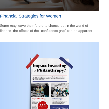
Financial Strategies for Women
Some may leave their future to chance but in the world of
finance, the effects of the "confidence gap" can be apparent.