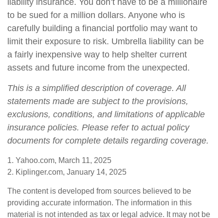
liability insurance. You don’t have to be a millionaire
to be sued for a million dollars. Anyone who is
carefully building a financial portfolio may want to
limit their exposure to risk. Umbrella liability can be
a fairly inexpensive way to help shelter current
assets and future income from the unexpected.
This is a simplified description of coverage. All
statements made are subject to the provisions,
exclusions, conditions, and limitations of applicable
insurance policies. Please refer to actual policy
documents for complete details regarding coverage.
1. Yahoo.com, March 11, 2025
2. Kiplinger.com, January 14, 2025
The content is developed from sources believed to be
providing accurate information. The information in this
material is not intended as tax or legal advice. It may not be