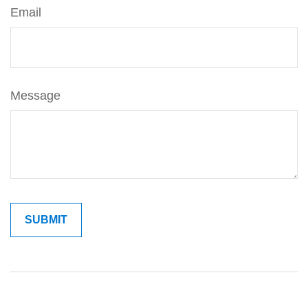
Email
Message