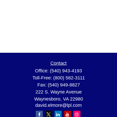
Contact
Office:
(540) 943-4193
Toll-Free:
(800) 582-3111
Fax:
(540) 949-8827
222 S. Wayne Avenue
Waynesboro,
VA
22980
david.elmore@lpl.com