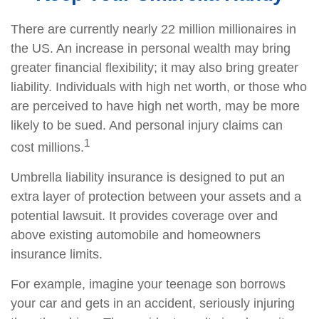
There are currently nearly 22 million millionaires in
the US. An increase in personal wealth may bring
greater financial flexibility; it may also bring greater
liability. Individuals with high net worth, or those who
are perceived to have high net worth, may be more
likely to be sued. And personal injury claims can
1
cost millions.
Umbrella liability insurance is designed to put an
extra layer of protection between your assets and a
potential lawsuit. It provides coverage over and
above existing automobile and homeowners
insurance limits.
For example, imagine your teenage son borrows
your car and gets in an accident, seriously injuring