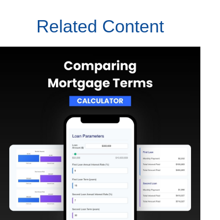
Related Content