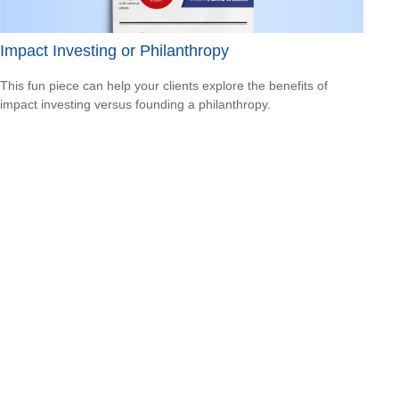
Impact Investing or Philanthropy
This fun piece can help your clients explore the benefits of
impact investing versus founding a philanthropy.