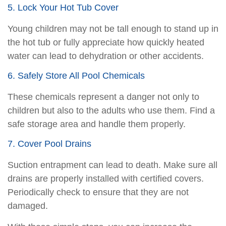
5. Lock Your Hot Tub Cover
Young children may not be tall enough to stand up in
the hot tub or fully appreciate how quickly heated
water can lead to dehydration or other accidents.
6. Safely Store All Pool Chemicals
These chemicals represent a danger not only to
children but also to the adults who use them. Find a
safe storage area and handle them properly.
7. Cover Pool Drains
Suction entrapment can lead to death. Make sure all
drains are properly installed with certified covers.
Periodically check to ensure that they are not
damaged.