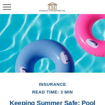
INSURANCE
READ TIME: 3 MIN
Keeping Summer Safe: Pool