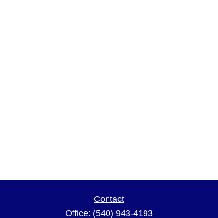
Contact
Office:
(540) 943-4193