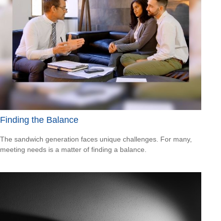
Finding the Balance
The sandwich generation faces unique challenges. For many,
meeting needs is a matter of finding a balance.