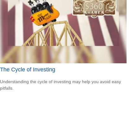
The Cycle of Investing
Understanding the cycle of investing may help you avoid easy
pitfalls.