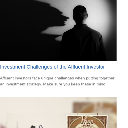
Investment Challenges of the Affluent Investor
Affluent investors face unique challenges when putting together
an investment strategy. Make sure you keep these in mind.