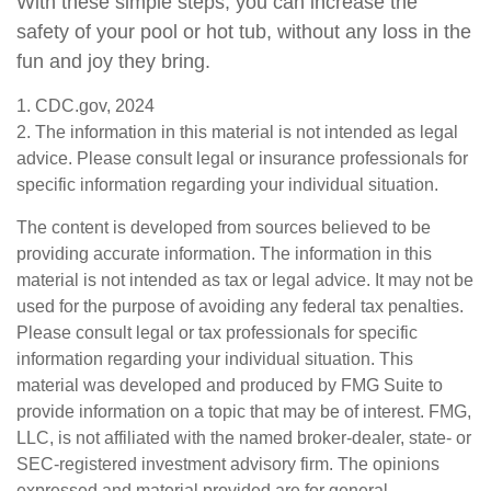
With these simple steps, you can increase the
safety of your pool or hot tub, without any loss in the
fun and joy they bring.
1. CDC.gov, 2024
2. The information in this material is not intended as legal
advice. Please consult legal or insurance professionals for
specific information regarding your individual situation.
The content is developed from sources believed to be
providing accurate information. The information in this
material is not intended as tax or legal advice. It may not be
used for the purpose of avoiding any federal tax penalties.
Please consult legal or tax professionals for specific
information regarding your individual situation. This
material was developed and produced by FMG Suite to
provide information on a topic that may be of interest. FMG,
LLC, is not affiliated with the named broker-dealer, state- or
SEC-registered investment advisory firm. The opinions
expressed and material provided are for general