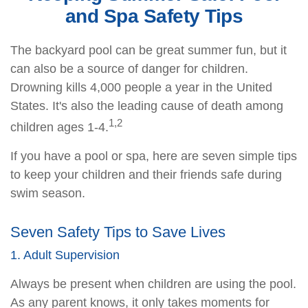
and Spa Safety Tips
The backyard pool can be great summer fun, but it
can also be a source of danger for children.
Drowning kills 4,000 people a year in the United
States. It's also the leading cause of death among
1,2
children ages 1-4.
If you have a pool or spa, here are seven simple tips
to keep your children and their friends safe during
swim season.
Seven Safety Tips to Save Lives
1. Adult Supervision
Always be present when children are using the pool.
As any parent knows, it only takes moments for