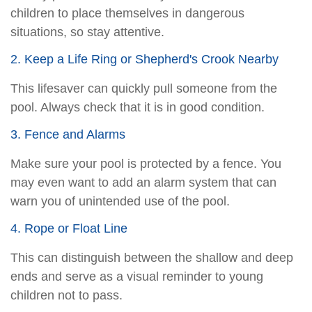
children to place themselves in dangerous
situations, so stay attentive.
2. Keep a Life Ring or Shepherd's Crook Nearby
This lifesaver can quickly pull someone from the
pool. Always check that it is in good condition.
3. Fence and Alarms
Make sure your pool is protected by a fence. You
may even want to add an alarm system that can
warn you of unintended use of the pool.
4. Rope or Float Line
This can distinguish between the shallow and deep
ends and serve as a visual reminder to young
children not to pass.