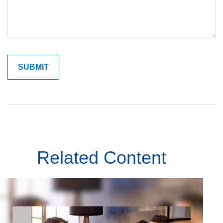
Related Content