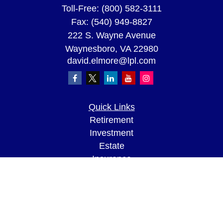
Toll-Free:
(800) 582-3111
Fax:
(540) 949-8827
222 S. Wayne Avenue
Waynesboro,
VA
22980
david.elmore@lpl.com
Quick Links
Retirement
Investment
Estate
Insurance
Tax
Money
Lifestyle
Latest Articles