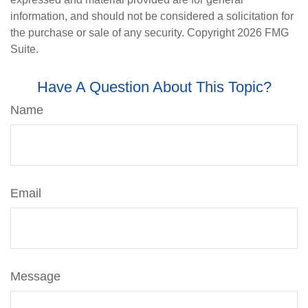
information, and should not be considered a solicitation for
the purchase or sale of any security. Copyright
2026 FMG
Suite.
Have A Question About This Topic?
Name
Email
Message