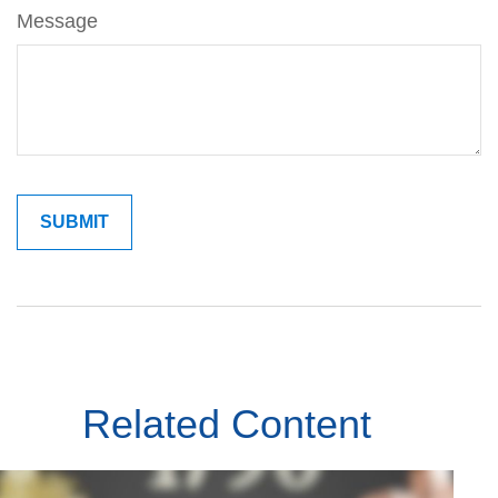
Message
Related Content