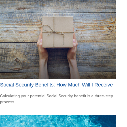
Social Security Benefits: How Much Will I Receive
Calculating your potential Social Security benefit is a three-step
process.