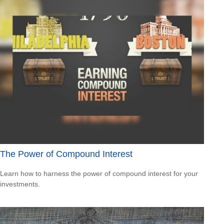
The Power of Compound Interest
Learn how to harness the power of compound interest for your
investments.