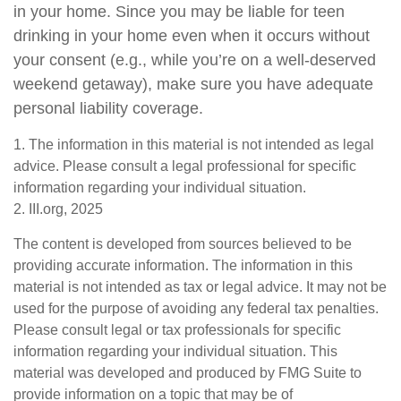
in your home. Since you may be liable for teen
drinking in your home even when it occurs without
your consent (e.g., while you’re on a well-deserved
weekend getaway), make sure you have adequate
personal liability coverage.
1. The information in this material is not intended as legal
advice. Please consult a legal professional for specific
information regarding your individual situation.
2. III.org, 2025
The content is developed from sources believed to be
providing accurate information. The information in this
material is not intended as tax or legal advice. It may not be
used for the purpose of avoiding any federal tax penalties.
Please consult legal or tax professionals for specific
information regarding your individual situation. This
material was developed and produced by FMG Suite to
provide information on a topic that may be of