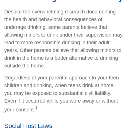
Despite the overwhelming research documenting
the health and behavioral consequences of
underage drinking, some parents believe that
allowing minors to drink under their supervision may
lead to more responsible drinking in their adult
years. Other parents believe that allowing minors to
drink in the home is a better alternative to drinking
outside the home.
Regardless of your parental approach to your teen
children and drinking, when teens drink at home,
you may be exposed to substantial civil liability.
Even if it occurred while you were away or without
1
your consent.
Social Host Laws