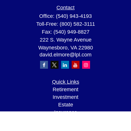
Contact
Office:
(540) 943-4193
Toll-Free:
(800) 582-3111
Fax:
(540) 949-8827
222 S. Wayne Avenue
Waynesboro,
VA
22980
david.elmore@lpl.com
Quick Links
Retirement
Investment
Estate
Insurance
Tax
Money