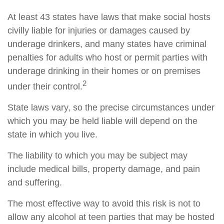
At least 43 states have laws that make social hosts
civilly liable for injuries or damages caused by
underage drinkers, and many states have criminal
penalties for adults who host or permit parties with
underage drinking in their homes or on premises
2
under their control.
State laws vary, so the precise circumstances under
which you may be held liable will depend on the
state in which you live.
The liability to which you may be subject may
include medical bills, property damage, and pain
and suffering.
The most effective way to avoid this risk is not to
allow any alcohol at teen parties that may be hosted