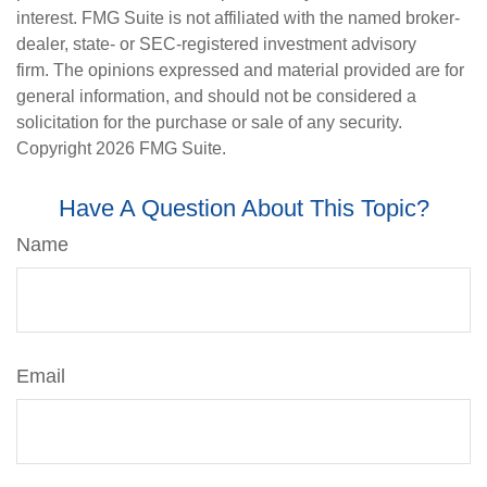
interest. FMG Suite is not affiliated with the named broker-
dealer, state- or SEC-registered investment advisory
firm. The opinions expressed and material provided are for
general information, and should not be considered a
solicitation for the purchase or sale of any security.
Copyright
2026 FMG Suite.
Have A Question About This Topic?
Name
Email