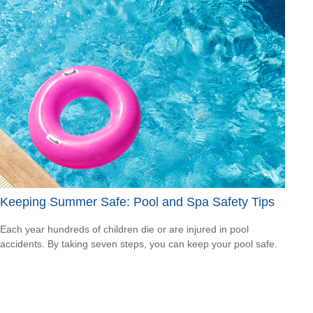
Keeping Summer Safe: Pool and Spa Safety Tips
Each year hundreds of children die or are injured in pool
accidents. By taking seven steps, you can keep your pool safe.