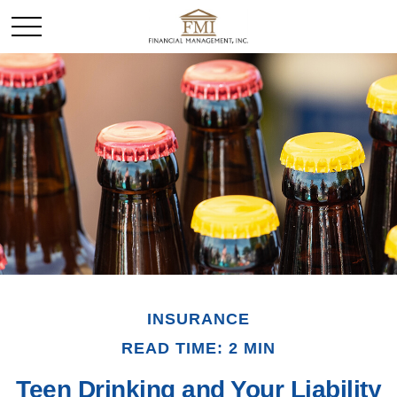
INSURANCE
READ TIME: 2 MIN
Teen Drinking and Your Liability