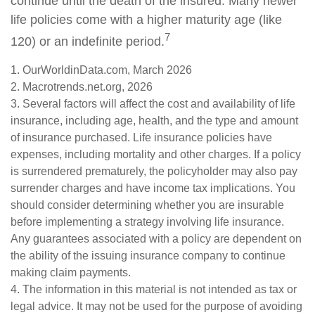
continue until the death of the insured. Many newer
life policies come with a higher maturity age (like
7
120) or an indefinite period.
1. OurWorldinData.com, March 2026
2. Macrotrends.net.org, 2026
3. Several factors will affect the cost and availability of life
insurance, including age, health, and the type and amount
of insurance purchased. Life insurance policies have
expenses, including mortality and other charges. If a policy
is surrendered prematurely, the policyholder may also pay
surrender charges and have income tax implications. You
should consider determining whether you are insurable
before implementing a strategy involving life insurance.
Any guarantees associated with a policy are dependent on
the ability of the issuing insurance company to continue
making claim payments.
4. The information in this material is not intended as tax or
legal advice. It may not be used for the purpose of avoiding