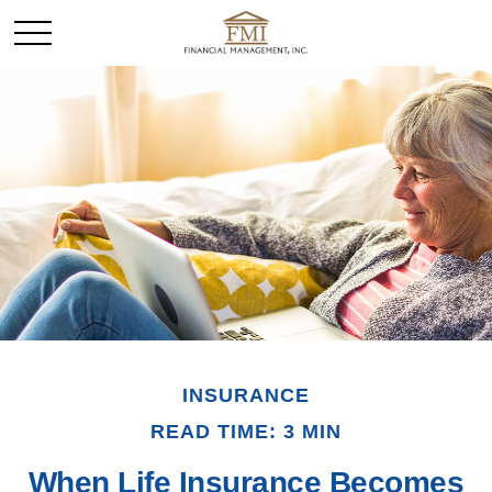
INSURANCE
READ TIME: 3 MIN
When Life Insurance Becomes