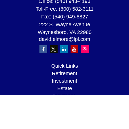
Office:
(540) 943-4193
Toll-Free:
(800) 582-3111
Fax:
(540) 949-8827
222 S. Wayne Avenue
Waynesboro,
VA
22980
david.elmore@lpl.com
Quick Links
Retirement
Investment
Estate
Insurance
Tax
Money
Lifestyle
Latest Articles