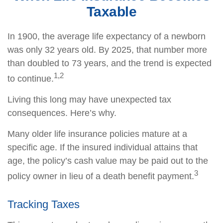
Taxable
In 1900, the average life expectancy of a newborn
was only 32 years old. By 2025, that number more
than doubled to 73 years, and the trend is expected
1,2
to continue.
Living this long may have unexpected tax
consequences. Here’s why.
Many older life insurance policies mature at a
specific age. If the insured individual attains that
age, the policy’s cash value may be paid out to the
3
policy owner in lieu of a death benefit payment.
Tracking Taxes