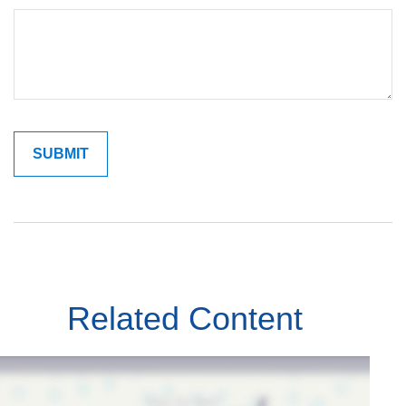
Related Content