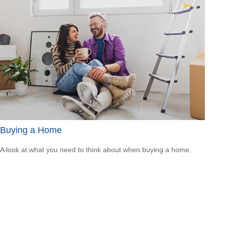
Buying a Home
A look at what you need to think about when buying a home.