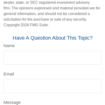
dealer, state- or SEC-registered investment advisory
firm. The opinions expressed and material provided are for
general information, and should not be considered a
solicitation for the purchase or sale of any security.
Copyright
2026 FMG Suite.
Have A Question About This Topic?
Name
Email
Message