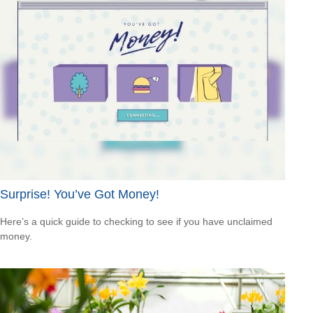
Surprise! You’ve Got Money!
Here’s a quick guide to checking to see if you have unclaimed
money.