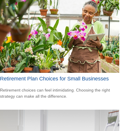
Retirement Plan Choices for Small Businesses
Retirement choices can feel intimidating. Choosing the right
strategy can make all the difference.