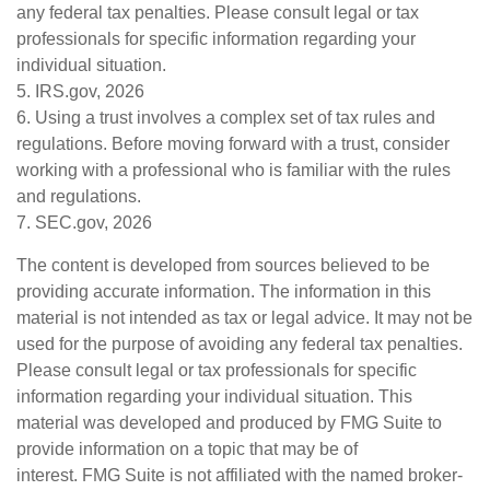
any federal tax penalties. Please consult legal or tax
professionals for specific information regarding your
individual situation.
5. IRS.gov, 2026
6. Using a trust involves a complex set of tax rules and
regulations. Before moving forward with a trust, consider
working with a professional who is familiar with the rules
and regulations.
7. SEC.gov, 2026
The content is developed from sources believed to be
providing accurate information. The information in this
material is not intended as tax or legal advice. It may not be
used for the purpose of avoiding any federal tax penalties.
Please consult legal or tax professionals for specific
information regarding your individual situation. This
material was developed and produced by FMG Suite to
provide information on a topic that may be of
interest. FMG Suite is not affiliated with the named broker-