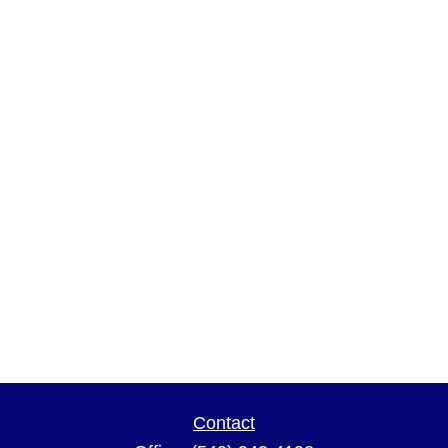
Contact