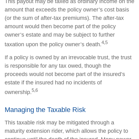
This payout may be taxed as ordinary income on the
amount that exceeds the policy owner’s cost basis
(or the sum of after-tax premiums). The after-tax
amount would then become part of the policy
owner’s estate and may be subject to further
4,5
taxation upon the policy owner’s death.
If a policy is owned by an irrevocable trust, the trust
is responsible for any tax owed, though the
proceeds would not become part of the insured’s
estate if the insured had no incidents of
5,6
ownership.
Managing the Taxable Risk
This taxable risk may be mitigated through a
maturity extension rider, which allows the policy to