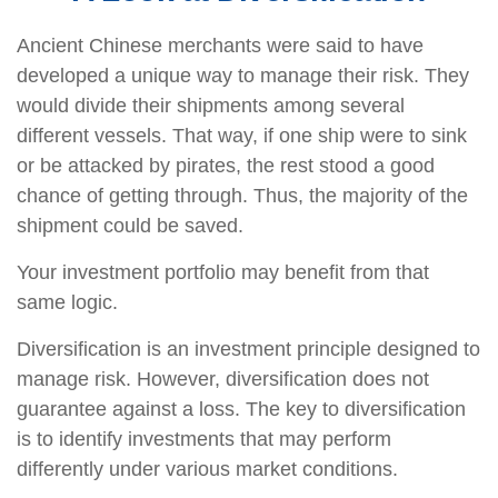
Ancient Chinese merchants were said to have
developed a unique way to manage their risk. They
would divide their shipments among several
different vessels. That way, if one ship were to sink
or be attacked by pirates, the rest stood a good
chance of getting through. Thus, the majority of the
shipment could be saved.
Your investment portfolio may benefit from that
same logic.
Diversification is an investment principle designed to
manage risk. However, diversification does not
guarantee against a loss. The key to diversification
is to identify investments that may perform
differently under various market conditions.