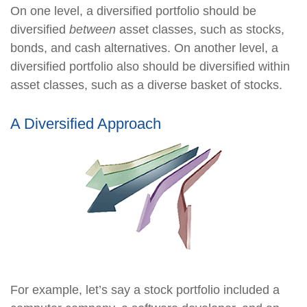
On one level, a diversified portfolio should be
diversified
between
asset classes, such as stocks,
bonds, and cash alternatives. On another level, a
diversified portfolio also should be diversified within
asset classes, such as a diverse basket of stocks.
A Diversified Approach
For example, let’s say a stock portfolio included a