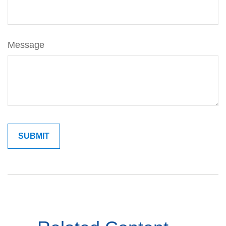
Message