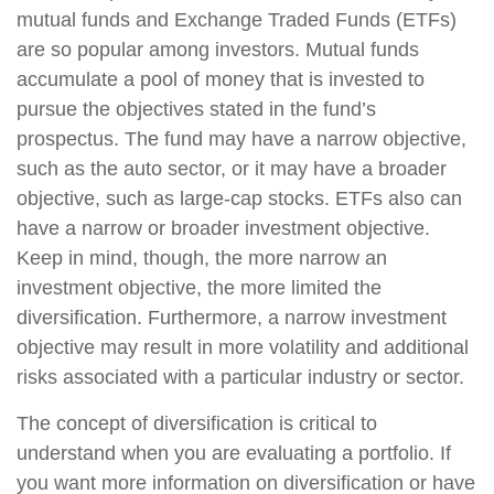
mutual funds and Exchange Traded Funds (ETFs)
are so popular among investors. Mutual funds
accumulate a pool of money that is invested to
pursue the objectives stated in the fund’s
prospectus. The fund may have a narrow objective,
such as the auto sector, or it may have a broader
objective, such as large-cap stocks. ETFs also can
have a narrow or broader investment objective.
Keep in mind, though, the more narrow an
investment objective, the more limited the
diversification. Furthermore, a narrow investment
objective may result in more volatility and additional
risks associated with a particular industry or sector.
The concept of diversification is critical to
understand when you are evaluating a portfolio. If
you want more information on diversification or have