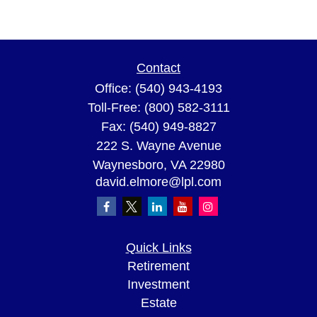
Contact
Office:
(540) 943-4193
Toll-Free:
(800) 582-3111
Fax:
(540) 949-8827
222 S. Wayne Avenue
Waynesboro,
VA
22980
david.elmore@lpl.com
Quick Links
Retirement
Investment
Estate