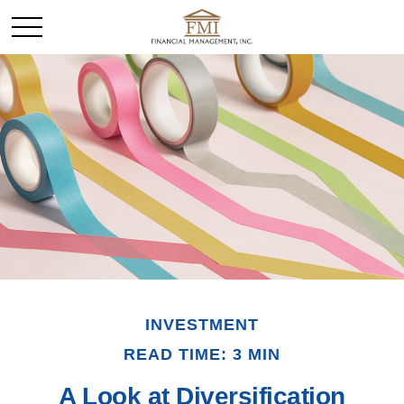
INVESTMENT
READ TIME: 3 MIN
A Look at Diversification