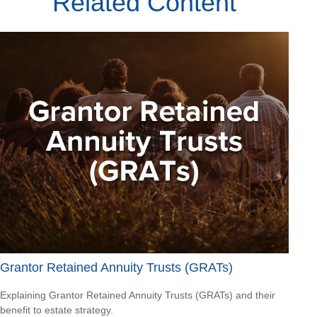
Related Content
Grantor Retained Annuity Trusts (GRATs)
Explaining Grantor Retained Annuity Trusts (GRATs) and their
benefit to estate strategy.