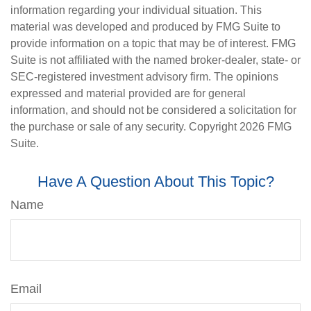
information regarding your individual situation. This
material was developed and produced by FMG Suite to
provide information on a topic that may be of interest. FMG
Suite is not affiliated with the named broker-dealer, state- or
SEC-registered investment advisory firm. The opinions
expressed and material provided are for general
information, and should not be considered a solicitation for
the purchase or sale of any security. Copyright
2026 FMG
Suite.
Have A Question About This Topic?
Name
Email