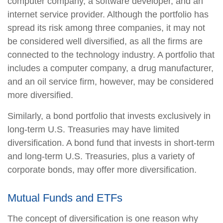
computer company, a software developer, and an
internet service provider. Although the portfolio has
spread its risk among three companies, it may not
be considered well diversified, as all the firms are
connected to the technology industry. A portfolio that
includes a computer company, a drug manufacturer,
and an oil service firm, however, may be considered
more diversified.
Similarly, a bond portfolio that invests exclusively in
long-term U.S. Treasuries may have limited
diversification. A bond fund that invests in short-term
and long-term U.S. Treasuries, plus a variety of
corporate bonds, may offer more diversification.
Mutual Funds and ETFs
The concept of diversification is one reason why