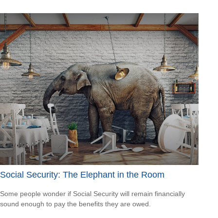
Social Security: The Elephant in the Room
Some people wonder if Social Security will remain financially
sound enough to pay the benefits they are owed.