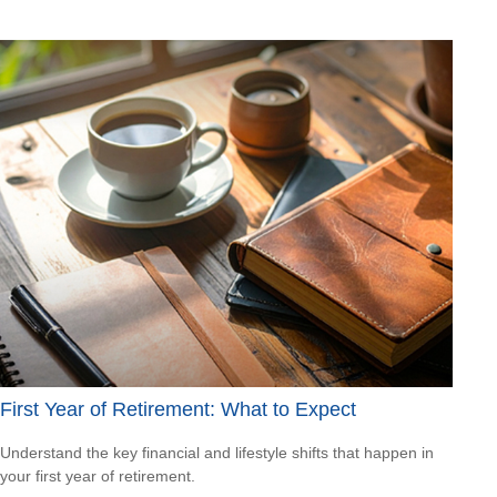
First Year of Retirement: What to Expect
Understand the key financial and lifestyle shifts that happen in
your first year of retirement.