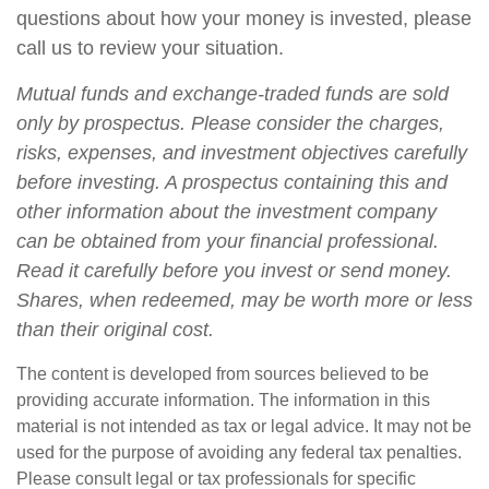
questions about how your money is invested, please
call us to review your situation.
Mutual funds and exchange-traded funds are sold
only by prospectus. Please consider the charges,
risks, expenses, and investment objectives carefully
before investing. A prospectus containing this and
other information about the investment company
can be obtained from your financial professional.
Read it carefully before you invest or send money.
Shares, when redeemed, may be worth more or less
than their original cost.
The content is developed from sources believed to be
providing accurate information. The information in this
material is not intended as tax or legal advice. It may not be
used for the purpose of avoiding any federal tax penalties.
Please consult legal or tax professionals for specific