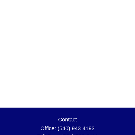
Contact
Office:
(540) 943-4193