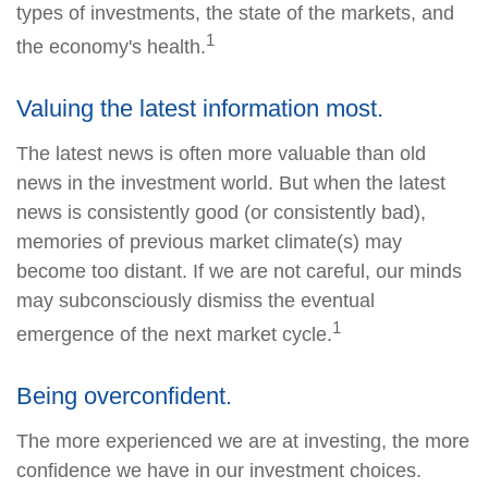
types of investments, the state of the markets, and
1
the economy's health.
Valuing the latest information most.
The latest news is often more valuable than old
news in the investment world. But when the latest
news is consistently good (or consistently bad),
memories of previous market climate(s) may
become too distant. If we are not careful, our minds
may subconsciously dismiss the eventual
1
emergence of the next market cycle.
Being overconfident.
The more experienced we are at investing, the more
confidence we have in our investment choices.