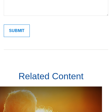
Related Content