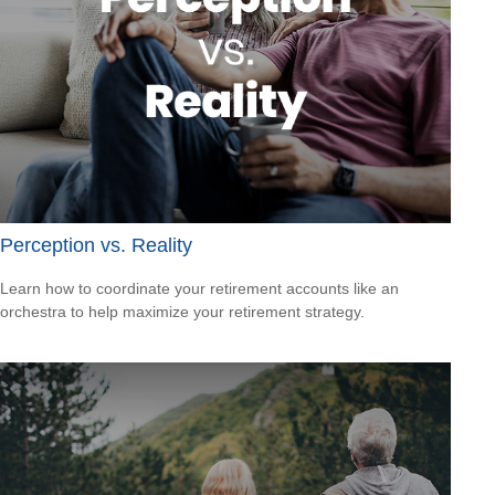
Perception vs. Reality
Learn how to coordinate your retirement accounts like an
orchestra to help maximize your retirement strategy.