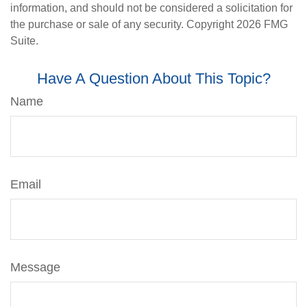
information, and should not be considered a solicitation for
the purchase or sale of any security. Copyright
2026 FMG
Suite.
Have A Question About This Topic?
Name
Email
Message