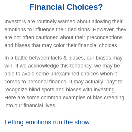
Financial Choices?
Investors are routinely warned about allowing their
emotions to influence their decisions. However, they
are not often cautioned about their preconceptions
and biases that may color their financial choices.
In a battle between facts & biases, our biases may
win. If we acknowledge this tendency, we may be
able to avoid some unexamined choices when it
comes to personal finance. It may actually "pay" to
recognize blind spots and biases with investing.
Here are some common examples of bias creeping
into our financial lives.
Letting emotions run the show.