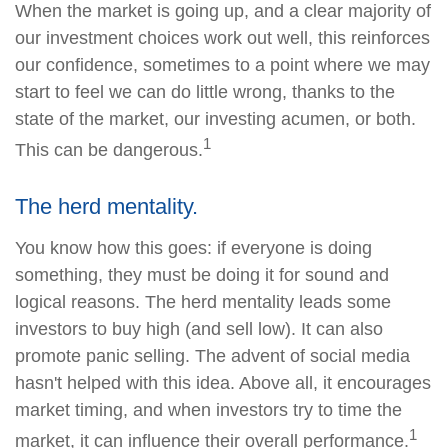
When the market is going up, and a clear majority of
our investment choices work out well, this reinforces
our confidence, sometimes to a point where we may
start to feel we can do little wrong, thanks to the
state of the market, our investing acumen, or both.
1
This can be dangerous.
The herd mentality.
You know how this goes: if everyone is doing
something, they must be doing it for sound and
logical reasons. The herd mentality leads some
investors to buy high (and sell low). It can also
promote panic selling. The advent of social media
hasn't helped with this idea. Above all, it encourages
market timing, and when investors try to time the
1
market, it can influence their overall performance.