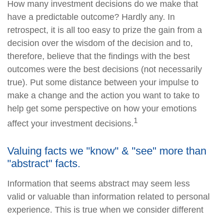
How many investment decisions do we make that
have a predictable outcome? Hardly any. In
retrospect, it is all too easy to prize the gain from a
decision over the wisdom of the decision and to,
therefore, believe that the findings with the best
outcomes were the best decisions (not necessarily
true). Put some distance between your impulse to
make a change and the action you want to take to
help get some perspective on how your emotions
1
affect your investment decisions.
Valuing facts we "know" & "see" more than
"abstract" facts.
Information that seems abstract may seem less
valid or valuable than information related to personal
experience. This is true when we consider different