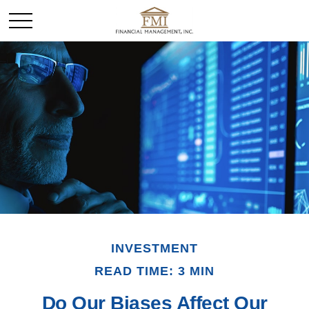
INVESTMENT
READ TIME: 3 MIN
Do Our Biases Affect Our