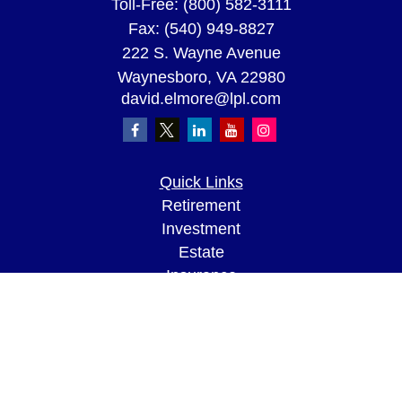
Toll-Free:
(800) 582-3111
Fax:
(540) 949-8827
222 S. Wayne Avenue
Waynesboro,
VA
22980
david.elmore@lpl.com
Quick Links
Retirement
Investment
Estate
Insurance
Tax
Money
Lifestyle
Latest Articles
All Videos