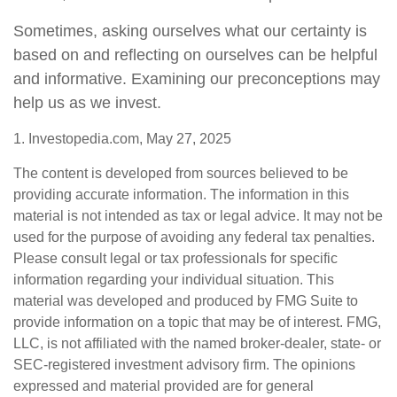
Sometimes, asking ourselves what our certainty is
based on and reflecting on ourselves can be helpful
and informative. Examining our preconceptions may
help us as we invest.
1. Investopedia.com, May 27, 2025
The content is developed from sources believed to be
providing accurate information. The information in this
material is not intended as tax or legal advice. It may not be
used for the purpose of avoiding any federal tax penalties.
Please consult legal or tax professionals for specific
information regarding your individual situation. This
material was developed and produced by FMG Suite to
provide information on a topic that may be of interest. FMG,
LLC, is not affiliated with the named broker-dealer, state- or
SEC-registered investment advisory firm. The opinions
expressed and material provided are for general