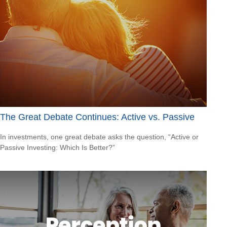
The Great Debate Continues: Active vs. Passive
In investments, one great debate asks the question, “Active or
Passive Investing: Which Is Better?”