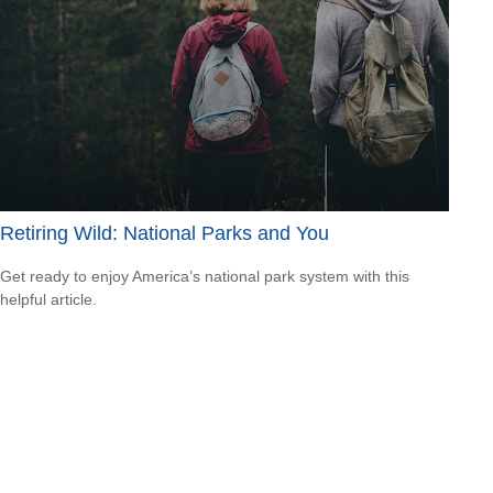
Retiring Wild: National Parks and You
Get ready to enjoy America’s national park system with this
helpful article.