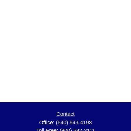
Contact
Office:
(540) 943-4193
Toll-Free:
(800) 582-3111