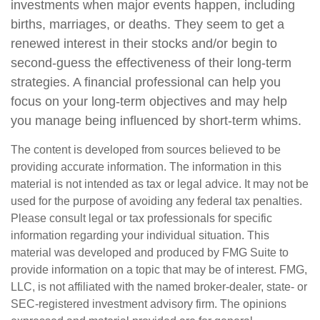
investments when major events happen, including
births, marriages, or deaths. They seem to get a
renewed interest in their stocks and/or begin to
second-guess the effectiveness of their long-term
strategies. A financial professional can help you
focus on your long-term objectives and may help
you manage being influenced by short-term whims.
The content is developed from sources believed to be
providing accurate information. The information in this
material is not intended as tax or legal advice. It may not be
used for the purpose of avoiding any federal tax penalties.
Please consult legal or tax professionals for specific
information regarding your individual situation. This
material was developed and produced by FMG Suite to
provide information on a topic that may be of interest. FMG,
LLC, is not affiliated with the named broker-dealer, state- or
SEC-registered investment advisory firm. The opinions