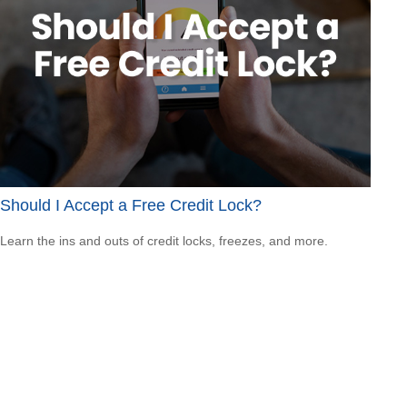
Should I Accept a Free Credit Lock?
Learn the ins and outs of credit locks, freezes, and more.