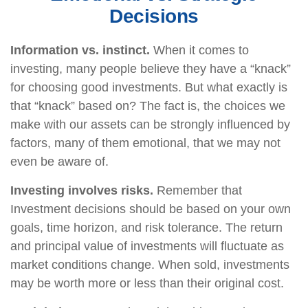
Decisions
Information vs. instinct.
When it comes to
investing, many people believe they have a “knack”
for choosing good investments. But what exactly is
that “knack” based on? The fact is, the choices we
make with our assets can be strongly influenced by
factors, many of them emotional, that we may not
even be aware of.
Investing involves risks.
Remember that
Investment decisions should be based on your own
goals, time horizon, and risk tolerance. The return
and principal value of investments will fluctuate as
market conditions change. When sold, investments
may be worth more or less than their original cost.