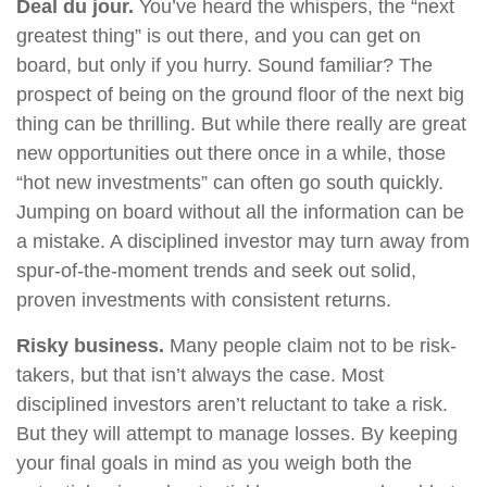
Deal du jour.
You’ve heard the whispers, the “next
greatest thing” is out there, and you can get on
board, but only if you hurry. Sound familiar? The
prospect of being on the ground floor of the next big
thing can be thrilling. But while there really are great
new opportunities out there once in a while, those
“hot new investments” can often go south quickly.
Jumping on board without all the information can be
a mistake. A disciplined investor may turn away from
spur-of-the-moment trends and seek out solid,
proven investments with consistent returns.
Risky business.
Many people claim not to be risk-
takers, but that isn’t always the case. Most
disciplined investors aren’t reluctant to take a risk.
But they will attempt to manage losses. By keeping
your final goals in mind as you weigh both the