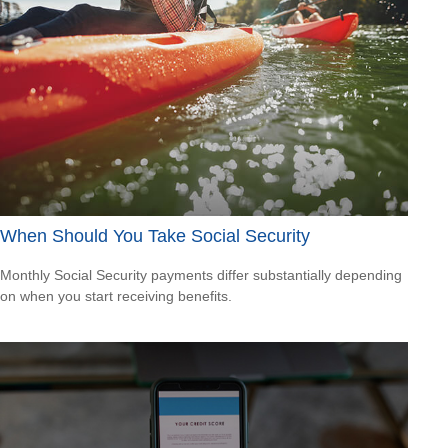
When Should You Take Social Security
Monthly Social Security payments differ substantially depending
on when you start receiving benefits.