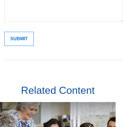
Related Content