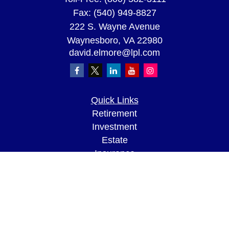
Fax:
(540) 949-8827
222 S. Wayne Avenue
Waynesboro,
VA
22980
david.elmore@lpl.com
Quick Links
Retirement
Investment
Estate
Insurance
Tax
Money
Lifestyle
Latest Articles
All Videos