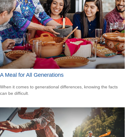
A Meal for All Generations
When it comes to generational differences, knowing the facts
can be difficult.