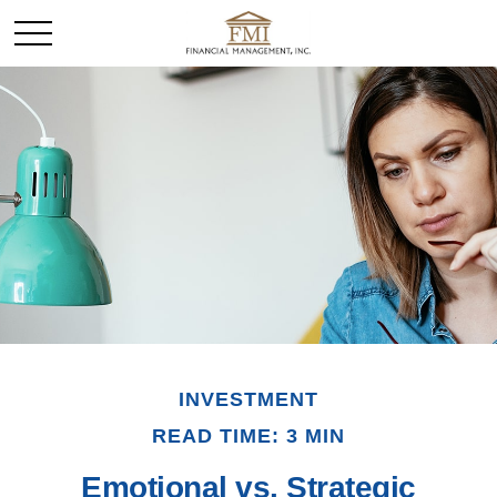
INVESTMENT
READ TIME: 3 MIN
Emotional vs. Strategic