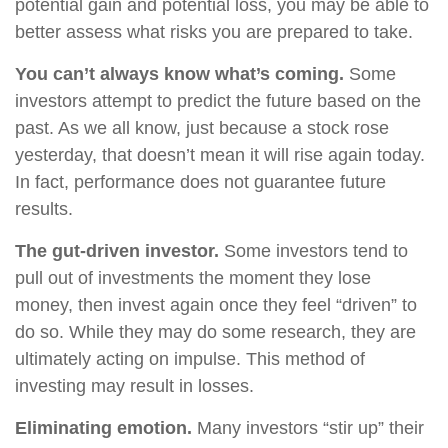
potential gain and potential loss, you may be able to
better assess what risks you are prepared to take.
You can’t always know what’s coming.
Some
investors attempt to predict the future based on the
past. As we all know, just because a stock rose
yesterday, that doesn’t mean it will rise again today.
In fact, performance does not guarantee future
results.
The gut-driven investor.
Some investors tend to
pull out of investments the moment they lose
money, then invest again once they feel “driven” to
do so. While they may do some research, they are
ultimately acting on impulse. This method of
investing may result in losses.
Eliminating emotion.
Many investors “stir up” their