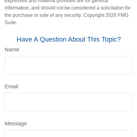
expressed and material provided are for general
information, and should not be considered a solicitation for
the purchase or sale of any security. Copyright
2026 FMG
Suite.
Have A Question About This Topic?
Name
Email
Message