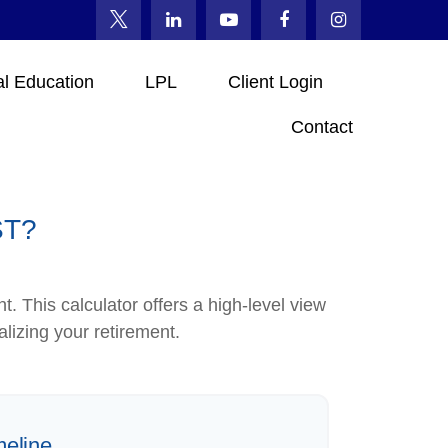
al Education
LPL
Client Login
Contact
ST?
. This calculator offers a high-level view
alizing your retirement.
meline