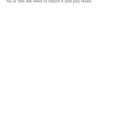
he or she will need to report it and pay taxes.