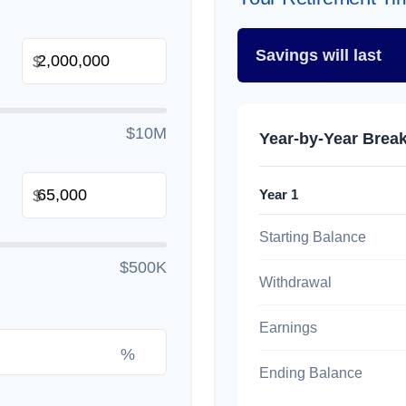
Savings will last
$
$10M
Year-by-Year Bre
Year 1
$
Starting Balance
$500K
Withdrawal
Earnings
%
Ending Balance