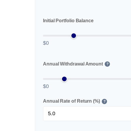
Initial Portfolio Balance
$0
Annual Withdrawal Amount
?
$0
Annual Rate of Return (%)
?