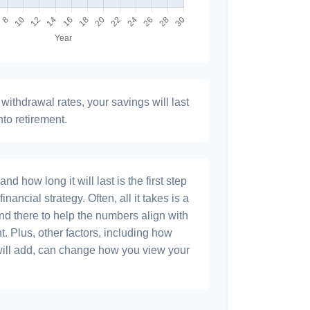
withdrawal rates, your savings will last
nto retirement.
 how long it will last is the first step
inancial strategy. Often, all it takes is a
and there to help the numbers align with
t. Plus, other factors, including how
will add, can change how you view your