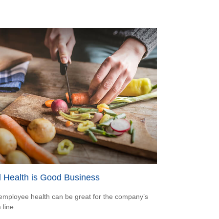
 Health is Good Business
mployee health can be great for the company’s
 line.