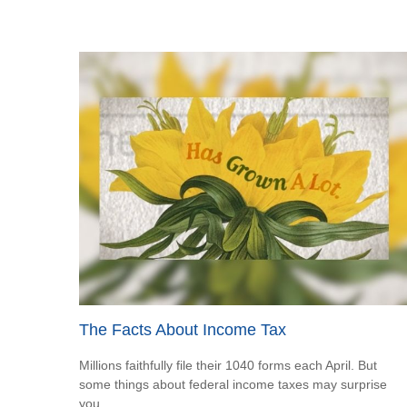
The Facts About Income Tax
Millions faithfully file their 1040 forms each April. But
some things about federal income taxes may surprise
you.