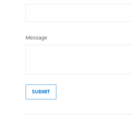
Message