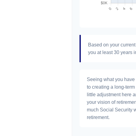
Based on your current 
you at least 30 years i
Seeing what you have and
to creating a long-term f
little adjustment here 
your vision of retiremen
much Social Security 
retirement.