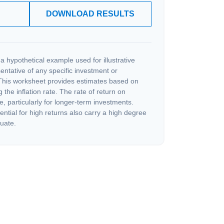
DOWNLOAD RESULTS
a hypothetical example used for illustrative
sentative of any specific investment or
This worksheet provides estimates based on
 the inflation rate. The rate of return on
e, particularly for longer-term investments.
ential for high returns also carry a high degree
tuate.