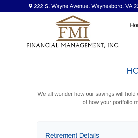
222 S. Wayne Avenue,
Waynesboro,
VA
2
Ho
HO
We all wonder how our savings will hold u
of how your portfolio m
Retirement Details