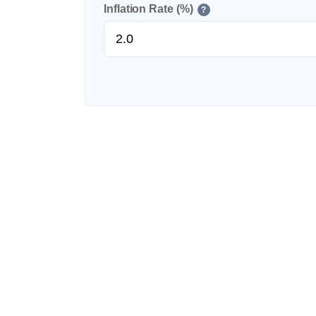
Inflation Rate (%)
?