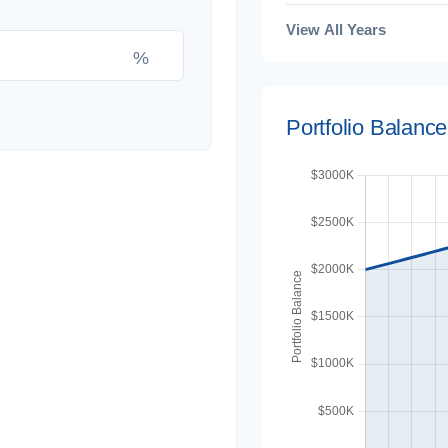
View All Years
%
Portfolio Balanc