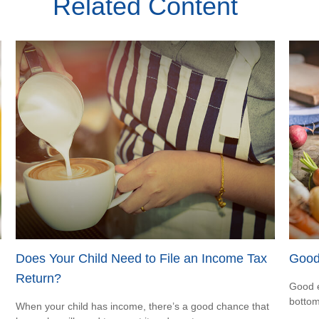
Related Content
Does Your Child Need to File an Income Tax
Good
Return?
Good e
bottom
When your child has income, there’s a good chance that