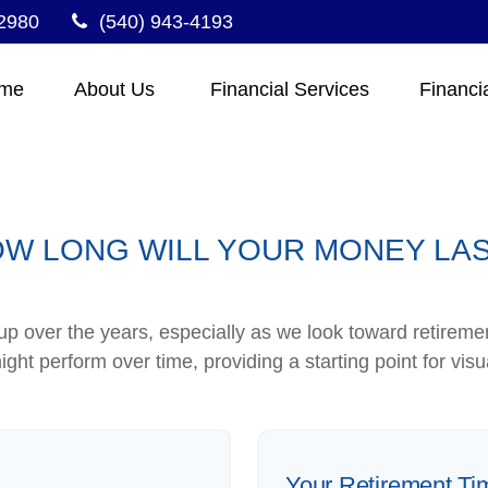
2980
(540) 943-4193
me
About Us 
Financial Services
Financi
W LONG WILL YOUR MONEY LA
p over the years, especially as we look toward retirement
ight perform over time, providing a starting point for visu
Your Retirement Ti