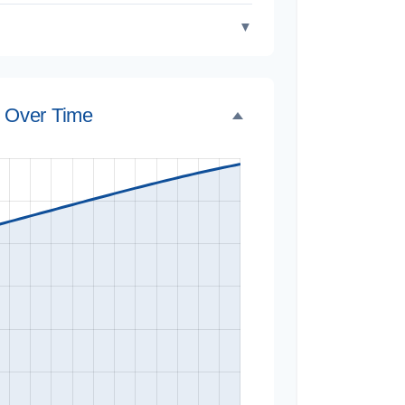
▼
e Over Time