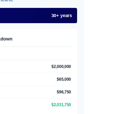
30+ years
akdown
$2,000,000
$65,000
$96,750
$2,031,750