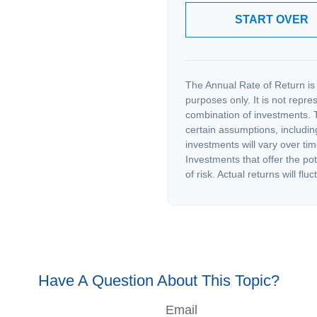
START OVER
The Annual Rate of Return is 
purposes only. It is not repre
combination of investments. 
certain assumptions, including
investments will vary over tim
Investments that offer the pot
of risk. Actual returns will fluc
Have A Question About This Topic?
Email