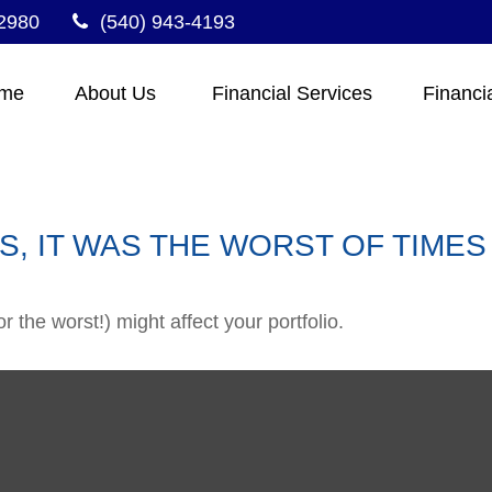
2980
(540) 943-4193
me
About Us 
Financial Services
Financi
ES, IT WAS THE WORST OF TIMES
 the worst!) might affect your portfolio.