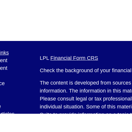
inks
LPL
Financial Form CRS
ent
ent
Check the background of your financia
The content is developed from sources 
ce
information. The information in this mate
Please consult legal or tax professional
e
individual situation. Some of this ma
rticles
Suite to provide information on a topic 
eos
affiliated with the named representative
ulators
investment advisory firm. The opinions