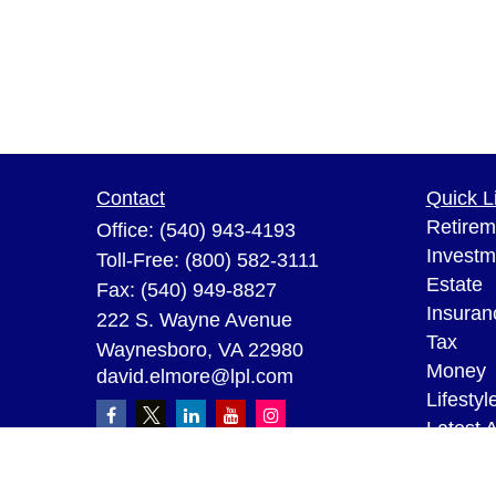
Contact
Quick L
Retirem
Office:
(540) 943-4193
Investm
Toll-Free:
(800) 582-3111
Estate
Fax:
(540) 949-8827
Insuran
222 S. Wayne Avenue
Tax
Waynesboro,
VA
22980
Money
david.elmore@lpl.com
Lifestyl
Latest A
All Vid
All Calc