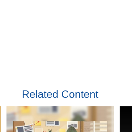
Related Content