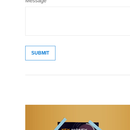
Message