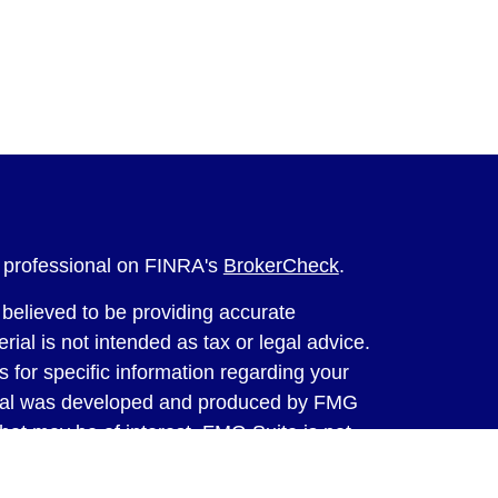
l professional on FINRA's
BrokerCheck
.
believed to be providing accurate
rial is not intended as tax or legal advice.
s for specific information regarding your
terial was developed and produced by FMG
that may be of interest. FMG Suite is not
, broker - dealer, state - or SEC - registered
 expressed and material provided are for