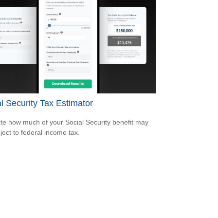
l Security Tax Estimator
te how much of your Social Security benefit may
ject to federal income tax.