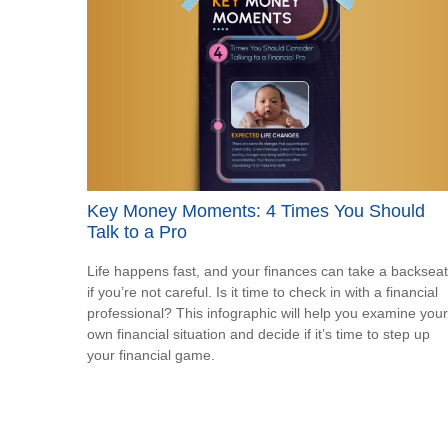
Key Money Moments: 4 Times You Should
Talk to a Pro
Life happens fast, and your finances can take a backseat
if you’re not careful. Is it time to check in with a financial
professional? This infographic will help you examine your
own financial situation and decide if it’s time to step up
your financial game.