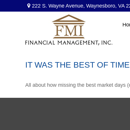
222 S. Wayne Avenue,
Waynesboro,
VA
2
Ho
IT WAS THE BEST OF TIM
All about how missing the best market days (or