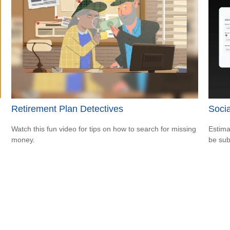
Retirement Plan Detectives
Socia
Watch this fun video for tips on how to search for missing
Estima
money.
be sub