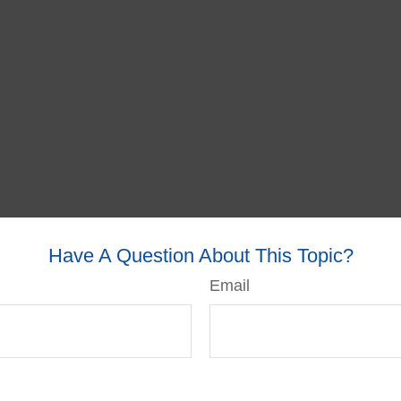
Have A Question About This Topic?
Email