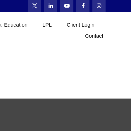
al Education
LPL
Client Login
Contact