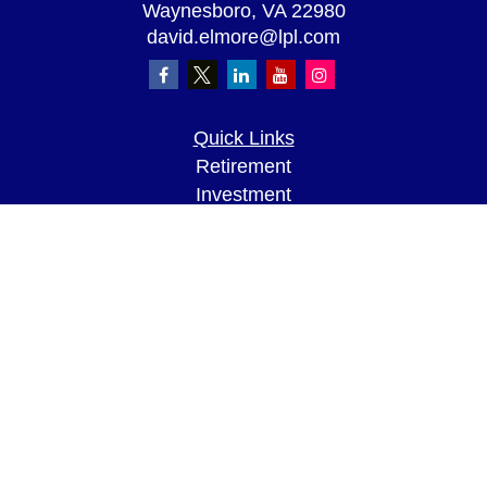
Waynesboro,
VA
22980
david.elmore@lpl.com
Quick Links
Retirement
Investment
Estate
Insurance
Tax
Money
Lifestyle
Latest Articles
All Videos
All Calculators
LPL
Financial Form CRS