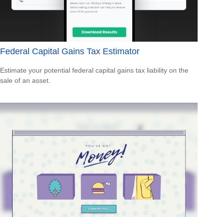
Federal Capital Gains Tax Estimator
Estimate your potential federal capital gains tax liability on the
sale of an asset.