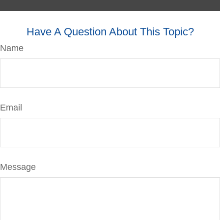
Have A Question About This Topic?
Name
Email
Message