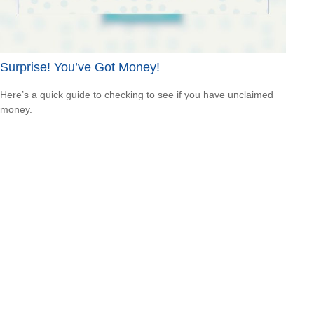
Surprise! You’ve Got Money!
Here’s a quick guide to checking to see if you have unclaimed
money.