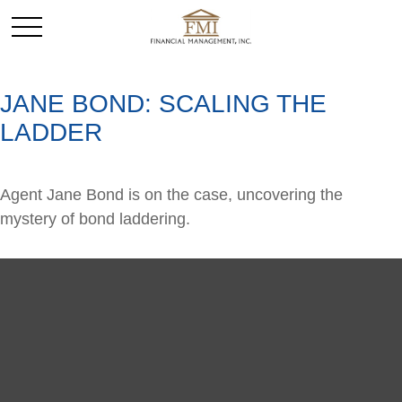
JANE BOND: SCALING THE
LADDER
Agent Jane Bond is on the case, uncovering the
mystery of bond laddering.