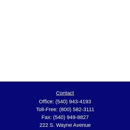
Contact
Office:
(540) 943-4193
Toll-Free:
(800) 582-3111
Fax:
(540) 949-8827
222 S. Wayne Avenue