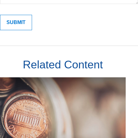
Related Content