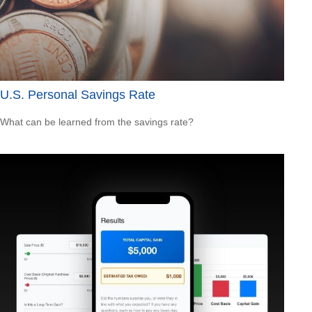
U.S. Personal Savings Rate
What can be learned from the savings rate?