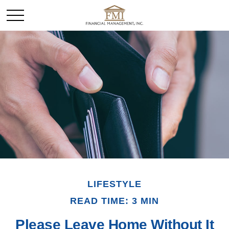
LIFESTYLE
READ TIME: 3 MIN
Please Leave Home Without It