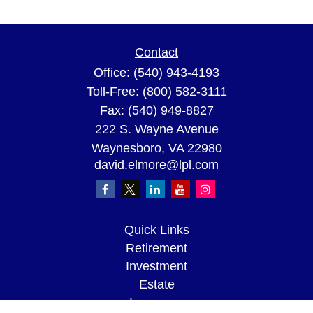
Contact
Office:
(540) 943-4193
Toll-Free:
(800) 582-3111
Fax:
(540) 949-8827
222 S. Wayne Avenue
Waynesboro,
VA
22980
david.elmore@lpl.com
Quick Links
Retirement
Investment
Estate
Insurance