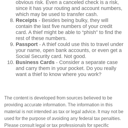
obvious risk. Even a canceled check is a risk,
since it has your routing and account numbers,
which may be used to transfer cash.
Receipts
- Besides being bulky, they will
contain the last five numbers of your credit
card. A thief might be able to “phish” to find the
rest of these numbers.
Passport
- A thief could use this to travel under
your name, open bank accounts, or even get a
Social Security card. Not good.
Business Cards
- Consider a separate case
and carry them in your pocket. Do you really
want a thief to know where you work?
The content is developed from sources believed to be
providing accurate information. The information in this
material is not intended as tax or legal advice. It may not be
used for the purpose of avoiding any federal tax penalties.
Please consult legal or tax professionals for specific