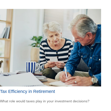
Tax Efficiency in Retirement
What role would taxes play in your investment decisions?