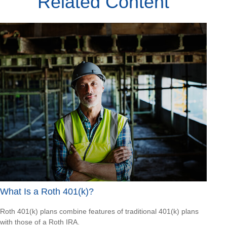
Related Content
What Is a Roth 401(k)?
Roth 401(k) plans combine features of traditional 401(k) plans
with those of a Roth IRA.