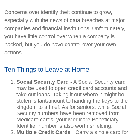
Concerns over identity theft continue to grow,
especially with the news of data breaches at major
companies and financial institutions. Unfortunately,
you have little control over when a company is
hacked, but you do have control over your own
actions.
Ten Things to Leave at Home
Social Security Card
- A Social Security card
may be used to open credit card accounts and
take out loans. Taking it out where it might be
stolen is tantamount to handing the keys to the
kingdom to a thief. As for seniors, while Social
Security numbers have been removed from
Medicare cards, your Medicare Beneficiary
Identifier number is also worth shielding.
Multiple Credit Cards
- Carry a single card for