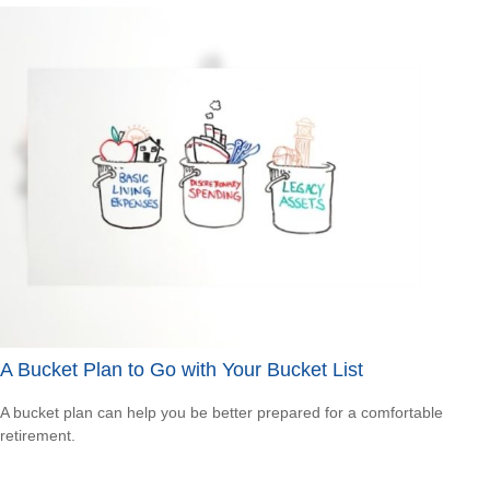
A Bucket Plan to Go with Your Bucket List
A bucket plan can help you be better prepared for a comfortable
retirement.