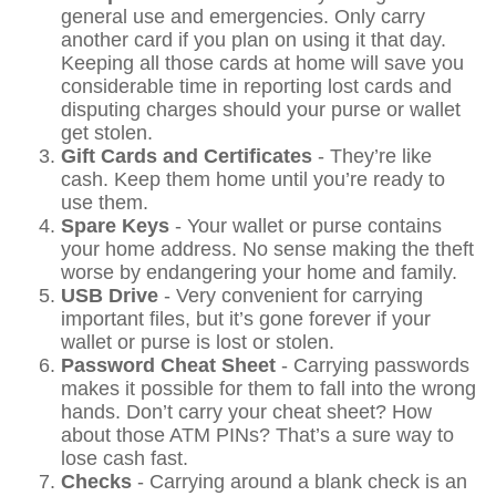
general use and emergencies. Only carry
another card if you plan on using it that day.
Keeping all those cards at home will save you
considerable time in reporting lost cards and
disputing charges should your purse or wallet
get stolen.
Gift Cards and Certificates
- They’re like
cash. Keep them home until you’re ready to
use them.
Spare Keys
- Your wallet or purse contains
your home address. No sense making the theft
worse by endangering your home and family.
USB Drive
- Very convenient for carrying
important files, but it’s gone forever if your
wallet or purse is lost or stolen.
Password Cheat Sheet
- Carrying passwords
makes it possible for them to fall into the wrong
hands. Don’t carry your cheat sheet? How
about those ATM PINs? That’s a sure way to
lose cash fast.
Checks
- Carrying around a blank check is an