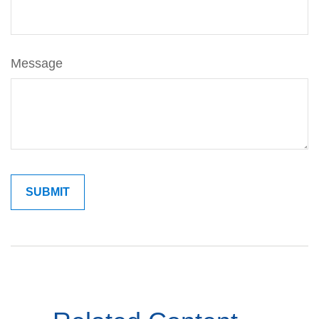
Message