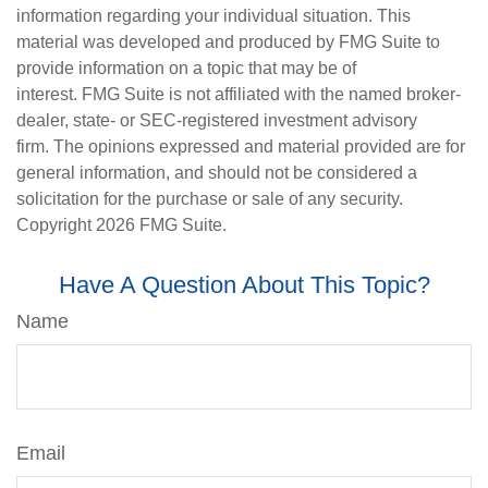
information regarding your individual situation. This
material was developed and produced by FMG Suite to
provide information on a topic that may be of
interest. FMG Suite is not affiliated with the named broker-
dealer, state- or SEC-registered investment advisory
firm. The opinions expressed and material provided are for
general information, and should not be considered a
solicitation for the purchase or sale of any security.
Copyright
2026 FMG Suite.
Have A Question About This Topic?
Name
Email