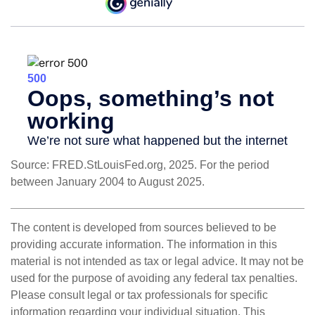
Source: FRED.StLouisFed.org, 2025. For the period
between January 2004 to August 2025.
The content is developed from sources believed to be
providing accurate information. The information in this
material is not intended as tax or legal advice. It may not be
used for the purpose of avoiding any federal tax penalties.
Please consult legal or tax professionals for specific
information regarding your individual situation. This