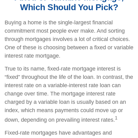
Which Should You Pick?
Buying a home is the single-largest financial
commitment most people ever make. And sorting
through mortgages involves a lot of critical choices.
One of these is choosing between a fixed or variable
interest rate mortgage.
True to its name, fixed-rate mortgage interest is
“fixed” throughout the life of the loan. In contrast, the
interest rate on a variable-interest rate loan can
change over time. The mortgage interest rate
charged by a variable loan is usually based on an
index, which means payments could move up or
1
down, depending on prevailing interest rates.
Fixed-rate mortgages have advantages and