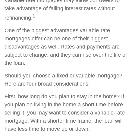
Variable-rate mortgages may allow borrowers to
take advantage of falling interest rates without
1
refinancing.
One of the biggest advantages variable-rate
mortgages offer can be one of their biggest
disadvantages as well. Rates and payments are
subject to change, and they can rise over the life of
the loan.
Should you choose a fixed or variable mortgage?
Here are four broad considerations:
First, how long do you plan to stay in the home? If
you plan on living in the home a short time before
selling it, you may want to consider a variable-rate
mortgage. With a shorter time frame, the loan will
have less time to move up or down.