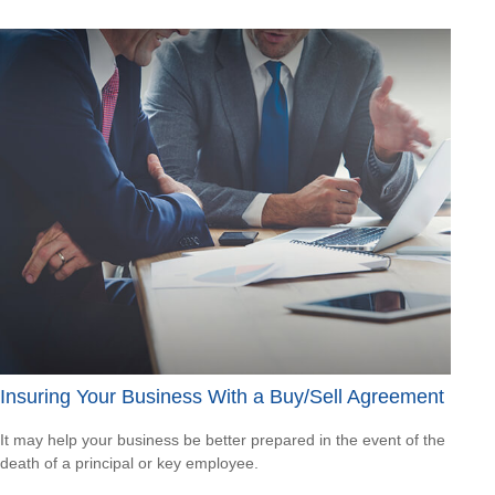
Insuring Your Business With a Buy/Sell Agreement
It may help your business be better prepared in the event of the
death of a principal or key employee.