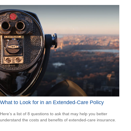
What to Look for in an Extended-Care Policy
Here’s a list of 8 questions to ask that may help you better
understand the costs and benefits of extended-care insurance.