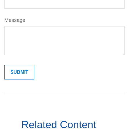
Message
Related Content