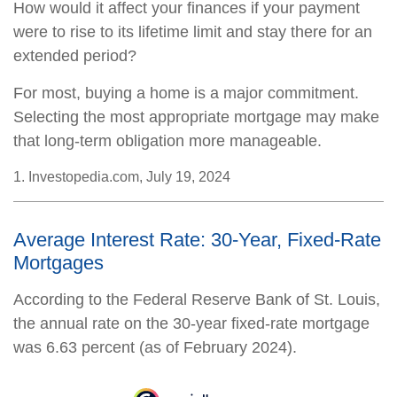
How would it affect your finances if your payment
were to rise to its lifetime limit and stay there for an
extended period?
For most, buying a home is a major commitment.
Selecting the most appropriate mortgage may make
that long-term obligation more manageable.
1. Investopedia.com, July 19, 2024
Average Interest Rate: 30-Year, Fixed-Rate
Mortgages
According to the Federal Reserve Bank of St. Louis,
the annual rate on the 30-year fixed-rate mortgage
was 6.63 percent (as of February 2024).