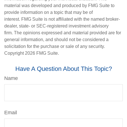
material was developed and produced by FMG Suite to
provide information on a topic that may be of
interest. FMG Suite is not affiliated with the named broker-
dealer, state- or SEC-registered investment advisory
firm. The opinions expressed and material provided are for
general information, and should not be considered a
solicitation for the purchase or sale of any security.
Copyright
2026 FMG Suite.
Have A Question About This Topic?
Name
Email