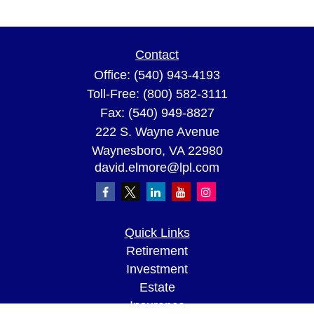
Contact
Office:
(540) 943-4193
Toll-Free:
(800) 582-3111
Fax:
(540) 949-8827
222 S. Wayne Avenue
Waynesboro,
VA
22980
david.elmore@lpl.com
Quick Links
Retirement
Investment
Estate
Insurance