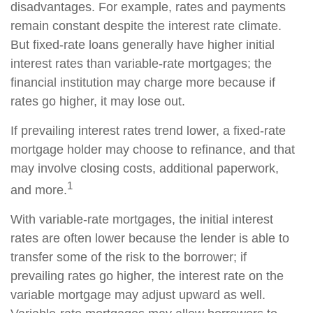
disadvantages. For example, rates and payments
remain constant despite the interest rate climate.
But fixed-rate loans generally have higher initial
interest rates than variable-rate mortgages; the
financial institution may charge more because if
rates go higher, it may lose out.
If prevailing interest rates trend lower, a fixed-rate
mortgage holder may choose to refinance, and that
may involve closing costs, additional paperwork,
1
and more.
With variable-rate mortgages, the initial interest
rates are often lower because the lender is able to
transfer some of the risk to the borrower; if
prevailing rates go higher, the interest rate on the
variable mortgage may adjust upward as well.