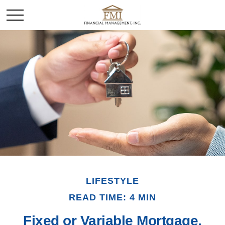
LIFESTYLE
READ TIME: 4 MIN
Fixed or Variable Mortgage,