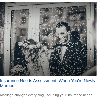
Insurance Needs Assessment: When You're Newly
Married
Marriage changes everything, including your insurance needs.