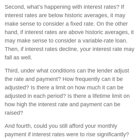
Second, what’s happening with interest rates? If
interest rates are below historic averages, it may
make sense to consider a fixed rate. On the other
hand, if interest rates are above historic averages, it
may make sense to consider a variable-rate loan.
Then, if interest rates decline, your interest rate may
fall as well.
Third, under what conditions can the lender adjust
the rate and payment? How frequently can it be
adjusted? Is there a limit on how much it can be
adjusted in each period? Is there a lifetime limit on
how high the interest rate and payment can be
raised?
And fourth, could you still afford your monthly
payment if interest rates were to rise significantly?