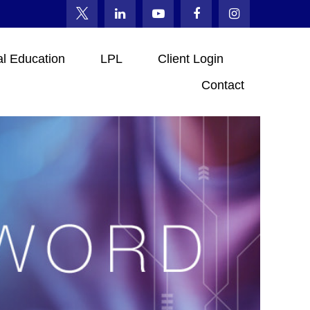
al Education
LPL
Client Login
Contact