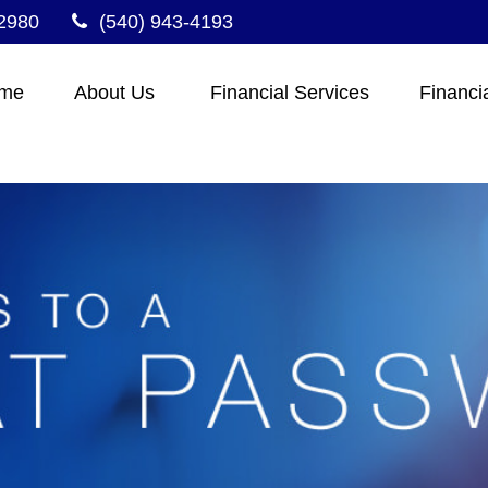
2980
(540) 943-4193
me
About Us 
Financial Services
Financi