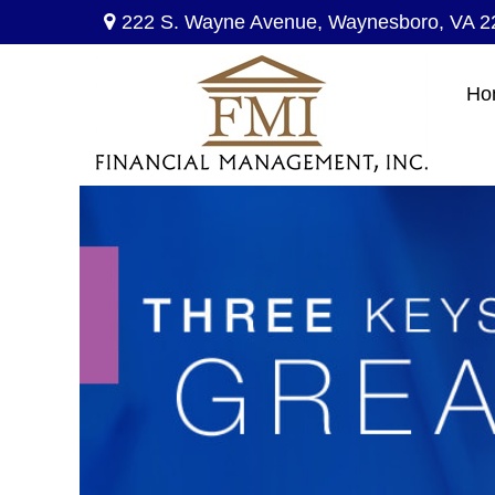
222 S. Wayne Avenue,
Waynesboro,
VA
2
Ho