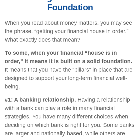
Foundation
When you read about money matters, you may see
the phrase, “getting your financial house in order.”
What exactly does that mean?
To some, when your financial “house is in
order,” it means it is built on a solid foundation.
It means that you have the “pillars” in place that are
designed to support your long-term financial well-
being.
#1: A banking relationship.
Having a relationship
with a bank can play a role in many financial
strategies. You have many different choices when
deciding on which bank is right for you. Some banks
are larger and nationally-based, while others are