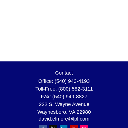
Contact
Office:
(540) 943-4193
Toll-Free:
(800) 582-3111
Fax:
(540) 949-8827
222 S. Wayne Avenue
Waynesboro,
VA
22980
david.elmore@lpl.com