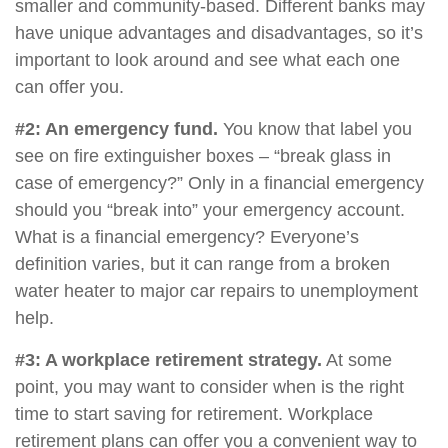
smaller and community-based. Different banks may
have unique advantages and disadvantages, so it’s
important to look around and see what each one
can offer you.
#2: An emergency fund.
You know that label you
see on fire extinguisher boxes – “break glass in
case of emergency?” Only in a financial emergency
should you “break into” your emergency account.
What is a financial emergency? Everyone’s
definition varies, but it can range from a broken
water heater to major car repairs to unemployment
help.
#3: A workplace retirement strategy.
At some
point, you may want to consider when is the right
time to start saving for retirement. Workplace
retirement plans can offer you a convenient way to