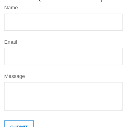
Name
Email
Message