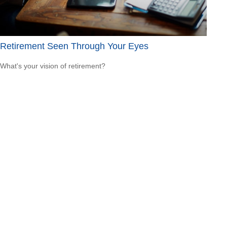
Retirement Seen Through Your Eyes
What's your vision of retirement?