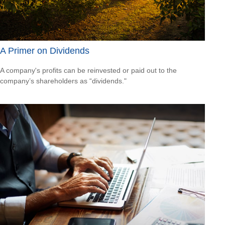
A Primer on Dividends
A company's profits can be reinvested or paid out to the
company’s shareholders as “dividends."