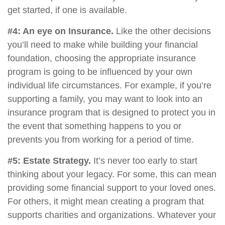
get started, if one is available.
#4: An eye on Insurance.
Like the other decisions
you’ll need to make while building your financial
foundation, choosing the appropriate insurance
program is going to be influenced by your own
individual life circumstances. For example, if you’re
supporting a family, you may want to look into an
insurance program that is designed to protect you in
the event that something happens to you or
prevents you from working for a period of time.
#5: Estate Strategy.
It’s never too early to start
thinking about your legacy. For some, this can mean
providing some financial support to your loved ones.
For others, it might mean creating a program that
supports charities and organizations. Whatever your