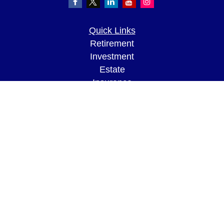
Quick Links
Retirement
Investment
Estate
Insurance
Tax
Money
Lifestyle
Latest Articles
All Videos
All Calculators
LPL
Financial Form CRS
Check the background of your financial
professional on FINRA's
BrokerCheck
.