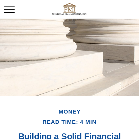
MONEY
READ TIME: 4 MIN
Building a Solid Financial