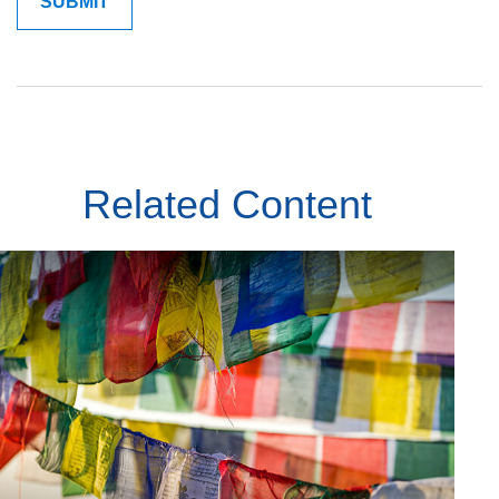
Related Content