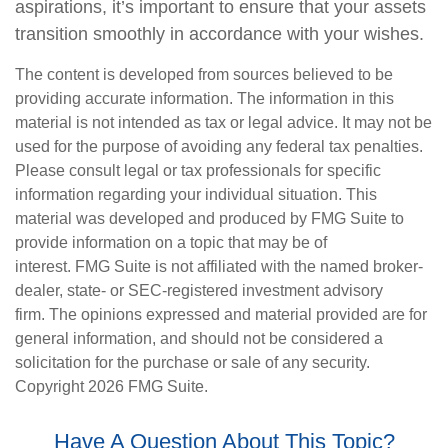
aspirations, it’s important to ensure that your assets
transition smoothly in accordance with your wishes.
The content is developed from sources believed to be
providing accurate information. The information in this
material is not intended as tax or legal advice. It may not be
used for the purpose of avoiding any federal tax penalties.
Please consult legal or tax professionals for specific
information regarding your individual situation. This
material was developed and produced by FMG Suite to
provide information on a topic that may be of
interest. FMG Suite is not affiliated with the named broker-
dealer, state- or SEC-registered investment advisory
firm. The opinions expressed and material provided are for
general information, and should not be considered a
solicitation for the purchase or sale of any security.
Copyright
2026 FMG Suite.
Have A Question About This Topic?