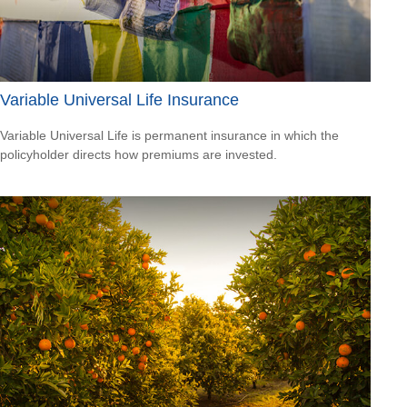
Variable Universal Life Insurance
Variable Universal Life is permanent insurance in which the
policyholder directs how premiums are invested.