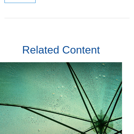
Related Content