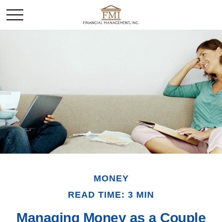
MONEY
READ TIME: 3 MIN
Managing Money as a Couple