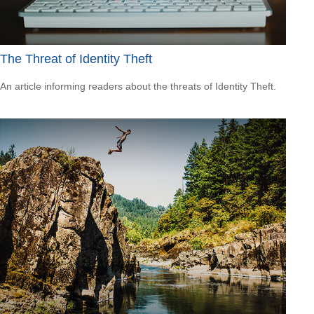
The Threat of Identity Theft
An article informing readers about the threats of Identity Theft.