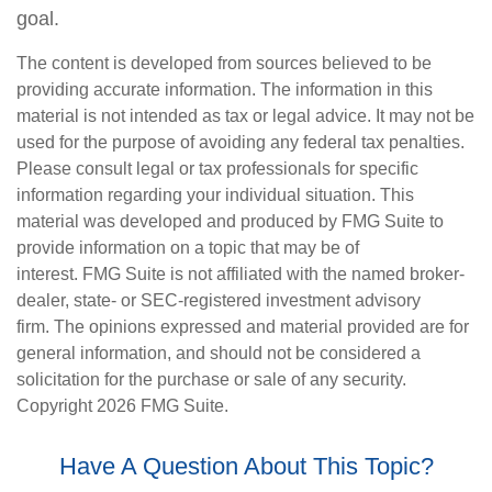
goal.
The content is developed from sources believed to be
providing accurate information. The information in this
material is not intended as tax or legal advice. It may not be
used for the purpose of avoiding any federal tax penalties.
Please consult legal or tax professionals for specific
information regarding your individual situation. This
material was developed and produced by FMG Suite to
provide information on a topic that may be of
interest. FMG Suite is not affiliated with the named broker-
dealer, state- or SEC-registered investment advisory
firm. The opinions expressed and material provided are for
general information, and should not be considered a
solicitation for the purchase or sale of any security.
Copyright
2026 FMG Suite.
Have A Question About This Topic?