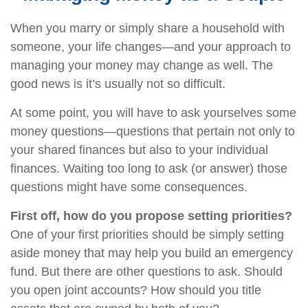
When you marry or simply share a household with
someone, your life changes—and your approach to
managing your money may change as well. The
good news is it’s usually not so difficult.
At some point, you will have to ask yourselves some
money questions—questions that pertain not only to
your shared finances but also to your individual
finances. Waiting too long to ask (or answer) those
questions might have some consequences.
First off, how do you propose setting priorities?
One of your first priorities should be simply setting
aside money that may help you build an emergency
fund. But there are other questions to ask. Should
you open joint accounts? How should you title