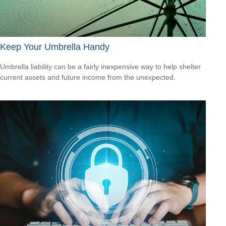
Keep Your Umbrella Handy
Umbrella liability can be a fairly inexpensive way to help shelter
current assets and future income from the unexpected.