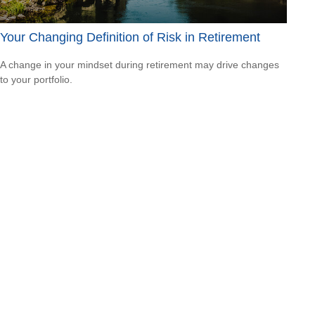
Your Changing Definition of Risk in Retirement
A change in your mindset during retirement may drive changes
to your portfolio.