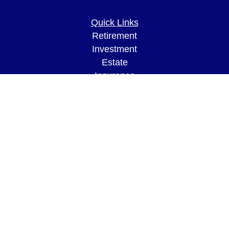
Quick Links
Retirement
Investment
Estate
Insurance
Tax
Money
Lifestyle
Latest Articles
All Videos
All Calculators
LPL
Financial Form CRS
Check the background of your financial
professional on FINRA's
BrokerCheck
.