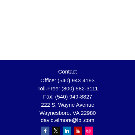
Contact
Office:
(540) 943-4193
Toll-Free:
(800) 582-3111
Fax:
(540) 949-8827
222 S. Wayne Avenue
Waynesboro,
VA
22980
david.elmore@lpl.com