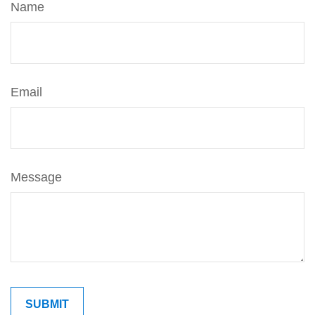
Name
Email
Message