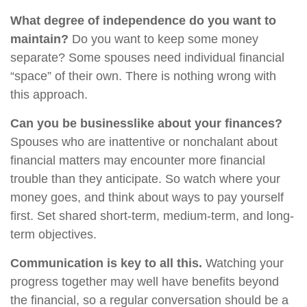
What degree of independence do you want to
maintain?
Do you want to keep some money
separate? Some spouses need individual financial
“space” of their own. There is nothing wrong with
this approach.
Can you be businesslike about your finances?
Spouses who are inattentive or nonchalant about
financial matters may encounter more financial
trouble than they anticipate. So watch where your
money goes, and think about ways to pay yourself
first. Set shared short-term, medium-term, and long-
term objectives.
Communication is key to all this.
Watching your
progress together may well have benefits beyond
the financial, so a regular conversation should be a