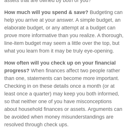
assets that are owned by both of you?
How much will you spend & save?
Budgeting can
help you arrive at your answer. A simple budget, an
elaborate budget, or any attempt at a budget can
prove more informative than you realize. A thorough,
line-item budget may seem a little over the top, but
what you learn from it may be truly eye-opening.
How often will you check up on your financial
progress?
When finances affect two people rather
than one, statements can become more important.
Checking in on these details once a month (or at
least once a quarter) may keep you both informed,
so that neither one of you have misconceptions
about household finances or assets. Arguments can
be avoided when money misunderstandings are
resolved through check ups.