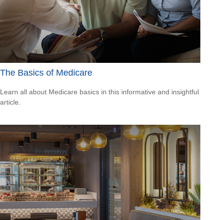
The Basics of Medicare
Learn all about Medicare basics in this informative and insightful
article.