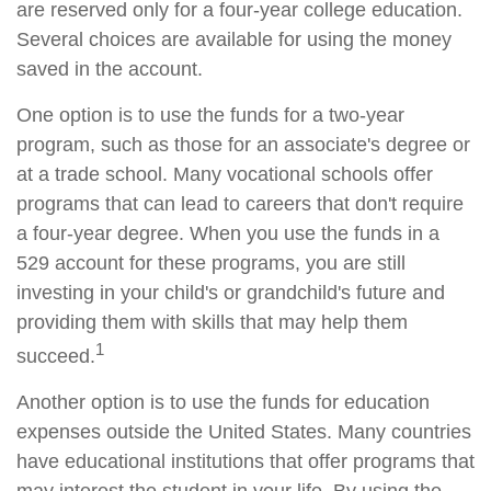
are reserved only for a four-year college education.
Several choices are available for using the money
saved in the account.
One option is to use the funds for a two-year
program, such as those for an associate's degree or
at a trade school. Many vocational schools offer
programs that can lead to careers that don't require
a four-year degree. When you use the funds in a
529 account for these programs, you are still
investing in your child's or grandchild's future and
providing them with skills that may help them
1
succeed.
Another option is to use the funds for education
expenses outside the United States. Many countries
have educational institutions that offer programs that