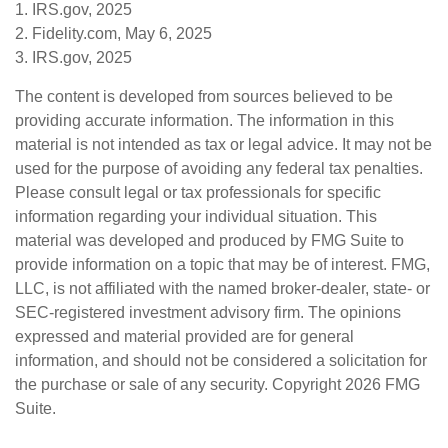
1. IRS.gov, 2025
2. Fidelity.com, May 6, 2025
3. IRS.gov, 2025
The content is developed from sources believed to be
providing accurate information. The information in this
material is not intended as tax or legal advice. It may not be
used for the purpose of avoiding any federal tax penalties.
Please consult legal or tax professionals for specific
information regarding your individual situation. This
material was developed and produced by FMG Suite to
provide information on a topic that may be of interest. FMG,
LLC, is not affiliated with the named broker-dealer, state- or
SEC-registered investment advisory firm. The opinions
expressed and material provided are for general
information, and should not be considered a solicitation for
the purchase or sale of any security. Copyright
2026 FMG
Suite.