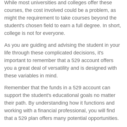
While most universities and colleges offer these
courses, the cost involved could be a problem, as
might the requirement to take courses beyond the
student's chosen field to earn a full degree. In short,
college is not for everyone.
As you are guiding and advising the student in your
life through these complicated decisions, it's
important to remember that a 529 account offers
you a great deal of versatility and is designed with
these variables in mind.
Remember that the funds in a 529 account can
support the student's educational goals no matter
their path. By understanding how it functions and
working with a financial professional, you will find
that a 529 plan offers many potential opportunities.