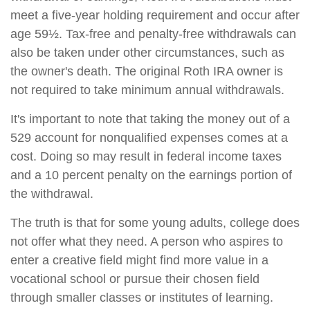
meet a five-year holding requirement and occur after
age 59½. Tax-free and penalty-free withdrawals can
also be taken under other circumstances, such as
the owner's death. The original Roth IRA owner is
not required to take minimum annual withdrawals.
It's important to note that taking the money out of a
529 account for nonqualified expenses comes at a
cost. Doing so may result in federal income taxes
and a 10 percent penalty on the earnings portion of
the withdrawal.
The truth is that for some young adults, college does
not offer what they need. A person who aspires to
enter a creative field might find more value in a
vocational school or pursue their chosen field
through smaller classes or institutes of learning.