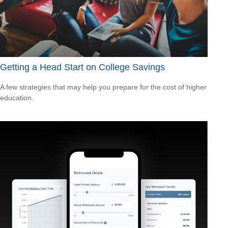
Getting a Head Start on College Savings
A few strategies that may help you prepare for the cost of higher
education.