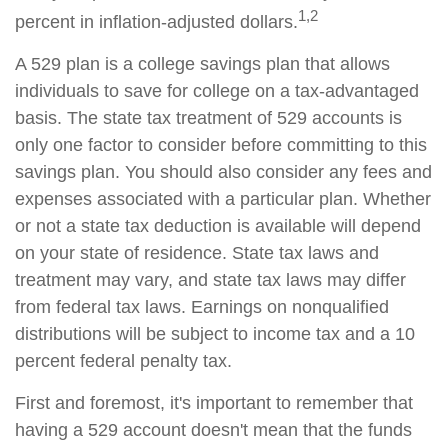
1,2
percent in inflation-adjusted dollars.
A 529 plan is a college savings plan that allows
individuals to save for college on a tax-advantaged
basis. The state tax treatment of 529 accounts is
only one factor to consider before committing to this
savings plan. You should also consider any fees and
expenses associated with a particular plan. Whether
or not a state tax deduction is available will depend
on your state of residence. State tax laws and
treatment may vary, and state tax laws may differ
from federal tax laws. Earnings on nonqualified
distributions will be subject to income tax and a 10
percent federal penalty tax.
First and foremost, it's important to remember that
having a 529 account doesn't mean that the funds