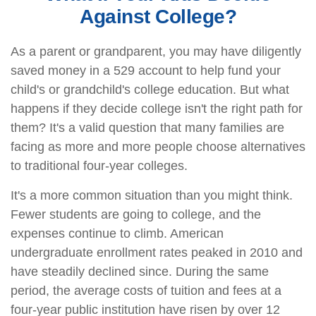
Against College?
As a parent or grandparent, you may have diligently
saved money in a 529 account to help fund your
child's or grandchild's college education. But what
happens if they decide college isn't the right path for
them? It's a valid question that many families are
facing as more and more people choose alternatives
to traditional four-year colleges.
It's a more common situation than you might think.
Fewer students are going to college, and the
expenses continue to climb. American
undergraduate enrollment rates peaked in 2010 and
have steadily declined since. During the same
period, the average costs of tuition and fees at a
four-year public institution have risen by over 12