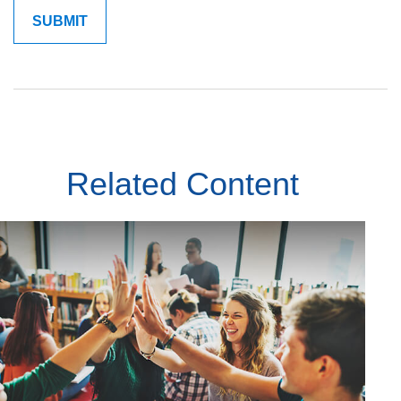
Related Content