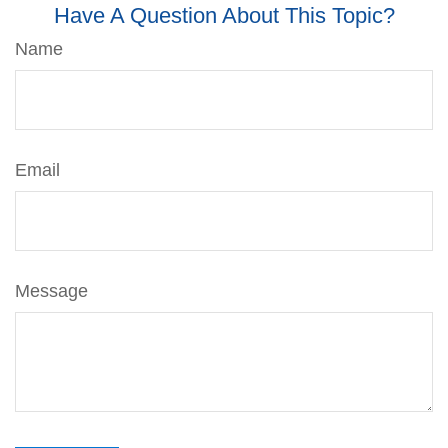
Have A Question About This Topic?
Name
Email
Message