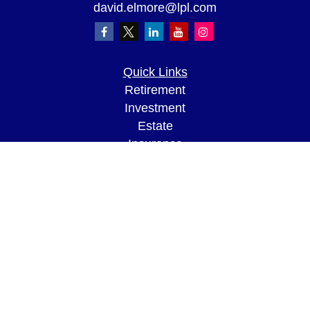
david.elmore@lpl.com
Quick Links
Retirement
Investment
Estate
Insurance
Tax
Money
Lifestyle
Latest Articles
All Videos
All Calculators
LPL
Financial Form CRS