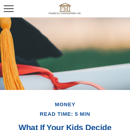
MONEY
READ TIME: 5 MIN
What If Your Kids Decide