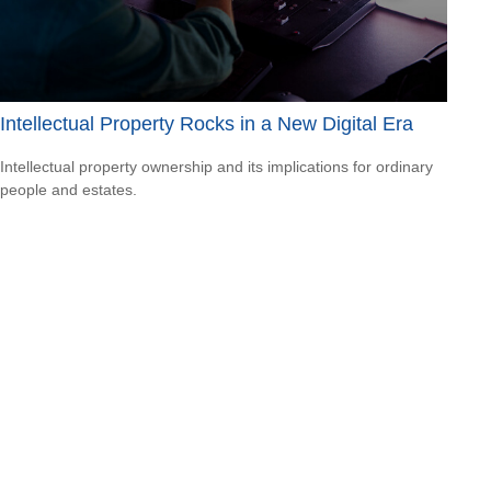
Intellectual Property Rocks in a New Digital Era
Intellectual property ownership and its implications for ordinary
people and estates.