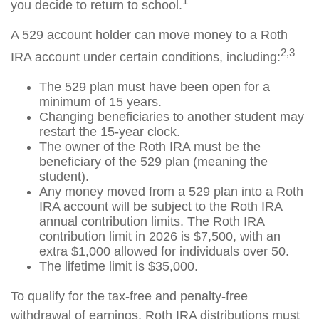
1
you decide to return to school.
A 529 account holder can move money to a Roth
2,3
IRA account under certain conditions, including:
The 529 plan must have been open for a
minimum of 15 years.
Changing beneficiaries to another student may
restart the 15-year clock.
The owner of the Roth IRA must be the
beneficiary of the 529 plan (meaning the
student).
Any money moved from a 529 plan into a Roth
IRA account will be subject to the Roth IRA
annual contribution limits. The Roth IRA
contribution limit in 2026 is $7,500, with an
extra $1,000 allowed for individuals over 50.
The lifetime limit is $35,000.
To qualify for the tax-free and penalty-free
withdrawal of earnings, Roth IRA distributions must