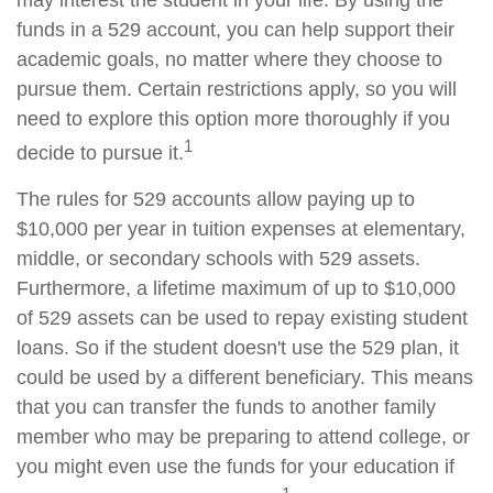
may interest the student in your life. By using the
funds in a 529 account, you can help support their
academic goals, no matter where they choose to
pursue them. Certain restrictions apply, so you will
need to explore this option more thoroughly if you
1
decide to pursue it.
The rules for 529 accounts allow paying up to
$10,000 per year in tuition expenses at elementary,
middle, or secondary schools with 529 assets.
Furthermore, a lifetime maximum of up to $10,000
of 529 assets can be used to repay existing student
loans. So if the student doesn't use the 529 plan, it
could be used by a different beneficiary. This means
that you can transfer the funds to another family
member who may be preparing to attend college, or
you might even use the funds for your education if