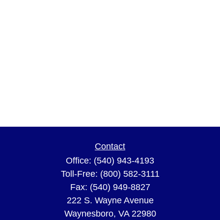
Contact
Office:
(540) 943-4193
Toll-Free:
(800) 582-3111
Fax:
(540) 949-8827
222 S. Wayne Avenue
Waynesboro,
VA
22980