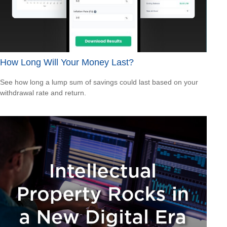
How Long Will Your Money Last?
See how long a lump sum of savings could last based on your
withdrawal rate and return.