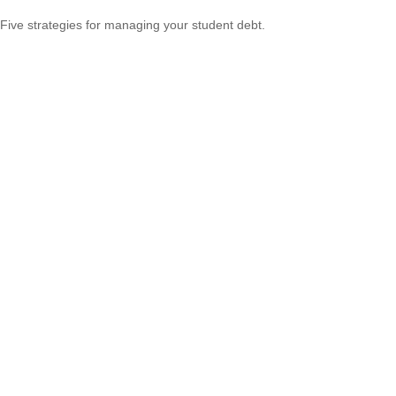
Five strategies for managing your student debt.