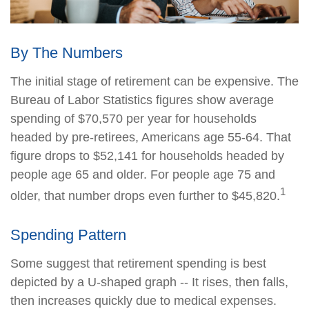
By The Numbers
The initial stage of retirement can be expensive. The
Bureau of Labor Statistics figures show average
spending of $70,570 per year for households
headed by pre-retirees, Americans age 55-64. That
figure drops to $52,141 for households headed by
people age 65 and older. For people age 75 and
1
older, that number drops even further to $45,820.
Spending Pattern
Some suggest that retirement spending is best
depicted by a U-shaped graph -- It rises, then falls,
then increases quickly due to medical expenses.