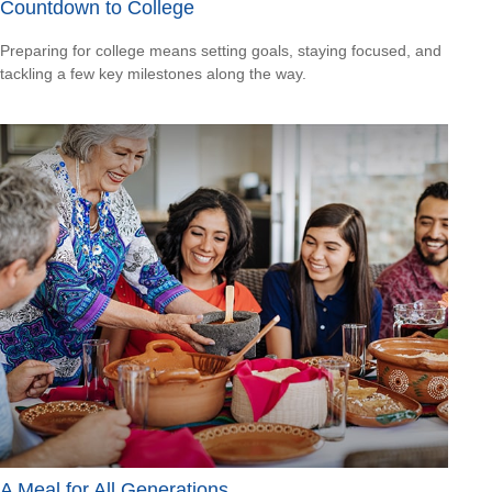
Countdown to College
Preparing for college means setting goals, staying focused, and
tackling a few key milestones along the way.
A Meal for All Generations