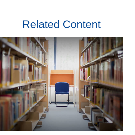
Related Content