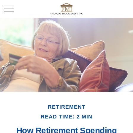
RETIREMENT
READ TIME: 2 MIN
How Retirement Spending