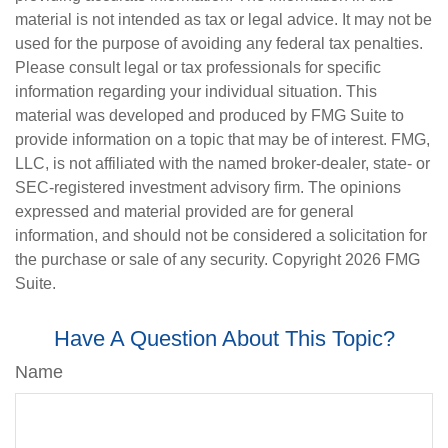
material is not intended as tax or legal advice. It may not be
used for the purpose of avoiding any federal tax penalties.
Please consult legal or tax professionals for specific
information regarding your individual situation. This
material was developed and produced by FMG Suite to
provide information on a topic that may be of interest. FMG,
LLC, is not affiliated with the named broker-dealer, state- or
SEC-registered investment advisory firm. The opinions
expressed and material provided are for general
information, and should not be considered a solicitation for
the purchase or sale of any security. Copyright
2026 FMG
Suite.
Have A Question About This Topic?
Name