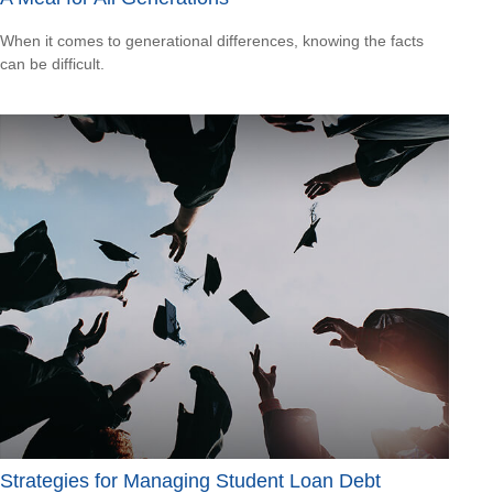
When it comes to generational differences, knowing the facts
can be difficult.
Strategies for Managing Student Loan Debt