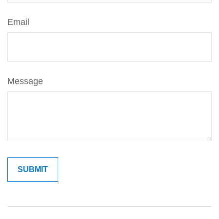
Email
Message