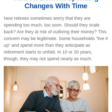
Changes With Time
New retirees sometimes worry that they are
spending too much, too soon. Should they scale
back? Are they at risk of outliving their money? This
concern may be legitimate. Some households "live it
up" and spend more than they anticipate as
retirement starts to unfold. In 10 or 20 years,
though, they may not spend nearly as much.