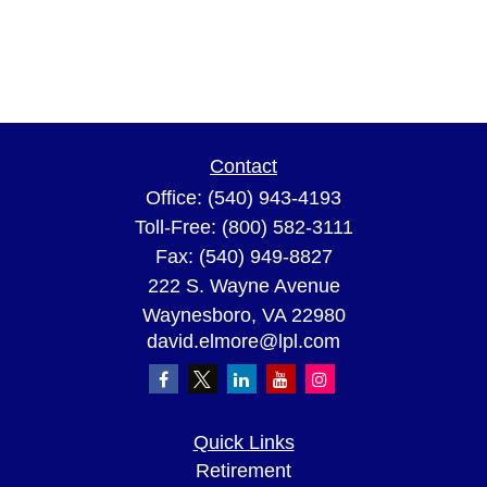
Contact
Office:
(540) 943-4193
Toll-Free:
(800) 582-3111
Fax:
(540) 949-8827
222 S. Wayne Avenue
Waynesboro,
VA
22980
david.elmore@lpl.com
Quick Links
Retirement