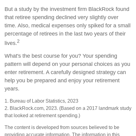
But a study by the investment firm BlackRock found
that retiree spending declined very slightly over
time. Also, medical expenses only spiked for a small
percentage of retirees in the last two years of their
2
lives.
What's the best course for you? Your spending
pattern will depend on your personal choices as you
enter retirement. A carefully designed strategy can
help you be prepared and enjoy your retirement
years.
1. Bureau of Labor Statistics, 2023
2. BlackRock.com, 2023. (Based on a 2017 landmark study
that looked at retirement spending.)
The content is developed from sources believed to be
providing accurate information. The information in this