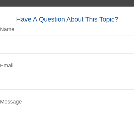
Have A Question About This Topic?
Name
Email
Message