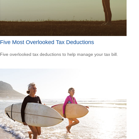
Five Most Overlooked Tax Deductions
Five overlooked tax deductions to help manage your tax bill.