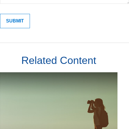
Related Content