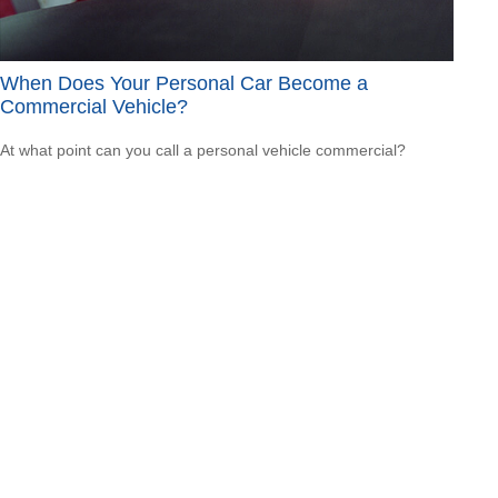
When Does Your Personal Car Become a
Commercial Vehicle?
At what point can you call a personal vehicle commercial?