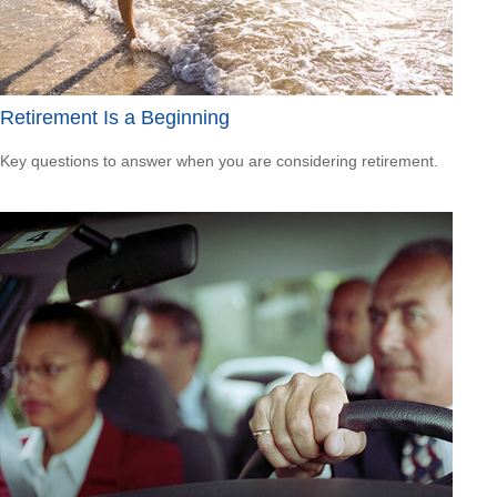
Retirement Is a Beginning
Key questions to answer when you are considering retirement.