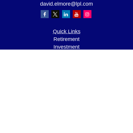
david.elmore@lpl.com
Quick Links
Retirement
Investment
Estate
Insurance
Tax
Money
Lifestyle
Latest Articles
All Videos
All Calculators
LPL
Financial Form CRS