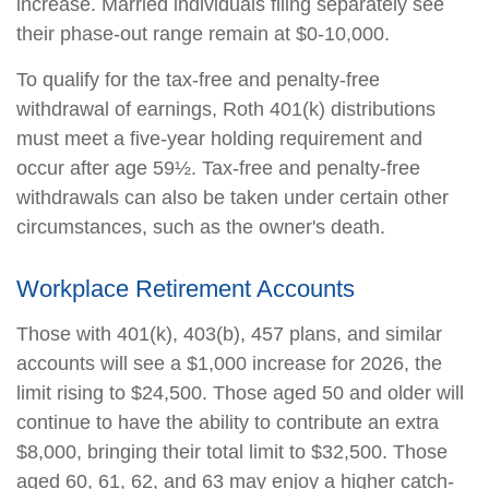
increase. Married individuals filing separately see
their phase-out range remain at $0-10,000.
To qualify for the tax-free and penalty-free
withdrawal of earnings, Roth 401(k) distributions
must meet a five-year holding requirement and
occur after age 59½. Tax-free and penalty-free
withdrawals can also be taken under certain other
circumstances, such as the owner's death.
Workplace Retirement Accounts
Those with 401(k), 403(b), 457 plans, and similar
accounts will see a $1,000 increase for 2026, the
limit rising to $24,500. Those aged 50 and older will
continue to have the ability to contribute an extra
$8,000, bringing their total limit to $32,500. Those
aged 60, 61, 62, and 63 may enjoy a higher catch-