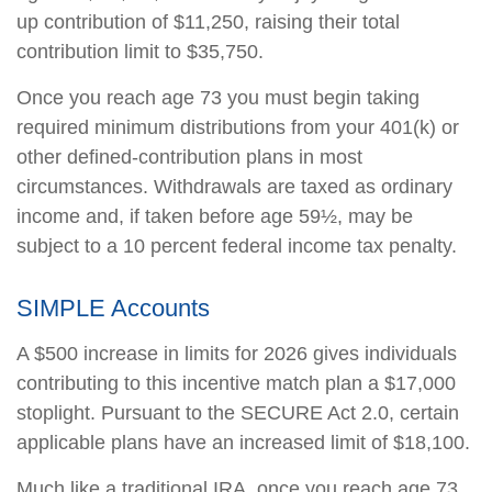
up contribution of $11,250, raising their total
contribution limit to $35,750.
Once you reach age 73 you must begin taking
required minimum distributions from your 401(k) or
other defined-contribution plans in most
circumstances. Withdrawals are taxed as ordinary
income and, if taken before age 59½, may be
subject to a 10 percent federal income tax penalty.
SIMPLE Accounts
A $500 increase in limits for 2026 gives individuals
contributing to this incentive match plan a $17,000
stoplight. Pursuant to the SECURE Act 2.0, certain
applicable plans have an increased limit of $18,100.
Much like a traditional IRA, once you reach age 73,