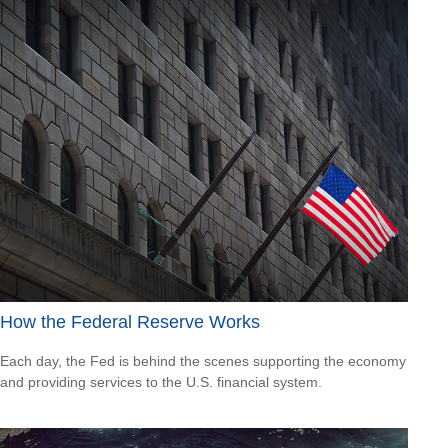
How the Federal Reserve Works
Each day, the Fed is behind the scenes supporting the economy
and providing services to the U.S. financial system.