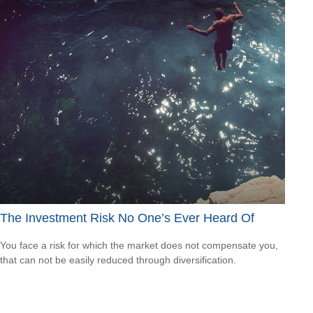
The Investment Risk No One’s Ever Heard Of
You face a risk for which the market does not compensate you,
that can not be easily reduced through diversification.