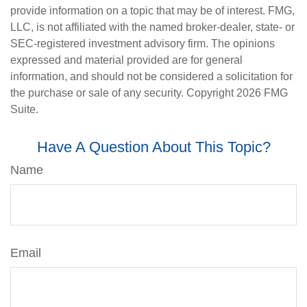
provide information on a topic that may be of interest. FMG,
LLC, is not affiliated with the named broker-dealer, state- or
SEC-registered investment advisory firm. The opinions
expressed and material provided are for general
information, and should not be considered a solicitation for
the purchase or sale of any security. Copyright
2026 FMG
Suite.
Have A Question About This Topic?
Name
Email