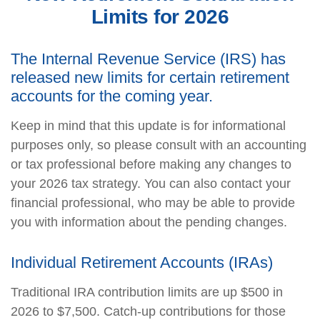
Limits for 2026
The Internal Revenue Service (IRS) has
released new limits for certain retirement
accounts for the coming year.
Keep in mind that this update is for informational
purposes only, so please consult with an accounting
or tax professional before making any changes to
your 2026 tax strategy. You can also contact your
financial professional, who may be able to provide
you with information about the pending changes.
Individual Retirement Accounts (IRAs)
Traditional IRA contribution limits are up $500 in
2026 to $7,500. Catch-up contributions for those