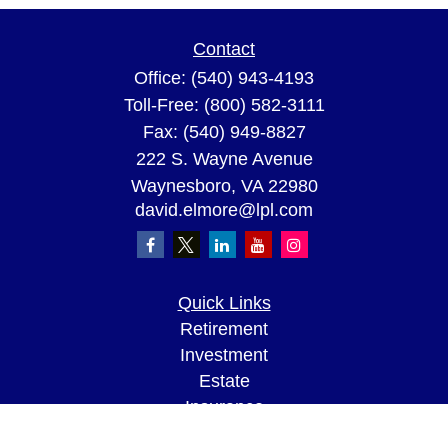
Contact
Office:
(540) 943-4193
Toll-Free:
(800) 582-3111
Fax:
(540) 949-8827
222 S. Wayne Avenue
Waynesboro,
VA
22980
david.elmore@lpl.com
Quick Links
Retirement
Investment
Estate
Insurance
Tax