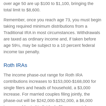
over age 50 are up $100 to $1,100, bringing the
total limit to $8,600.
Remember, once you reach age 73, you must begin
taking required minimum distributions from a
Traditional IRA in most circumstances. Withdrawals
are taxed as ordinary income and, if taken before
age 59½, may be subject to a 10 percent federal
income tax penalty.
Roth IRAs
The income phase-out range for Roth IRA
contributions increases to $153,000-$168,000 for
single filers and heads of household, a $3,000
increase. For married couples filing jointly, the
phase-out will be $242,000-$252,000, a $6,000