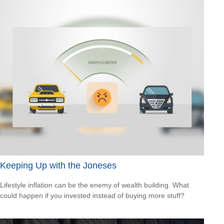
Keeping Up with the Joneses
Lifestyle inflation can be the enemy of wealth building. What
could happen if you invested instead of buying more stuff?