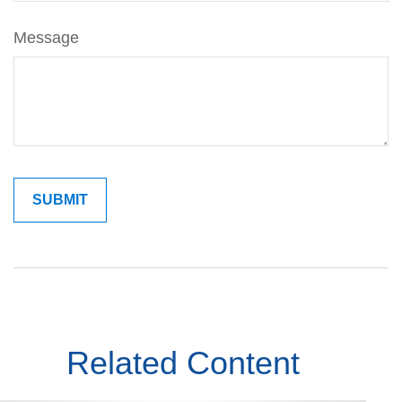
Message
Related Content