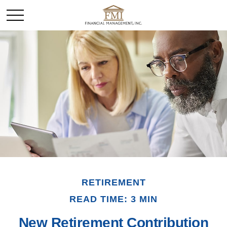
RETIREMENT
READ TIME: 3 MIN
New Retirement Contribution