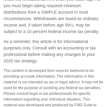
you must begin taking required minimum
distributions from a SIMPLE account in most
circumstances. Withdrawals are taxed as ordinary
income and, if taken before age 59½, may be
subject to a 10 percent federal income tax penalty.
As a reminder, this article is for informational
purposes only. Consult with an accounting or tax
professional before making any changes to your
2025 tax strategy.
The content is developed from sources believed to be
providing accurate information. The information in this
material is not intended as tax or legal advice. It may not be
used for the purpose of avoiding any federal tax penalties.
Please consult legal or tax professionals for specific
information regarding your individual situation. This
material was developed and produced by FMG Suite to