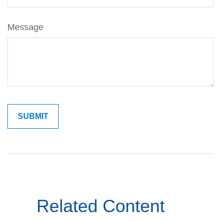
Message
Related Content