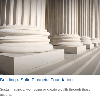
Building a Solid Financial Foundation
Sustain financial well-being or create wealth through these
actions.