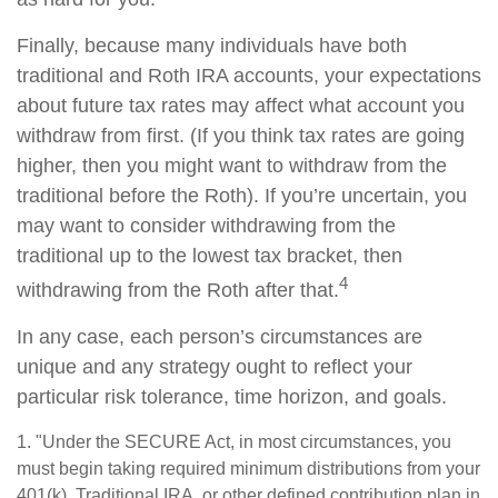
Finally, because many individuals have both
traditional and Roth IRA accounts, your expectations
about future tax rates may affect what account you
withdraw from first. (If you think tax rates are going
higher, then you might want to withdraw from the
traditional before the Roth). If you’re uncertain, you
may want to consider withdrawing from the
traditional up to the lowest tax bracket, then
4
withdrawing from the Roth after that.
In any case, each person’s circumstances are
unique and any strategy ought to reflect your
particular risk tolerance, time horizon, and goals.
1. "Under the SECURE Act, in most circumstances, you
must begin taking required minimum distributions from your
401(k), Traditional IRA, or other defined contribution plan in