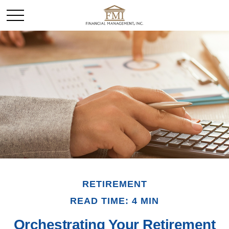
RETIREMENT
READ TIME: 4 MIN
Orchestrating Your Retirement