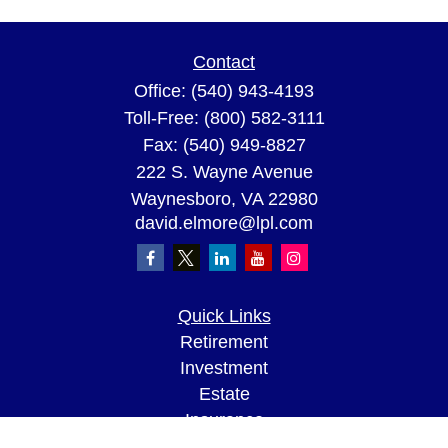
Contact
Office:
(540) 943-4193
Toll-Free:
(800) 582-3111
Fax:
(540) 949-8827
222 S. Wayne Avenue
Waynesboro,
VA
22980
david.elmore@lpl.com
Quick Links
Retirement
Investment
Estate
Insurance
Tax