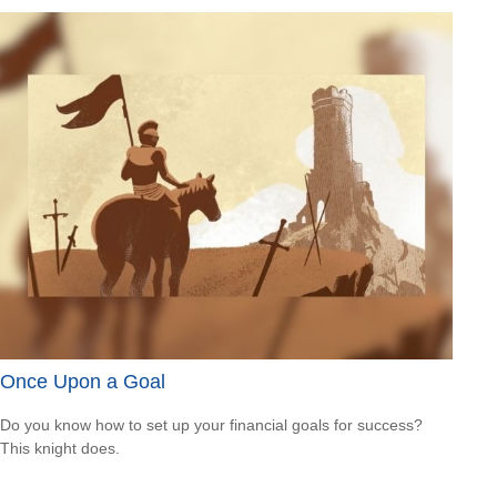
Once Upon a Goal
Do you know how to set up your financial goals for success?
This knight does.