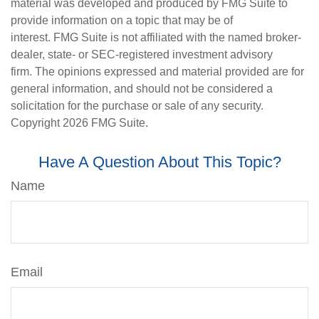
material was developed and produced by FMG Suite to
provide information on a topic that may be of
interest. FMG Suite is not affiliated with the named broker-
dealer, state- or SEC-registered investment advisory
firm. The opinions expressed and material provided are for
general information, and should not be considered a
solicitation for the purchase or sale of any security.
Copyright
2026 FMG Suite.
Have A Question About This Topic?
Name
Email