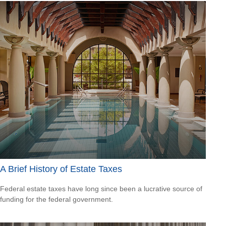
A Brief History of Estate Taxes
Federal estate taxes have long since been a lucrative source of
funding for the federal government.