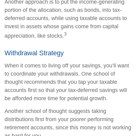
Another approach is to put the income-generating
portion of the allocation, such as bonds, into tax-
deferred accounts, while using taxable accounts to
invest in assets whose gains come from capital
3
appreciation, like stocks.
Withdrawal Strategy
When it comes to living off your savings, you’ll want
to coordinate your withdrawals. One school of
thought recommends that you tap your taxable
accounts first so that your tax-deferred savings will
be afforded more time for potential growth.
Another school of thought suggests taking
distributions first from your poorer performing
retirement accounts, since this money is not working
as hard for you.