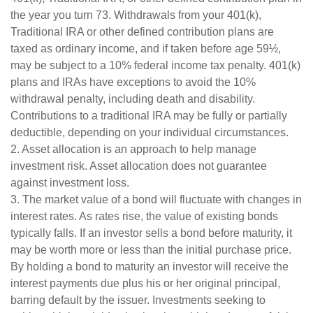
the year you turn 73. Withdrawals from your 401(k),
Traditional IRA or other defined contribution plans are
taxed as ordinary income, and if taken before age 59½,
may be subject to a 10% federal income tax penalty. 401(k)
plans and IRAs have exceptions to avoid the 10%
withdrawal penalty, including death and disability.
Contributions to a traditional IRA may be fully or partially
deductible, depending on your individual circumstances.
2. Asset allocation is an approach to help manage
investment risk. Asset allocation does not guarantee
against investment loss.
3. The market value of a bond will fluctuate with changes in
interest rates. As rates rise, the value of existing bonds
typically falls. If an investor sells a bond before maturity, it
may be worth more or less than the initial purchase price.
By holding a bond to maturity an investor will receive the
interest payments due plus his or her original principal,
barring default by the issuer. Investments seeking to