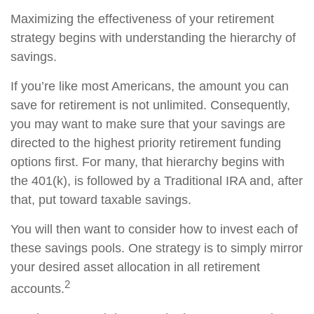
Maximizing the effectiveness of your retirement
strategy begins with understanding the hierarchy of
savings.
If you’re like most Americans, the amount you can
save for retirement is not unlimited. Consequently,
you may want to make sure that your savings are
directed to the highest priority retirement funding
options first. For many, that hierarchy begins with
the 401(k), is followed by a Traditional IRA and, after
that, put toward taxable savings.
You will then want to consider how to invest each of
these savings pools. One strategy is to simply mirror
your desired asset allocation in all retirement
2
accounts.