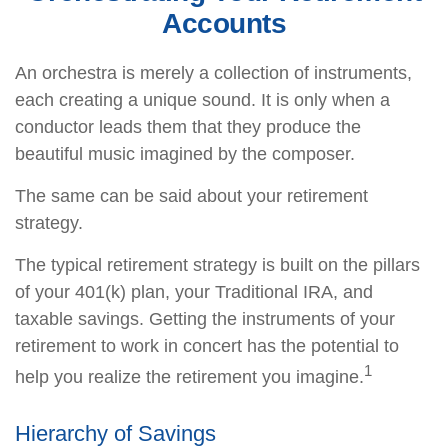
Accounts
An orchestra is merely a collection of instruments,
each creating a unique sound. It is only when a
conductor leads them that they produce the
beautiful music imagined by the composer.
The same can be said about your retirement
strategy.
The typical retirement strategy is built on the pillars
of your 401(k) plan, your Traditional IRA, and
taxable savings. Getting the instruments of your
retirement to work in concert has the potential to
1
help you realize the retirement you imagine.
Hierarchy of Savings