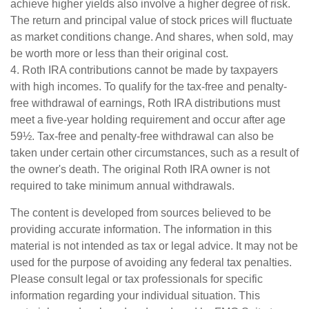
achieve higher yields also involve a higher degree of risk.
The return and principal value of stock prices will fluctuate
as market conditions change. And shares, when sold, may
be worth more or less than their original cost.
4. Roth IRA contributions cannot be made by taxpayers
with high incomes. To qualify for the tax-free and penalty-
free withdrawal of earnings, Roth IRA distributions must
meet a five-year holding requirement and occur after age
59½. Tax-free and penalty-free withdrawal can also be
taken under certain other circumstances, such as a result of
the owner's death. The original Roth IRA owner is not
required to take minimum annual withdrawals.
The content is developed from sources believed to be
providing accurate information. The information in this
material is not intended as tax or legal advice. It may not be
used for the purpose of avoiding any federal tax penalties.
Please consult legal or tax professionals for specific
information regarding your individual situation. This