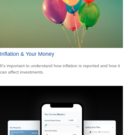
Inflation & Your Money
It's important to understand how inflation is reported and how it
can affect investments.