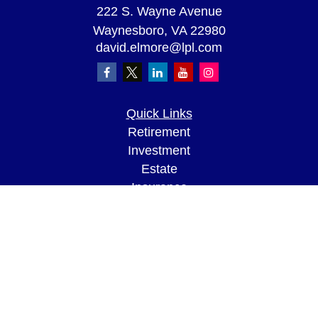
222 S. Wayne Avenue
Waynesboro,
VA
22980
david.elmore@lpl.com
Quick Links
Retirement
Investment
Estate
Insurance
Tax
Money
Lifestyle
Latest Articles
All Videos
All Calculators