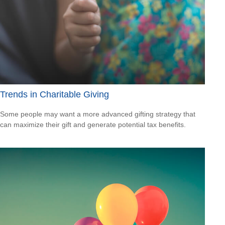
Trends in Charitable Giving
Some people may want a more advanced gifting strategy that
can maximize their gift and generate potential tax benefits.