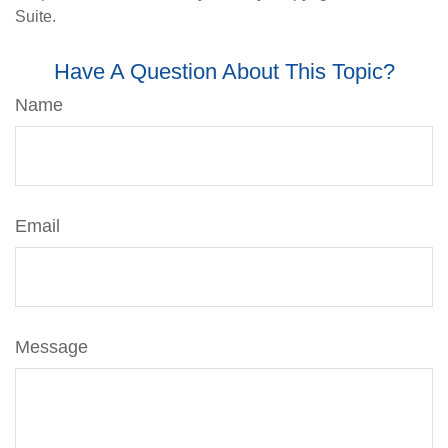
Suite.
Have A Question About This Topic?
Name
Email
Message