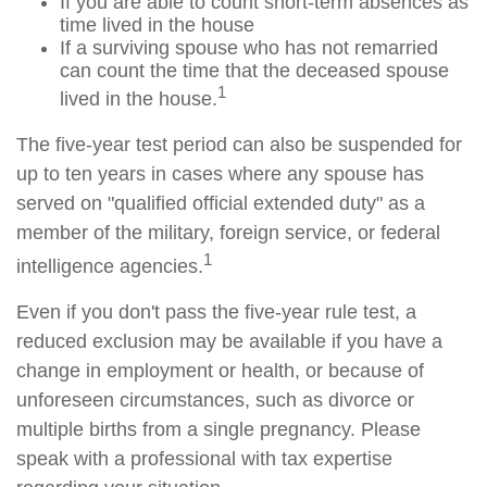
If you are able to count short-term absences as
time lived in the house
If a surviving spouse who has not remarried
can count the time that the deceased spouse
1
lived in the house.
The five-year test period can also be suspended for
up to ten years in cases where any spouse has
served on "qualified official extended duty" as a
member of the military, foreign service, or federal
1
intelligence agencies.
Even if you don't pass the five-year rule test, a
reduced exclusion may be available if you have a
change in employment or health, or because of
unforeseen circumstances, such as divorce or
multiple births from a single pregnancy. Please
speak with a professional with tax expertise