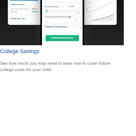
College Savings
See how much you may need to save now to cover future
college costs for your child.