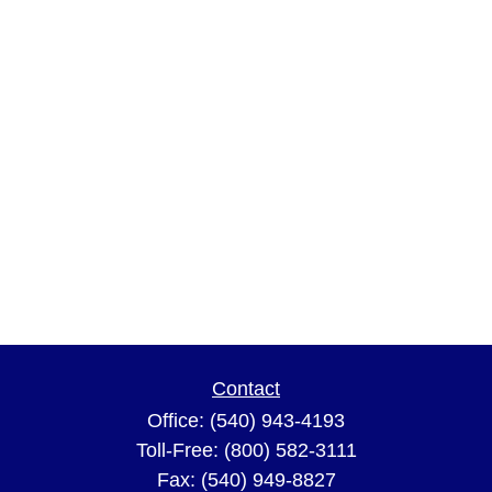
Contact
Office:
(540) 943-4193
Toll-Free:
(800) 582-3111
Fax:
(540) 949-8827