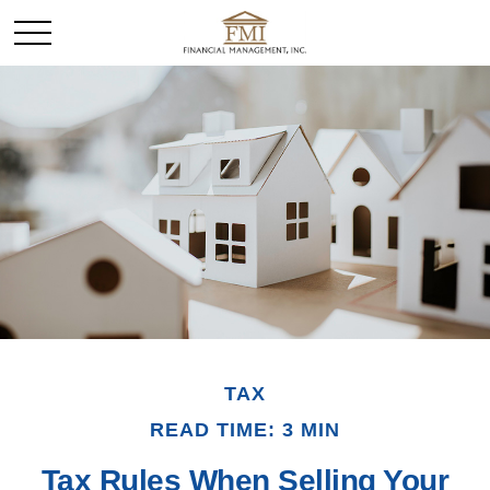
TAX
READ TIME: 3 MIN
Tax Rules When Selling Your