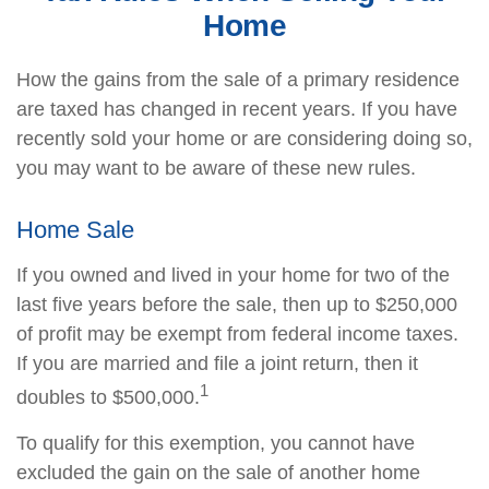
Home
How the gains from the sale of a primary residence
are taxed has changed in recent years. If you have
recently sold your home or are considering doing so,
you may want to be aware of these new rules.
Home Sale
If you owned and lived in your home for two of the
last five years before the sale, then up to $250,000
of profit may be exempt from federal income taxes.
If you are married and file a joint return, then it
1
doubles to $500,000.
To qualify for this exemption, you cannot have
excluded the gain on the sale of another home