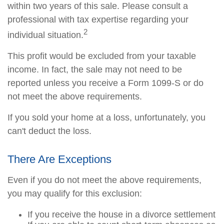
within two years of this sale. Please consult a
professional with tax expertise regarding your
2
individual situation.
This profit would be excluded from your taxable
income. In fact, the sale may not need to be
reported unless you receive a Form 1099-S or do
not meet the above requirements.
If you sold your home at a loss, unfortunately, you
can't deduct the loss.
There Are Exceptions
Even if you do not meet the above requirements,
you may qualify for this exclusion:
If you receive the house in a divorce settlement