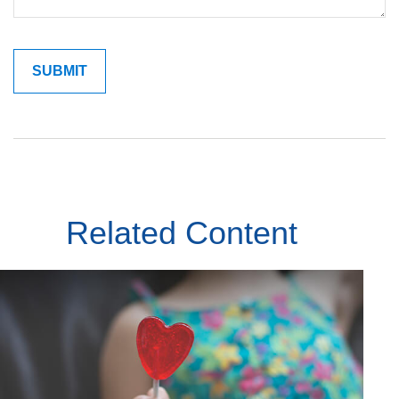
Related Content