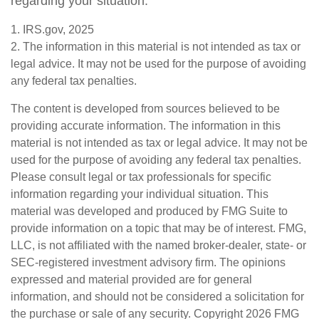
regarding your situation.
1. IRS.gov, 2025
2. The information in this material is not intended as tax or
legal advice. It may not be used for the purpose of avoiding
any federal tax penalties.
The content is developed from sources believed to be
providing accurate information. The information in this
material is not intended as tax or legal advice. It may not be
used for the purpose of avoiding any federal tax penalties.
Please consult legal or tax professionals for specific
information regarding your individual situation. This
material was developed and produced by FMG Suite to
provide information on a topic that may be of interest. FMG,
LLC, is not affiliated with the named broker-dealer, state- or
SEC-registered investment advisory firm. The opinions
expressed and material provided are for general
information, and should not be considered a solicitation for
the purchase or sale of any security. Copyright
2026 FMG