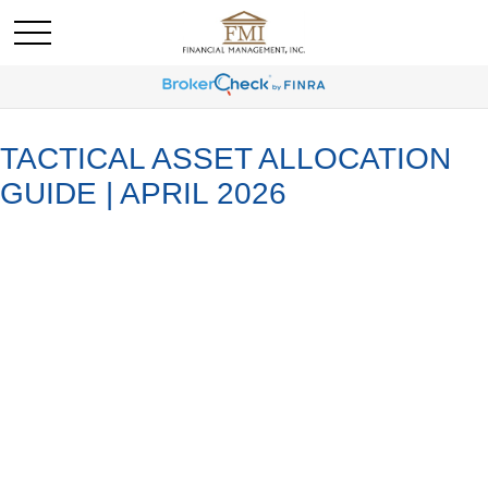
TACTICAL ASSET ALLOCATION
GUIDE | APRIL 2026