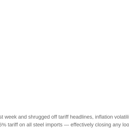
t week and shrugged off tariff headlines, inflation volatil
5% tariff on all steel imports — effectively closing any