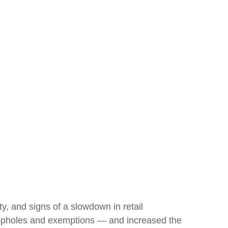
ity, and signs of a slowdown in retail
 loopholes and exemptions — and increased the