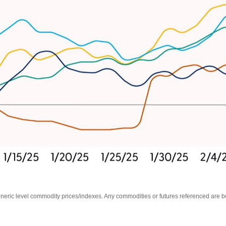
Generic level commodity prices/indexes. Any commodities or futures referenced are 