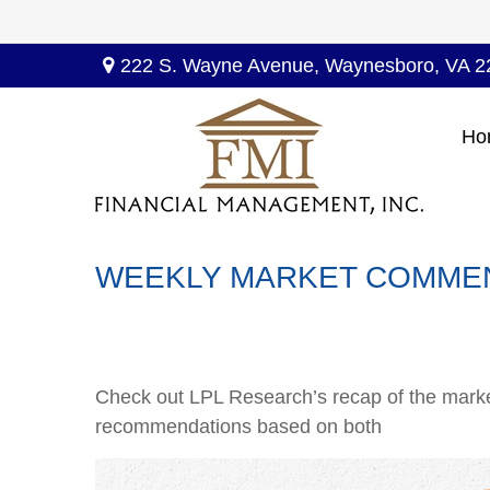
222 S. Wayne Avenue,
Waynesboro,
VA
2
Ho
WEEKLY MARKET COMMEN
Check out LPL Research’s recap of the marke
recommendations based on both