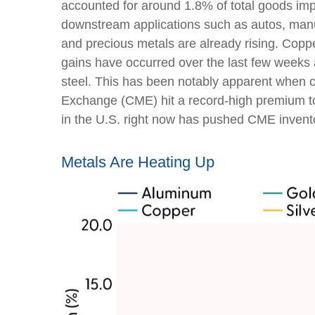
accounted for around 1.8% of total goods impo
downstream applications such as autos, manuf
and precious metals are already rising. Copper
gains have occurred over the last few weeks 
steel. This has been notably apparent when 
Exchange (CME) hit a record-high premium t
in the U.S. right now has pushed CME inventor
Metals Are Heating Up