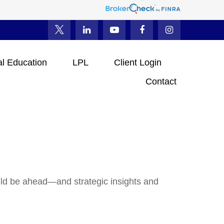
al Education
LPL
Client Login
Contact
uld be ahead—and strategic insights and