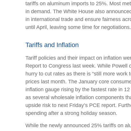
tariffs on aluminum imports to 25%. Most meta
in demand. The White House also announced pl
in international trade and ensure fairness ac
until April, leaving some time for negotiations
Tariffs and Inflation
Tariff policies and their impact on inflation
Report to Congress last week. While Powell ca
hurry to cut rates as there is “still more wor
prices last month. The January core consumer
inflation gauge rising by the fastest rate in 1
as several wholesale inflation components t
upside risk to next Friday’s PCE report. Furt
spending after a strong holiday season.
While the newly announced 25% tariffs on al