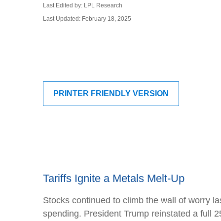
Last Edited by: LPL Research
Last Updated: February 18, 2025
PRINTER FRIENDLY VERSION
Tariffs Ignite a Metals Melt-Up
Stocks continued to climb the wall of worry las
spending. President Trump reinstated a full 2