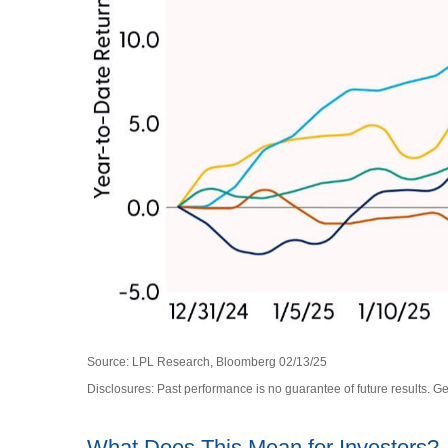
Source: LPL Research, Bloomberg 02/13/25
Disclosures: Past performance is no guarantee of future results. 
What Does This Mean for Investors?