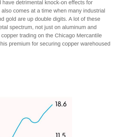
d have detrimental knock-on effects for
s also comes at a time when many industrial
d gold are up double digits. A lot of these
metal spectrum, not just on aluminum and
 copper trading on the Chicago Mercantile
This premium for securing copper warehoused