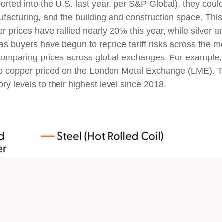
rted into the U.S. last year, per S&P Global), they coul
acturing, and the building and construction space. Thi
 prices have rallied nearly 20% this year, while silver an
as buyers have begun to reprice tariff risks across the 
comparing prices across global exchanges. For example,
o copper priced on the London Metal Exchange (LME). 
y levels to their highest level since 2018.