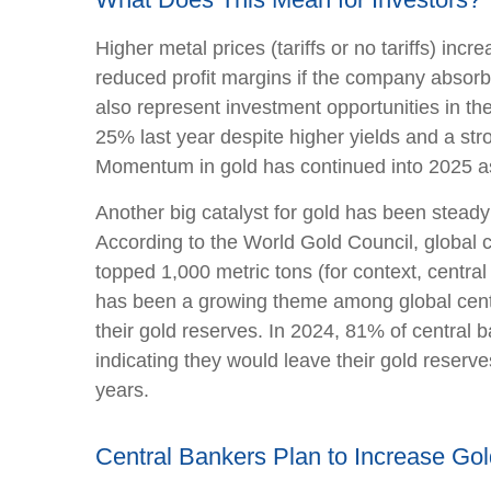
Higher metal prices (tariffs or no tariffs) i
reduced profit margins if the company absorb
also represent investment opportunities in th
25% last year despite higher yields and a str
Momentum in gold has continued into 2025 as
Another big catalyst for gold has been steady
According to the World Gold Council, global c
topped 1,000 metric tons (for context, cent
has been a growing theme among global centra
their gold reserves. In 2024, 81% of central 
indicating they would leave their gold reserv
years.
Central Bankers Plan to Increase Go