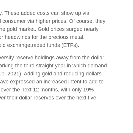
ary. These added costs can show up via
 consumer via higher prices. Of course, they
the gold market. Gold prices surged nearly
jor headwinds for the precious metal.
gold exchangetraded funds (ETFs).
ersify reserve holdings away from the dollar.
rking the third straight year in which demand
10–2021). Adding gold and reducing dollars
ave expressed an increased intent to add to
s over the next 12 months, with only 19%
 their dollar reserves over the next five