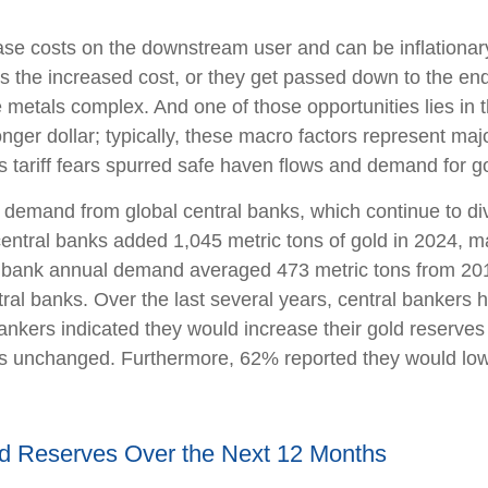
ncrease costs on the downstream user and can be inflation
s the increased cost, or they get passed down to the end
e metals complex. And one of those opportunities lies in 
onger dollar; typically, these macro factors represent ma
 tariff fears spurred safe haven flows and demand for 
 demand from global central banks, which continue to div
entral banks added 1,045 metric tons of gold in 2024, ma
ral bank annual demand averaged 473 metric tons from 20
l banks. Over the last several years, central bankers h
bankers indicated they would increase their gold reserve
es unchanged. Furthermore, 62% reported they would lower
ld Reserves Over the Next 12 Months