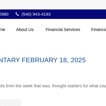
2980
(540) 943-4193
me
About Us 
Financial Services
Financi
TARY FEBRUARY 18, 2025
ts from the week that was, thought-starters for what co