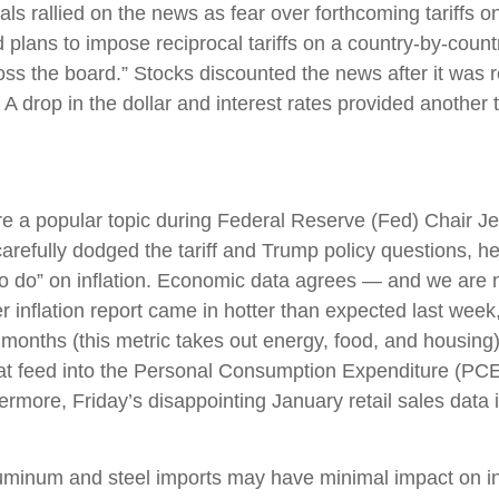
ls rallied on the news as fear over forthcoming tariffs 
ans to impose reciprocal tariffs on a country-by-countr
ross the board.” Stocks discounted the news after it was 
. A drop in the dollar and interest rates provided another t
 were a popular topic during Federal Reserve (Fed) Chai
refully dodged the tariff and Trump policy questions, he
k to do” on inflation. Economic data agrees — and we are 
 inflation report came in hotter than expected last week
2 months (this metric takes out energy, food, and housing).
hat feed into the Personal Consumption Expenditure (PCE
hermore, Friday’s disappointing January retail sales dat
uminum and steel imports may have minimal impact on inf