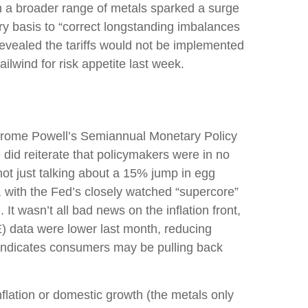
on a broader range of metals sparked a surge
y basis to “correct longstanding imbalances
revealed the tariffs would not be implemented
ailwind for risk appetite last week.
r Jerome Powell’s Semiannual Monetary Policy
 did reiterate that policymakers were in no
not just talking about a 15% jump in egg
, with the Fed’s closely watched “supercore”
 It wasn’t all bad news on the inflation front,
) data were lower last month, reducing
a indicates consumers may be pulling back
lation or domestic growth (the metals only