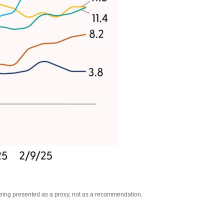
being presented as a proxy, not as a recommendation.