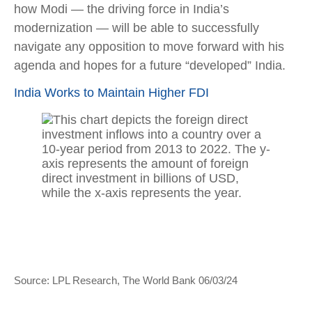
how Modi — the driving force in India’s
modernization — will be able to successfully
navigate any opposition to move forward with his
agenda and hopes for a future “developed” India.
India Works to Maintain Higher FDI
Source: LPL Research, The World Bank 06/03/24