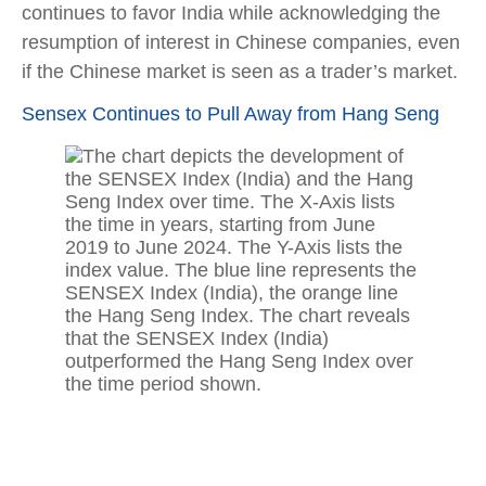
continues to favor India while acknowledging the
resumption of interest in Chinese companies, even
if the Chinese market is seen as a trader’s market.
Sensex Continues to Pull Away from Hang Seng