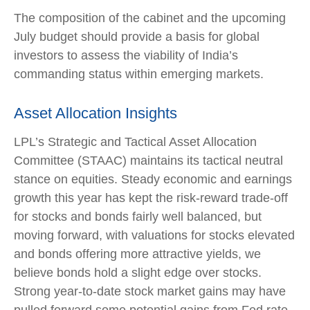
The composition of the cabinet and the upcoming
July budget should provide a basis for global
investors to assess the viability of India’s
commanding status within emerging markets.
Asset Allocation Insights
LPL’s Strategic and Tactical Asset Allocation
Committee (STAAC) maintains its tactical neutral
stance on equities. Steady economic and earnings
growth this year has kept the risk-reward trade-off
for stocks and bonds fairly well balanced, but
moving forward, with valuations for stocks elevated
and bonds offering more attractive yields, we
believe bonds hold a slight edge over stocks.
Strong year-to-date stock market gains may have
pulled forward some potential gains from Fed rate