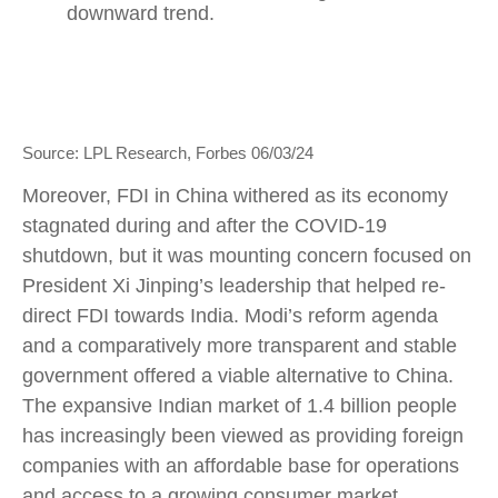
Source: LPL Research, Forbes 06/03/24
Moreover, FDI in China withered as its economy
stagnated during and after the COVID-19
shutdown, but it was mounting concern focused on
President Xi Jinping’s leadership that helped re-
direct FDI towards India. Modi’s reform agenda
and a comparatively more transparent and stable
government offered a viable alternative to China.
The expansive Indian market of 1.4 billion people
has increasingly been viewed as providing foreign
companies with an affordable base for operations
and access to a growing consumer market.