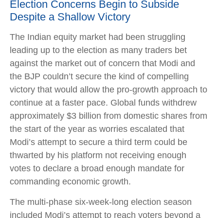
Election Concerns Begin to Subside
Despite a Shallow Victory
The Indian equity market had been struggling
leading up to the election as many traders bet
against the market out of concern that Modi and
the BJP couldn’t secure the kind of compelling
victory that would allow the pro-growth approach to
continue at a faster pace. Global funds withdrew
approximately $3 billion from domestic shares from
the start of the year as worries escalated that
Modi’s attempt to secure a third term could be
thwarted by his platform not receiving enough
votes to declare a broad enough mandate for
commanding economic growth.
The multi-phase six-week-long election season
included Modi’s attempt to reach voters beyond a