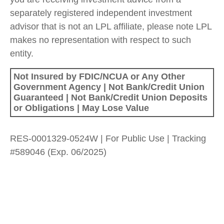
separately registered independent investment
advisor that is not an LPL affiliate, please note LPL
makes no representation with respect to such
entity.
Not Insured by FDIC/NCUA or Any Other
Government Agency | Not Bank/Credit Union
Guaranteed | Not Bank/Credit Union Deposits
or Obligations | May Lose Value
RES-0001329-0524W | For Public Use | Tracking
#589046
(Exp. 06/2025)