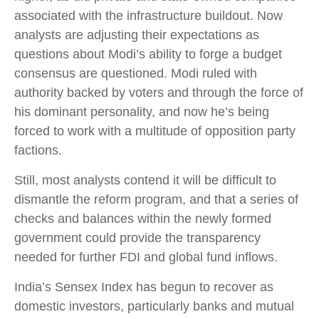
associated with the infrastructure buildout. Now
analysts are adjusting their expectations as
questions about Modi’s ability to forge a budget
consensus are questioned. Modi ruled with
authority backed by voters and through the force of
his dominant personality, and now he’s being
forced to work with a multitude of opposition party
factions.
Still, most analysts contend it will be difficult to
dismantle the reform program, and that a series of
checks and balances within the newly formed
government could provide the transparency
needed for further FDI and global fund inflows.
India’s Sensex Index has begun to recover as
domestic investors, particularly banks and mutual