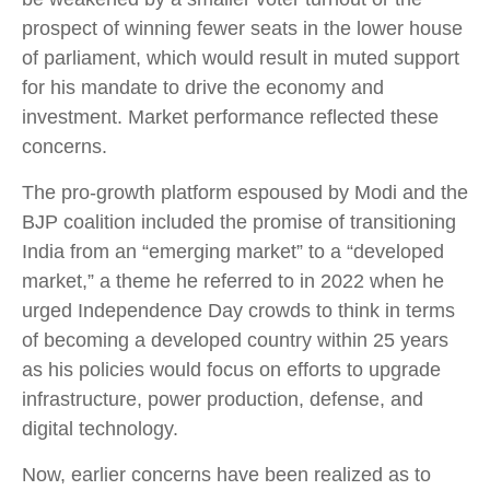
prospect of winning fewer seats in the lower house
of parliament, which would result in muted support
for his mandate to drive the economy and
investment. Market performance reflected these
concerns.
The pro-growth platform espoused by Modi and the
BJP coalition included the promise of transitioning
India from an “emerging market” to a “developed
market,” a theme he referred to in 2022 when he
urged Independence Day crowds to think in terms
of becoming a developed country within 25 years
as his policies would focus on efforts to upgrade
infrastructure, power production, defense, and
digital technology.
Now, earlier concerns have been realized as to