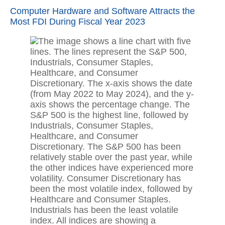
Computer Hardware and Software Attracts the
Most FDI During Fiscal Year 2023