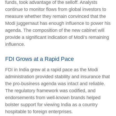
funds, took advantage of the selloff. Analysts
continue to monitor flows from global investors to
measure whether they remain convinced that the
Modi juggernaut has enough influence to power his
agenda. The composition of the new cabinet will
provide a significant indication of Modi’s remaining
influence.
FDI Grows at a Rapid Pace
FDI in India grew at a rapid pace as the Modi
administration provided stability and insurance that
the pro-business agenda was intact and reliable.
The regulatory framework was codified, and
endorsements from well-known brands helped
bolster support for viewing India as a country
hospitable to foreign enterprises.