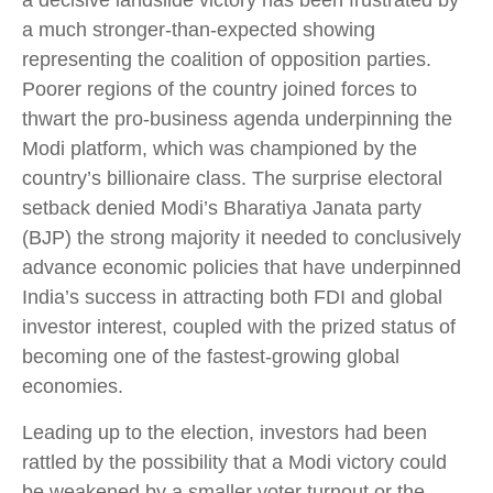
a decisive landslide victory has been frustrated by
a much stronger-than-expected showing
representing the coalition of opposition parties.
Poorer regions of the country joined forces to
thwart the pro-business agenda underpinning the
Modi platform, which was championed by the
country’s billionaire class. The surprise electoral
setback denied Modi’s Bharatiya Janata party
(BJP) the strong majority it needed to conclusively
advance economic policies that have underpinned
India’s success in attracting both FDI and global
investor interest, coupled with the prized status of
becoming one of the fastest-growing global
economies.
Leading up to the election, investors had been
rattled by the possibility that a Modi victory could
be weakened by a smaller voter turnout or the