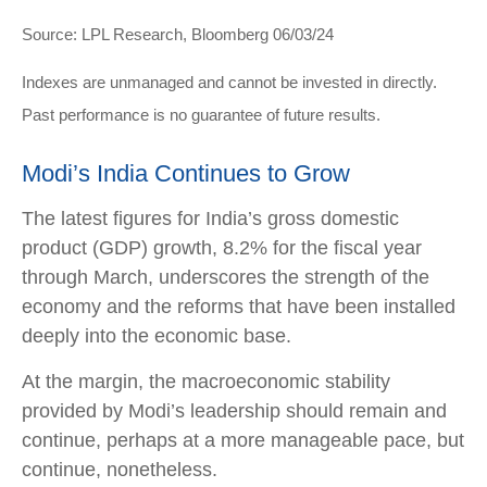
Source: LPL Research, Bloomberg 06/03/24
Indexes are unmanaged and cannot be invested in directly.
Past performance is no guarantee of future results.
Modi’s India
C
ontinues to Grow
The latest figures for India’s gross domestic
product (GDP) growth, 8.2% for the fiscal year
through March, underscores the strength of the
economy and the reforms that have been installed
deeply into the economic base.
At the margin, the macroeconomic stability
provided by Modi’s leadership should remain and
continue, perhaps at a more manageable pace, but
continue, nonetheless.