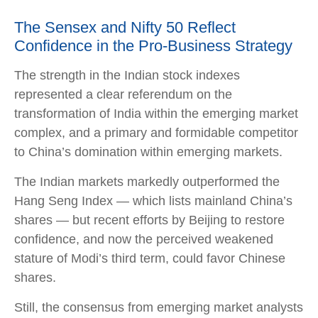
The Sensex and Nifty 50 Reflect
Confidence in the Pro-Business Strategy
The strength in the Indian stock indexes
represented a clear referendum on the
transformation of India within the emerging market
complex, and a primary and formidable competitor
to China’s domination within emerging markets.
The Indian markets markedly outperformed the
Hang Seng Index — which lists mainland China’s
shares — but recent efforts by Beijing to restore
confidence, and now the perceived weakened
stature of Modi’s third term, could favor Chinese
shares.
Still, the consensus from emerging market analysts