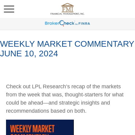
WEEKLY MARKET COMMENTARY
JUNE 10, 2024
Check out LPL Research’s recap of the markets
from the week that was, thought-starters for what
could be ahead—and strategic insights and
recommendations based on both.