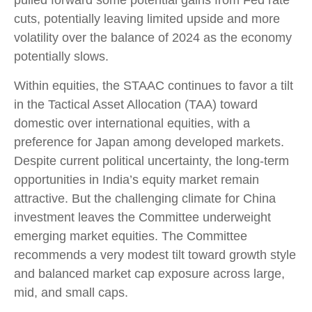
cuts, potentially leaving limited upside and more
volatility over the balance of 2024 as the economy
potentially slows.
Within equities, the STAAC continues to favor a tilt
in the Tactical Asset Allocation (TAA) toward
domestic over international equities, with a
preference for Japan among developed markets.
Despite current political uncertainty, the long-term
opportunities in India’s equity market remain
attractive. But the challenging climate for China
investment leaves the Committee underweight
emerging market equities. The Committee
recommends a very modest tilt toward growth style
and balanced market cap exposure across large,
mid, and small caps.