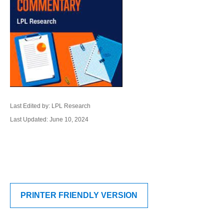
Last Edited by: LPL Research
Last Updated: June 10, 2024
PRINTER FRIENDLY VERSION