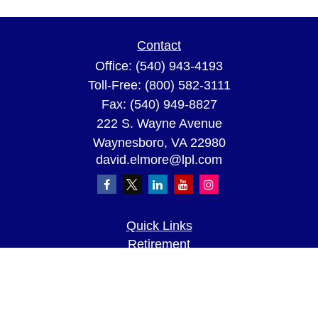
Contact
Office:
(540) 943-4193
Toll-Free:
(800) 582-3111
Fax:
(540) 949-8827
222 S. Wayne Avenue
Waynesboro,
VA
22980
david.elmore@lpl.com
Quick Links
Retirement
Investment
Estate
Insurance