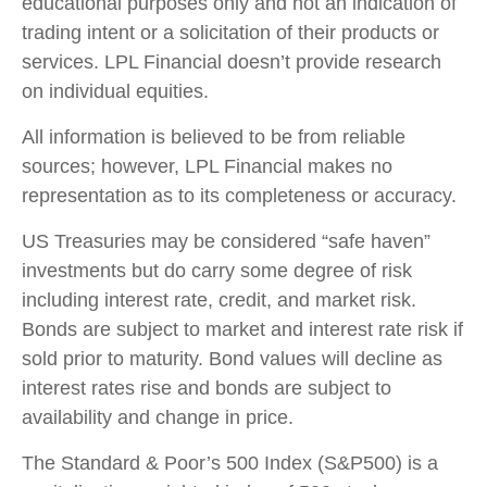
educational purposes only and not an indication of
trading intent or a solicitation of their products or
services. LPL Financial doesn’t provide research
on individual equities.
All information is believed to be from reliable
sources; however, LPL Financial makes no
representation as to its completeness or accuracy.
US Treasuries may be considered “safe haven”
investments but do carry some degree of risk
including interest rate, credit, and market risk.
Bonds are subject to market and interest rate risk if
sold prior to maturity. Bond values will decline as
interest rates rise and bonds are subject to
availability and change in price.
The Standard & Poor’s 500 Index (S&P500) is a