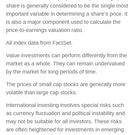
share is generally considered to be the single most
important variable in determining a share’s price. It
is also a major component used to calculate the
price-to-earnings valuation ratio.
All index data from FactSet.
Value investments can perform differently from the
market as a whole. They can remain undervalued
by the market for long periods of time.
The prices of small cap stocks are generally more
volatile than large cap stocks.
International investing involves special risks such
as currency fluctuation and political instability and
may not be suitable for all investors. These risks
are often heightened for investments in emerging