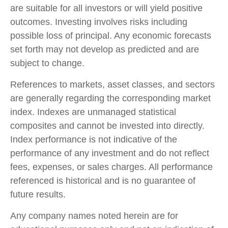
are suitable for all investors or will yield positive
outcomes. Investing involves risks including
possible loss of principal. Any economic forecasts
set forth may not develop as predicted and are
subject to change.
References to markets, asset classes, and sectors
are generally regarding the corresponding market
index. Indexes are unmanaged statistical
composites and cannot be invested into directly.
Index performance is not indicative of the
performance of any investment and do not reflect
fees, expenses, or sales charges. All performance
referenced is historical and is no guarantee of
future results.
Any company names noted herein are for