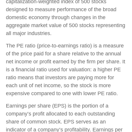
capitalization-weighted index of 500 stocks
designed to measure performance of the broad
domestic economy through changes in the
aggregate market value of 500 stocks representing
all major industries.
The PE ratio (price-to-earnings ratio) is a measure
of the price paid for a share relative to the annual
net income or profit earned by the firm per share. It
is a financial ratio used for valuation: a higher PE
ratio means that investors are paying more for
each unit of net income, so the stock is more
expensive compared to one with lower PE ratio.
Earnings per share (EPS) is the portion of a
company’s profit allocated to each outstanding
share of common stock. EPS serves as an
indicator of a company’s profitability. Earnings per