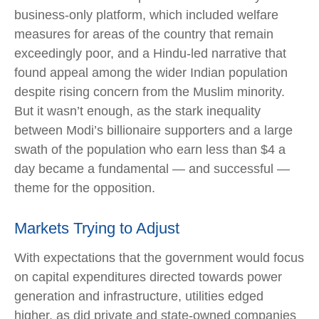
business-only platform, which included welfare
measures for areas of the country that remain
exceedingly poor, and a Hindu-led narrative that
found appeal among the wider Indian population
despite rising concern from the Muslim minority.
But it wasn’t enough, as the stark inequality
between Modi’s billionaire supporters and a large
swath of the population who earn less than $4 a
day became a fundamental — and successful —
theme for the opposition.
Markets Trying to Adjust
With expectations that the government would focus
on capital expenditures directed towards power
generation and infrastructure, utilities edged
higher, as did private and state-owned companies