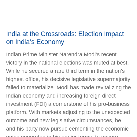
India at the Crossroads: Election Impact
on India’s Economy
Indian Prime Minister Narendra Modi’s recent
victory in the national elections was muted at best.
While he secured a rare third term in the nation’s
highest office, his decisive legislative supermajority
failed to materialize. Modi has made revitalizing the
Indian economy and increasing foreign direct
investment (FDI) a cornerstone of his pro-business
platform. With markets adjusting to the unexpected
outcome and new legislative circumstances, he
and his party now pursue cementing the economic