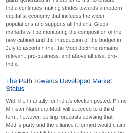
gains generated in his earlier terms, to ensure
India continues making strides towards a modern
capitalist economy that includes the wider
populations and supports all Indians. Global
markets will be monitoring the composition of the
new cabinet and the introduction of the budget in
July to ascertain that the Modi doctrine remains
relevant, pro-business, and above all else, pro-
India.
The Path Towards Developed Market
Status
With the final tally for India’s election posted, Prime
Minister Narendra Modi will succeed to a third
term; however, polling forecasts advising that
Modi’s party and the alliance it formed would claim