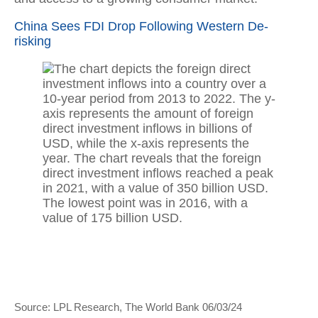
China Sees FDI Drop Following Western De-
risking
Source: LPL Research, The World Bank 06/03/24