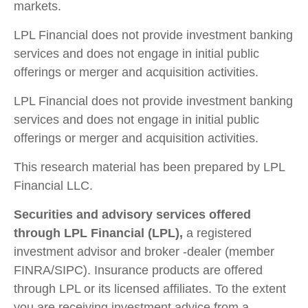
markets.
LPL Financial does not provide investment banking
services and does not engage in initial public
offerings or merger and acquisition activities.
LPL Financial does not provide investment banking
services and does not engage in initial public
offerings or merger and acquisition activities.
This research material has been prepared by LPL
Financial LLC.
Securities and advisory services offered
through LPL Financial (LPL),
a registered
investment advisor and broker -dealer (member
FINRA/SIPC). Insurance products are offered
through LPL or its licensed affiliates. To the extent
you are receiving investment advice from a