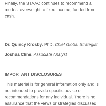
Finally, the STAAC continues to recommend a
modest overweight to fixed income, funded from
cash.
Dr. Quincy Krosby
, PhD,
Chief Global Strategist
Joshua Cline
,
Associate Analyst
IMPORTANT DISCLOSURES
This material is for general information only and is
not intended to provide specific advice or
recommendations for any individual. There is no
assurance that the views or strategies discussed