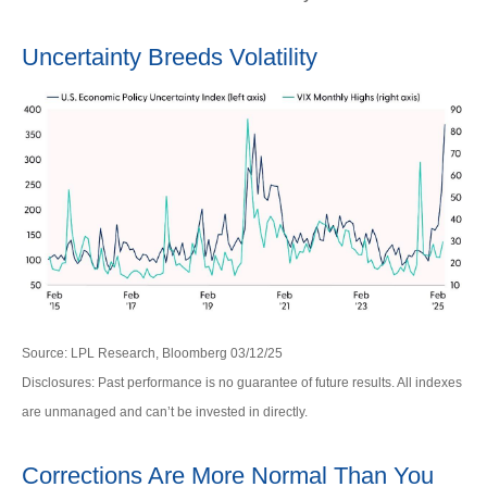
Uncertainty Breeds Volatility
Source: LPL Research, Bloomberg 03/12/25
Disclosures: Past performance is no guarantee of future results. All indexes
are unmanaged and can’t be invested in directly.
Corrections Are More Normal Than You