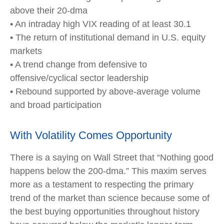
above their 20-dma
• An intraday high VIX reading of at least 30.1
• The return of institutional demand in U.S. equity
markets
• A trend change from defensive to
offensive/cyclical sector leadership
• Rebound supported by above-average volume
and broad participation
With Volatility Comes Opportunity
There is a saying on Wall Street that “Nothing good
happens below the 200-dma.” This maxim serves
more as a testament to respecting the primary
trend of the market than science because some of
the best buying opportunities throughout history