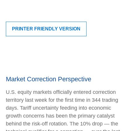
PRINTER FRIENDLY VERSION
Market Correction Perspective
U.S. equity markets officially entered correction
territory last week for the first time in 344 trading
days. Tariff uncertainty feeding into economic
growth concerns has been the primary catalyst
behind the risk-off rotation. The 10% drop — the