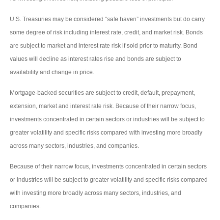
U.S. Treasuries may be considered “safe haven” investments but do carry
some degree of risk including interest rate, credit, and market risk. Bonds
are subject to market and interest rate risk if sold prior to maturity. Bond
values will decline as interest rates rise and bonds are subject to
availability and change in price.
Mortgage-backed securities are subject to credit, default, prepayment,
extension, market and interest rate risk. Because of their narrow focus,
investments concentrated in certain sectors or industries will be subject to
greater volatility and specific risks compared with investing more broadly
across many sectors, industries, and companies.
Because of their narrow focus, investments concentrated in certain sectors
or industries will be subject to greater volatility and specific risks compared
with investing more broadly across many sectors, industries, and
companies.