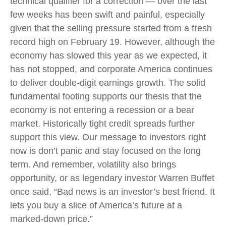
technical qualifier for a correction — over the last
few weeks has been swift and painful, especially
given that the selling pressure started from a fresh
record high on February 19. However, although the
economy has slowed this year as we expected, it
has not stopped, and corporate America continues
to deliver double-digit earnings growth. The solid
fundamental footing supports our thesis that the
economy is not entering a recession or a bear
market. Historically tight credit spreads further
support this view. Our message to investors right
now is don’t panic and stay focused on the long
term. And remember, volatility also brings
opportunity, or as legendary investor Warren Buffet
once said, “Bad news is an investor’s best friend. It
lets you buy a slice of America’s future at a
marked-down price.”