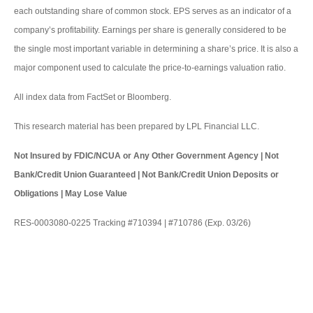
each outstanding share of common stock. EPS serves as an indicator of a
company’s profitability. Earnings per share is generally considered to be
the single most important variable in determining a share’s price. It is also a
major component used to calculate the price-to-earnings valuation ratio.
All index data from FactSet or Bloomberg.
This research material has been prepared by LPL Financial LLC.
Not Insured by FDIC/NCUA or Any Other Government Agency | Not
Bank/Credit Union Guaranteed | Not Bank/Credit Union Deposits or
Obligations | May Lose Value
RES-0003080-0225 Tracking #710394 | #710786 (Exp. 03/26)