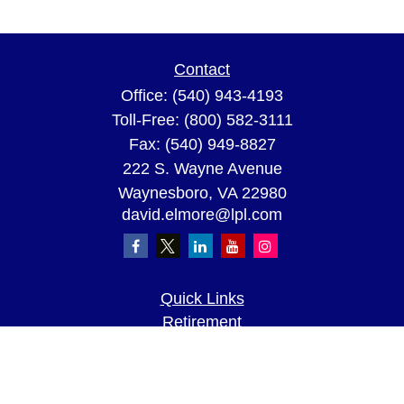
Contact
Office:
(540) 943-4193
Toll-Free:
(800) 582-3111
Fax:
(540) 949-8827
222 S. Wayne Avenue
Waynesboro,
VA
22980
david.elmore@lpl.com
Quick Links
Retirement
Investment
Estate
Insurance