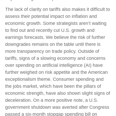
The lack of clarity on tariffs also makes it difficult to
assess their potential impact on inflation and
economic growth. Some strategists aren’t waiting
to find out and recently cut U.S. growth and
earnings forecasts. We believe the risk of further
downgrades remains on the table until there is
more transparency on trade policy. Outside of
tariffs, signs of a slowing economy and concerns
over spending on artificial intelligence (AI) have
further weighed on risk appetite and the American
exceptionalism theme. Consumer spending and
the jobs market, which have been the pillars of
economic strength, have also shown slight signs of
deceleration. On a more positive note, a U.S.
government shutdown was averted after Congress
passed a six-month stopgap spending bill on