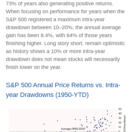
73% of years also generating positive returns.
When focusing on performance for years when the
S&P 500 registered a maximum intra-year
drawdown between 10–20%, the annual average
gain has been 8.4%, with 64% of those years
finishing higher. Long story short, remain optimistic
as history shows a 10% or more intra-year
drawdown does not mean stocks will necessarily
finish lower on the year.
S&P 500 Annual Price Returns vs. Intra-
year Drawdowns (1950-YTD)