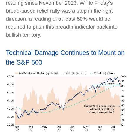
reading since November 2023. While Friday’s
broad-based relief rally was a step in the right
direction, a reading of at least 50% would be
required to push this breadth indicator back into
bullish territory.
Technical Damage Continues to Mount on
the S&P 500