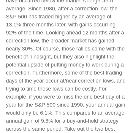
have occurred below the market’s longer-term
average. Since 1980, after a correction low, the
S&P 500 has traded higher by an average of
13.1% three months later, with gains occurring
92% of the time. Looking ahead 12 months after a
correction low, the broader market has gained
nearly 30%. Of course, those rallies come with the
benefit of hindsight, but they also highlight the
potential upside of putting money to work during a
correction. Furthermore, some of the best trading
days of the year occur at/near correction lows, and
trying to time these lows can be costly. For
example, if you were to miss the one best day of a
year for the S&P 500 since 1990, your annual gain
would only be 6.1%. This compares to an average
annual gain of 9.8% for a buy-and-hold strategy
across the same period. Take out the two best