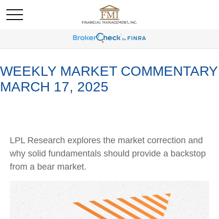
WEEKLY MARKET COMMENTARY
MARCH 17, 2025
LPL Research explores the market correction and
why solid fundamentals should provide a backstop
from a bear market.