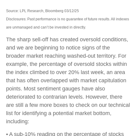
Source: LPL Research, Bloomberg 03/12/25
Disclosures: Past performance is no guarantee of future results. All indexes
are unmanaged and can’t be invested in directly.
The sharp sell-off has created oversold conditions,
and we are beginning to notice signs of the
broader market reaching washed-out territory. For
example, the percentage of oversold stocks within
the index climbed to over 20% last week, an area
that has often overlapped with market capitulation
points. Most sentiment gauges have also
deteriorated to contrarian levels. However, there
are still a few more boxes to check on our technical
list for identifying a potential market bottom,
including:
• A sub-10% reading on the percentage of stocks