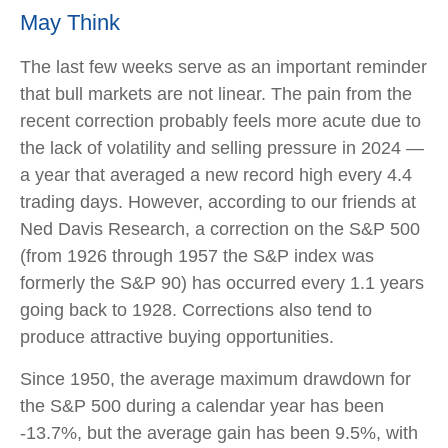
May Think
The last few weeks serve as an important reminder
that bull markets are not linear. The pain from the
recent correction probably feels more acute due to
the lack of volatility and selling pressure in 2024 —
a year that averaged a new record high every 4.4
trading days. However, according to our friends at
Ned Davis Research, a correction on the S&P 500
(from 1926 through 1957 the S&P index was
formerly the S&P 90) has occurred every 1.1 years
going back to 1928. Corrections also tend to
produce attractive buying opportunities.
Since 1950, the average maximum drawdown for
the S&P 500 during a calendar year has been
-13.7%, but the average gain has been 9.5%, with