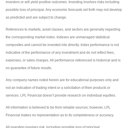
investors or will yield positive outcomes. Investing involves risks including
possible loss of principal. Any economic forecasts set forth may not develop
as predicted and are subject to change.
References to markets, asset classes, and sectors are generally regarding
the corresponding market index. Indexes are unmanaged statistical
composites and cannot be invested into directly. Index performance is not
indicative of the performance of any investment and do not reflect fees,
expenses, or sales charges. All performance referenced is historical and is
no guarantee of future results.
Any company names noted herein are for educational purposes only and
not an indication of trading intent or a solicitation of their products or
services. LPL Financial doesn’t provide research on individual equities.
All information is believed to be from reliable sources; however, LPL
Financial makes no representation as to its completeness or accuracy.
All investing involves risk, including possible loss of principal.