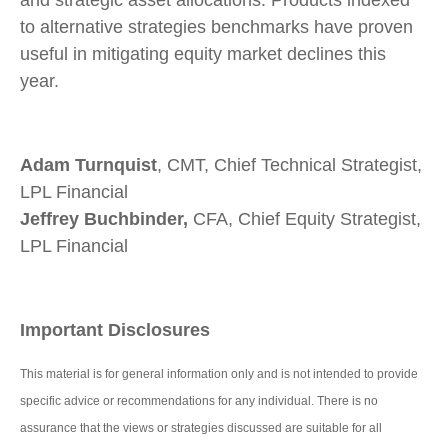
and strategic asset allocations. Products indexed
to alternative strategies benchmarks have proven
useful in mitigating equity market declines this
year.
Adam Turnquist
, CMT, Chief Technical Strategist,
LPL Financial
Jeffrey Buchbinder,
CFA, Chief Equity Strategist,
LPL Financial
Important Disclosures
This material is for general information only and is not intended to provide
specific advice or recommendations for any individual. There is no
assurance that the views or strategies discussed are suitable for all