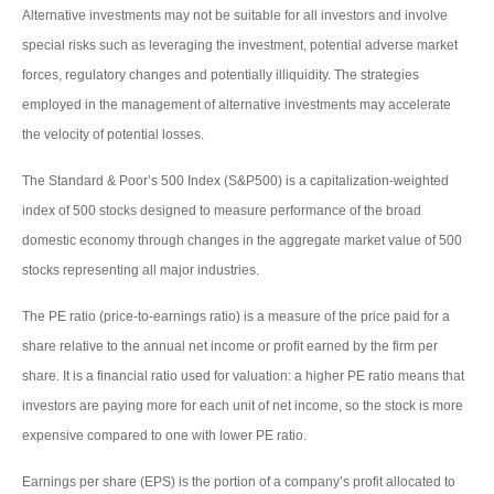
Alternative investments may not be suitable for all investors and involve
special risks such as leveraging the investment, potential adverse market
forces, regulatory changes and potentially illiquidity. The strategies
employed in the management of alternative investments may accelerate
the velocity of potential losses.
The Standard & Poor’s 500 Index (S&P500) is a capitalization-weighted
index of 500 stocks designed to measure performance of the broad
domestic economy through changes in the aggregate market value of 500
stocks representing all major industries.
The PE ratio (price-to-earnings ratio) is a measure of the price paid for a
share relative to the annual net income or profit earned by the firm per
share. It is a financial ratio used for valuation: a higher PE ratio means that
investors are paying more for each unit of net income, so the stock is more
expensive compared to one with lower PE ratio.
Earnings per share (EPS) is the portion of a company’s profit allocated to