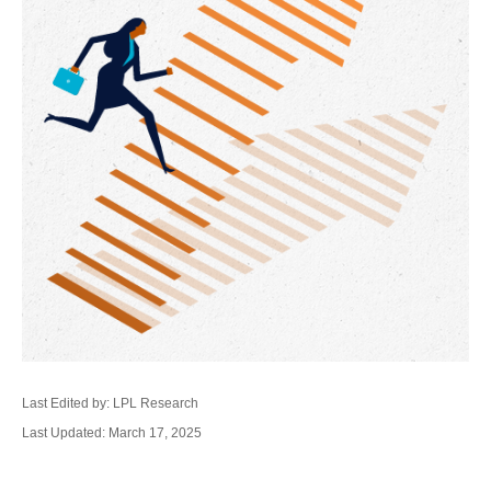
Last Edited by: LPL Research
Last Updated: March 17, 2025