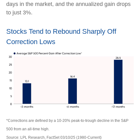
days in the market, and the annualized gain drops
to just 3%.
Stocks Tend to Rebound Sharply Off
Correction Lows
*Corrections are defined by a 10-20% peak-to-trough decline in the S&P
500 from an all-time high.
Source: LPL Research, FactSet 03/10/25 (1980-Current)