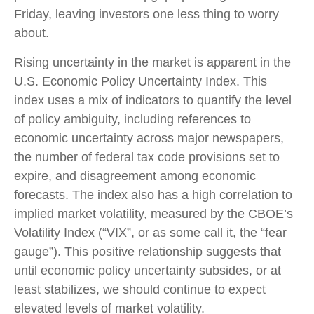
Friday, leaving investors one less thing to worry
about.
Rising uncertainty in the market is apparent in the
U.S. Economic Policy Uncertainty Index. This
index uses a mix of indicators to quantify the level
of policy ambiguity, including references to
economic uncertainty across major newspapers,
the number of federal tax code provisions set to
expire, and disagreement among economic
forecasts. The index also has a high correlation to
implied market volatility, measured by the CBOE’s
Volatility Index (“VIX”, or as some call it, the “fear
gauge”). This positive relationship suggests that
until economic policy uncertainty subsides, or at
least stabilizes, we should continue to expect
elevated levels of market volatility.