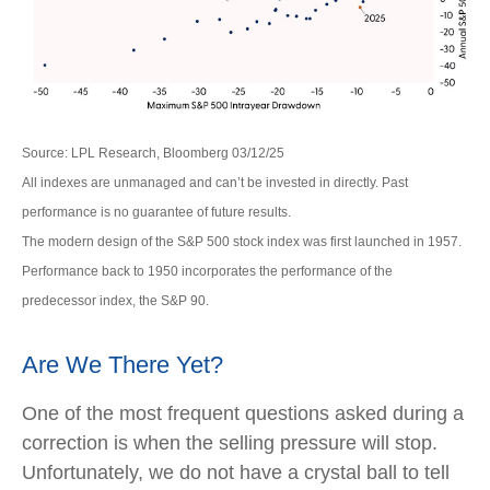
Source: LPL Research, Bloomberg 03/12/25
All indexes are unmanaged and can’t be invested in directly. Past
performance is no guarantee of future results.
The modern design of the S&P 500 stock index was first launched in 1957.
Performance back to 1950 incorporates the performance of the
predecessor index, the S&P 90.
Are We There Yet?
One of the most frequent questions asked during a
correction is when the selling pressure will stop.
Unfortunately, we do not have a crystal ball to tell