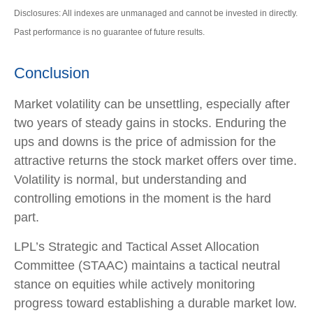
Disclosures: All indexes are unmanaged and cannot be invested in directly.
Past performance is no guarantee of future results.
Conclusion
Market volatility can be unsettling, especially after
two years of steady gains in stocks. Enduring the
ups and downs is the price of admission for the
attractive returns the stock market offers over time.
Volatility is normal, but understanding and
controlling emotions in the moment is the hard
part.
LPL’s Strategic and Tactical Asset Allocation
Committee (STAAC) maintains a tactical neutral
stance on equities while actively monitoring
progress toward establishing a durable market low.