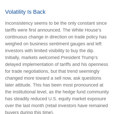
Volatility Is Back
Inconsistency seems to be the only constant since
tariffs were first announced. The White House’s
continuous change in direction on trade policy has
weighed on business sentiment gauges and left
investors with limited visibility to buy the dip.
Initially, markets welcomed President Trump’s
delayed implementation of tariffs and his openness
for trade negotiations, but that trend seemingly
changed more toward a sell now, ask questions
later attitude. This has been most pronounced at
the institutional level, as the hedge fund community
has steadily reduced U.S. equity market exposure
over the last month (retail investors have remained
buyers during this time).