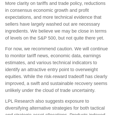
More clarity on tariffs and trade policy, reductions
in consensus economic growth and profit
expectations, and more technical evidence that
sellers have largely washed out are necessary
ingredients. We believe we may be close in terms
of levels on the S&P 500, but not quite there yet.
For now, we recommend caution. We will continue
to monitor tariff news, economic data, earnings
estimates, and various technical indicators to
identify an attractive entry point to overweight
equities. While the risk-reward tradeoff has clearly
improved, a swift and sustainable recovery seems
unlikely under the cloud of trade uncertainty.
LPL Research also suggests exposure to
diversifying alternative strategies for both tactical