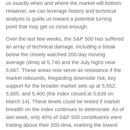
us exactly when and where the market will bottom.
However, we can leverage history and technical
analysis to guide us toward a potential turning
point that may get us close enough.
Over the last few weeks, the S&P 500 has suffered
an array of technical damage, including a break
below the closely watched 200-day moving
average (dma) at 5,740 and the July highs near
5,667. These areas now serve as resistance if the
market rebounds. Regarding downside risk, key
support for the broader market sets up at 5,552,
5,505, and 5,400 (the index closed at 5,639 on
March 14). These levels could be tested if market
breadth on the index continues to deteriorate. As of
last week, only 40% of S&P 500 constituents were
trading above their 200-dma, marking the lowest