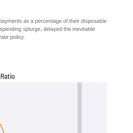
 payments as a percentage of their disposable
 spending splurge, delayed the inevitable
ate policy.