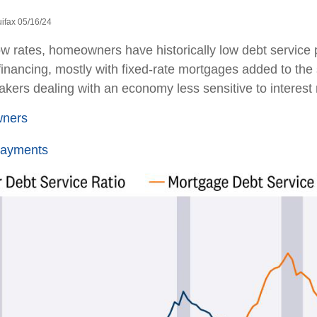
ifax 05/16/24
ow rates, homeowners have historically low debt service
financing, mostly with fixed-rate mortgages added to the
kers dealing with an economy less sensitive to interest r
wners
Payments