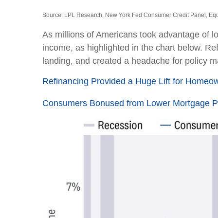
Source: LPL Research, New York Fed Consumer Credit Panel, Equ
As millions of Americans took advantage of l
income, as highlighted in the chart below. Re
landing, and created a headache for policy ma
Refinancing Provided a Huge Lift for Homeo
Consumers Bonused from Lower Mortgage 