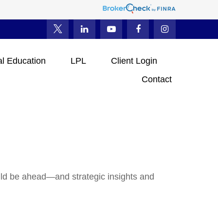
al Education
LPL
Client Login
Contact
uld be ahead—and strategic insights and