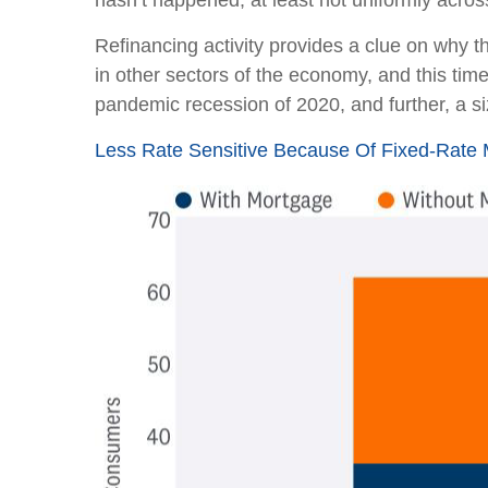
hasn’t happened, at least not uniformly acro
Refinancing activity provides a clue on why 
in other sectors of the economy, and this time
pandemic recession of 2020, and further, a 
Less Rate Sensitive Because Of Fixed-Rat