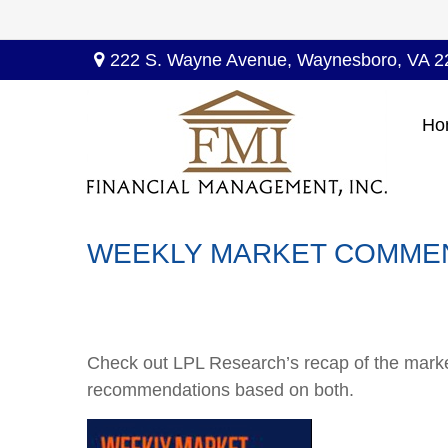
222 S. Wayne Avenue,
Waynesboro,
VA
2
Ho
WEEKLY MARKET COMMENT
Check out LPL Research’s recap of the marke
recommendations based on both.