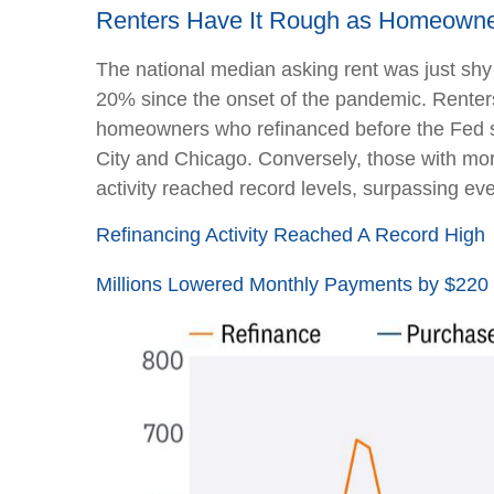
Renters Have It Rough as Homeowne
The national median asking rent was just shy
20% since the onset of the pandemic. Renter
homeowners who refinanced before the Fed sta
City and Chicago. Conversely, those with mo
activity reached record levels, surpassing eve
Refinancing Activity Reached A Record High
Millions Lowered Monthly Payments by $220