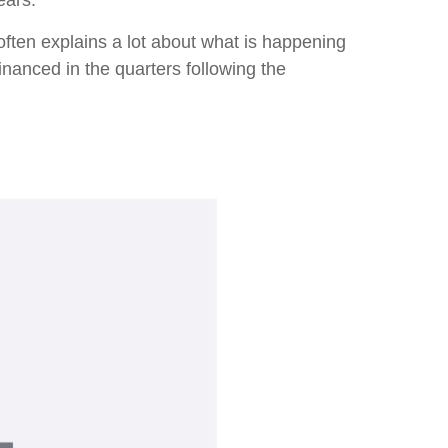
ears.
ften explains a lot about what is happening
inanced in the quarters following the