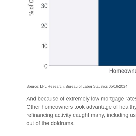
Source: LPL Research, Bureau of Labor Statistics 05/16/2024
And because of extremely low mortgage rates
Other homeowners took advantage of healthy 
refinancing activity caught many, including 
out of the doldrums.