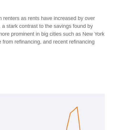
n renters as rents have increased by over
 stark contrast to the savings found by
more prominent in big cities such as New York
from refinancing, and recent refinancing