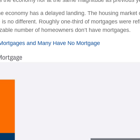
ss the economy nor at the same magnitude as previous y
the economy has a delayed landing. The housing market o
 is no different. Roughly one-third of mortgages were ref
sizable number of homeowners don’t have mortgages.
e Mortgages and Many Have No Mortgage