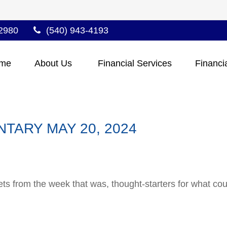
2980
(540) 943-4193
me
About Us 
Financial Services
Financi
ARY MAY 20, 2024
ts from the week that was, thought-starters for what co