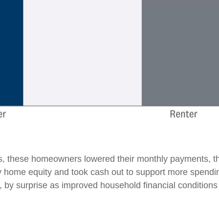
, these homeowners lowered their monthly payments, th
home equity and took cash out to support more spending.
us, by surprise as improved household financial conditio