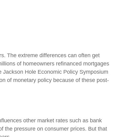
rs. The extreme differences can often get
e millions of homeowners refinanced mortgages
t, the Jackson Hole Economic Policy Symposium
on of monetary policy because of these post-
 influences other market rates such as bank
of the pressure on consumer prices. But that