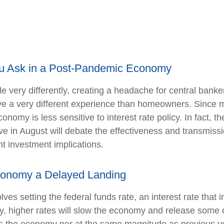
u Ask in a Post-Pandemic Economy
 very differently, creating a headache for central banke
 have a very different experience than homeowners. Sinc
conomy is less sensitive to interest rate policy. In fac
 in August will debate the effectiveness and transmissi
t investment implications.
 Economy a Delayed Landing
ves setting the federal funds rate, an interest rate that
ly, higher rates will slow the economy and release some 