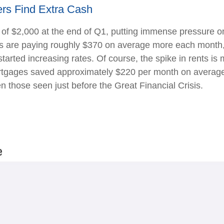
rs Find Extra Cash
 of $2,000 at the end of Q1, putting immense pressure o
s are paying roughly $370 on average more each month, a
rted increasing rates. Of course, the spike in rents is 
rtgages saved approximately $220 per month on average 
n those seen just before the Great Financial Crisis.