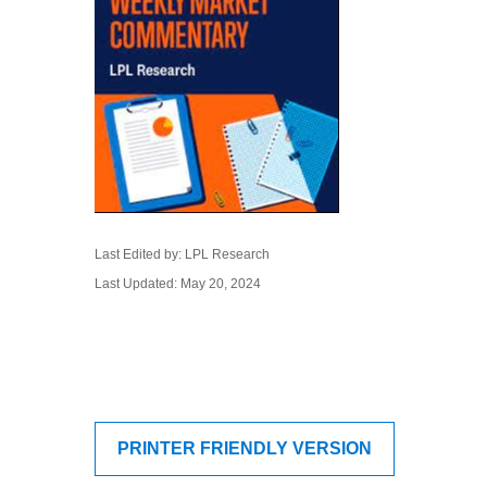
Last Edited by: LPL Research
Last Updated: May 20, 2024
PRINTER FRIENDLY VERSION