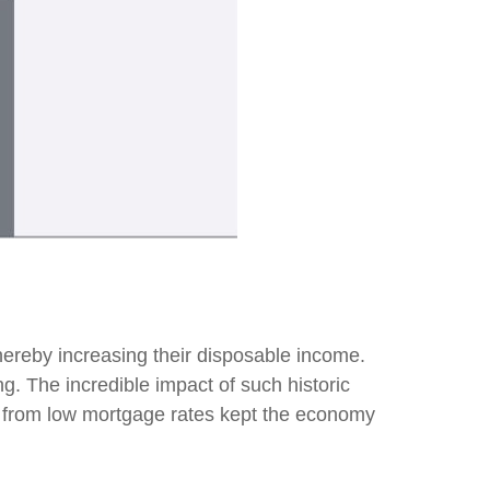
ereby increasing their disposable income.
 The incredible impact of such historic
ns from low mortgage rates kept the economy