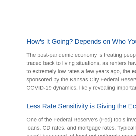
How's It Going? Depends on Who Yo
The post-pandemic economy is treating people
traced back to living situations, as renters
to extremely low rates a few years ago, the e
sponsored by the Kansas City Federal Reserve
COVID-19 dynamics, likely revealing importan
Less Rate Sensitivity is Giving the
One of the Federal Reserve’s (Fed) tools invol
loans, CD rates, and mortgage rates. Typical