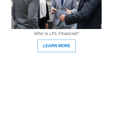
Who Is LPL Financial?
LEARN MORE