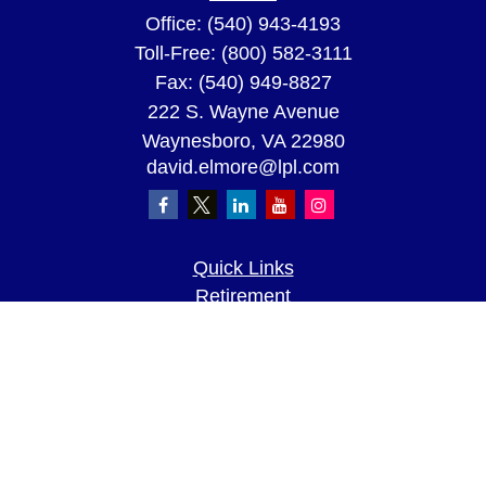
Office:
(540) 943-4193
Toll-Free:
(800) 582-3111
Fax:
(540) 949-8827
222 S. Wayne Avenue
Waynesboro,
VA
22980
david.elmore@lpl.com
Quick Links
Retirement
Investment
Estate
Insurance
Tax
Money
Lifestyle