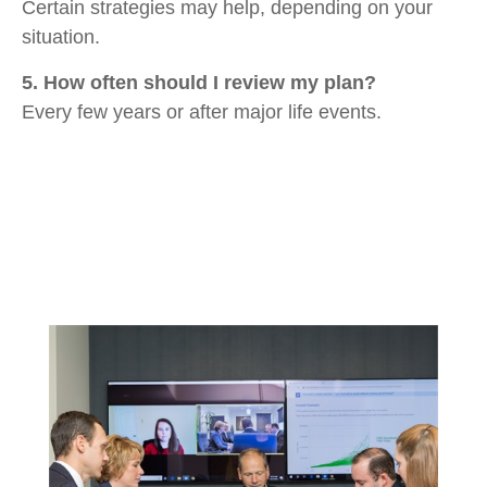
Certain strategies may help, depending on your
situation.
5. How often should I review my plan?
Every few years or after major life events.