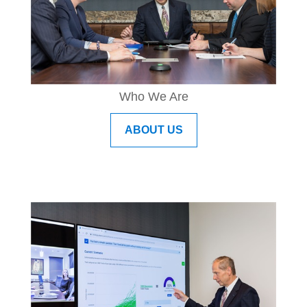
Who We Are
ABOUT US