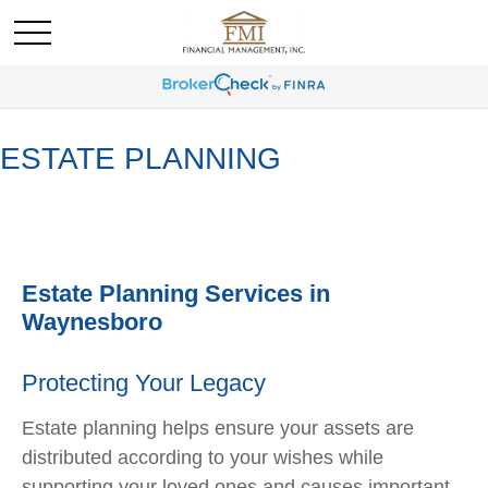
ESTATE PLANNING
Estate Planning Services in
Waynesboro
Protecting Your Legacy
Estate planning helps ensure your assets are
distributed according to your wishes while
supporting your loved ones and causes important