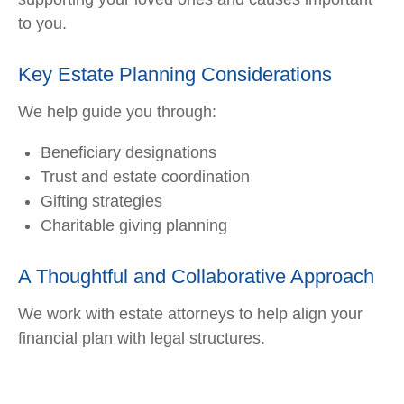
to you.
Key Estate Planning Considerations
We help guide you through:
Beneficiary designations
Trust and estate coordination
Gifting strategies
Charitable giving planning
A Thoughtful and Collaborative Approach
We work with estate attorneys to help align your
financial plan with legal structures.