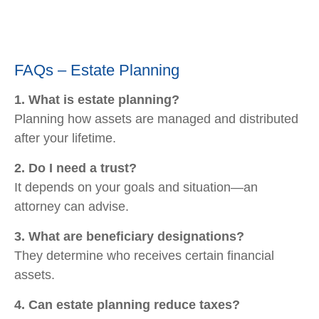
FAQs – Estate Planning
1. What is estate planning?
Planning how assets are managed and distributed
after your lifetime.
2. Do I need a trust?
It depends on your goals and situation—an
attorney can advise.
3. What are beneficiary designations?
They determine who receives certain financial
assets.
4. Can estate planning reduce taxes?