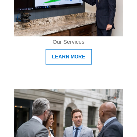
Our Services
LEARN MORE