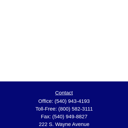
Contact
Office:
(540) 943-4193
Toll-Free:
(800) 582-3111
Fax:
(540) 949-8827
222 S. Wayne Avenue