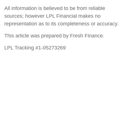
All information is believed to be from reliable
sources; however LPL Financial makes no
representation as to its completeness or accuracy.
This article was prepared by Fresh Finance.
LPL Tracking #1-05273269