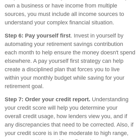
own a business or have income from multiple
sources, you must include all income sources to
understand your complex financial situation.
Step 6: Pay yourself first
. Invest in yourself by
automating your retirement savings contribution
each month to help ensure the money doesn't spend
elsewhere. A pay yourself first strategy can help
create a disciplined plan that forces you to live
within your monthly budget while saving for your
retirement goal.
Step 7: Order your credit report.
Understanding
your credit score will help you determine your
overall credit usage, how lenders view you, and if
any discrepancies that need to be corrected. Also, if
your credit score is in the moderate to high range,