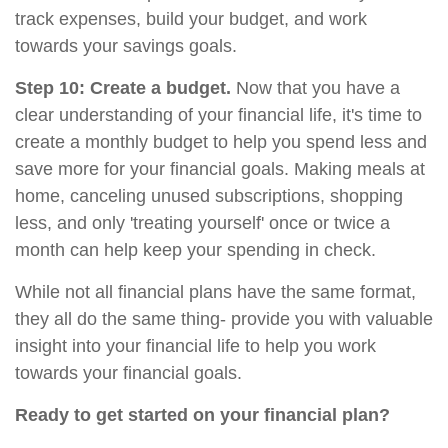
track expenses, build your budget, and work
towards your savings goals.
Step 10: Create a budget.
Now that you have a
clear understanding of your financial life, it's time to
create a monthly budget to help you spend less and
save more for your financial goals. Making meals at
home, canceling unused subscriptions, shopping
less, and only 'treating yourself' once or twice a
month can help keep your spending in check.
While not all financial plans have the same format,
they all do the same thing- provide you with valuable
insight into your financial life to help you work
towards your financial goals.
Ready to get started on your financial plan?