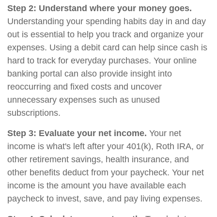
Step 2: Understand where your money goes.
Understanding your spending habits day in and day
out is essential to help you track and organize your
expenses. Using a debit card can help since cash is
hard to track for everyday purchases. Your online
banking portal can also provide insight into
reoccurring and fixed costs and uncover
unnecessary expenses such as unused
subscriptions.
Step 3: Evaluate your net income.
Your net
income is what's left after your 401(k), Roth IRA, or
other retirement savings, health insurance, and
other benefits deduct from your paycheck. Your net
income is the amount you have available each
paycheck to invest, save, and pay living expenses.