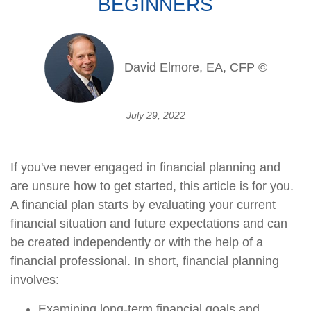
BEGINNERS
David Elmore, EA, CFP ©
July 29, 2022
If you've never engaged in financial planning and
are unsure how to get started, this article is for you.
A financial plan starts by evaluating your current
financial situation and future expectations and can
be created independently or with the help of a
financial professional. In short, financial planning
involves:
Examining long-term financial goals and