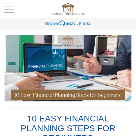
10 EASY FINANCIAL
PLANNING STEPS FOR