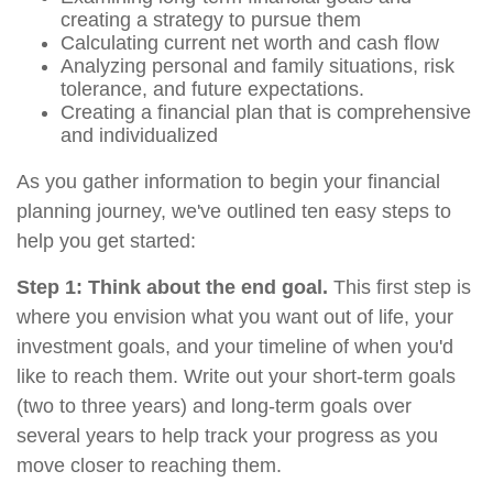
creating a strategy to pursue them
Calculating current net worth and cash flow
Analyzing personal and family situations, risk
tolerance, and future expectations.
Creating a financial plan that is comprehensive
and individualized
As you gather information to begin your financial
planning journey, we've outlined ten easy steps to
help you get started:
Step 1: Think about the end goal.
This first step is
where you envision what you want out of life, your
investment goals, and your timeline of when you'd
like to reach them. Write out your short-term goals
(two to three years) and long-term goals over
several years to help track your progress as you
move closer to reaching them.