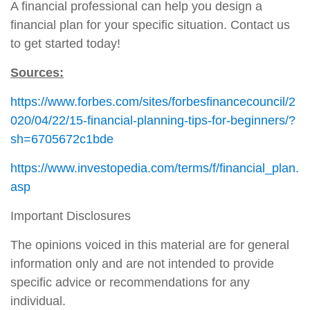
A financial professional can help you design a
financial plan for your specific situation. Contact us
to get started today!
Sources:
https://www.forbes.com/sites/forbesfinancecouncil/2
020/04/22/15-financial-planning-tips-for-beginners/?
sh=6705672c1bde
https://www.investopedia.com/terms/f/financial_plan.
asp
Important Disclosures
The opinions voiced in this material are for general
information only and are not intended to provide
specific advice or recommendations for any
individual.