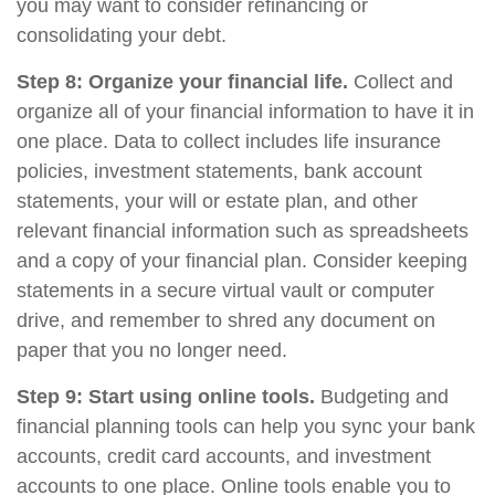
you may want to consider refinancing or
consolidating your debt.
Step 8: Organize your financial life.
Collect and
organize all of your financial information to have it in
one place. Data to collect includes life insurance
policies, investment statements, bank account
statements, your will or estate plan, and other
relevant financial information such as spreadsheets
and a copy of your financial plan. Consider keeping
statements in a secure virtual vault or computer
drive, and remember to shred any document on
paper that you no longer need.
Step 9: Start using online tools.
Budgeting and
financial planning tools can help you sync your bank
accounts, credit card accounts, and investment
accounts to one place. Online tools enable you to