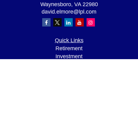
Waynesboro,
VA
22980
david.elmore@lpl.com
Quick Links
Retirement
Investment
Estate
Insurance
Tax
Money
Lifestyle
Latest Articles
All Videos
All Calculators
LPL
Financial Form CRS