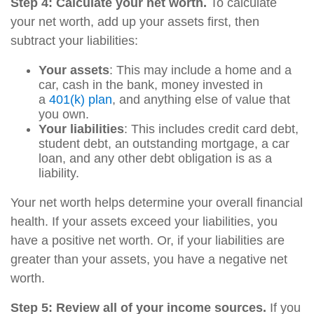
Step 4: Calculate your net worth.
To calculate
your net worth, add up your assets first, then
subtract your liabilities:
Your assets
: This may include a home and a
car, cash in the bank, money invested in
a
401(k) plan
, and anything else of value that
you own.
Your liabilities
: This includes credit card debt,
student debt, an outstanding mortgage, a car
loan, and any other debt obligation is as a
liability.
Your net worth helps determine your overall financial
health. If your assets exceed your liabilities, you
have a positive net worth. Or, if your liabilities are
greater than your assets, you have a negative net
worth.
Step 5: Review all of your income sources.
If you