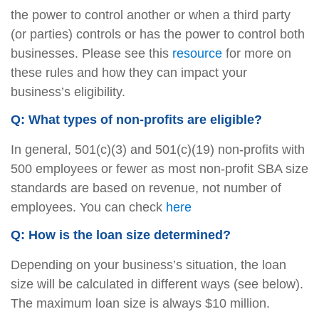
the power to control another or when a third party
(or parties) controls or has the power to control both
businesses. Please see this
resource
for more on
these rules and how they can impact your
business’s eligibility.
Q: What types of non-profits are eligible?
In general, 501(c)(3) and 501(c)(19) non-profits with
500 employees or fewer as most non-profit SBA size
standards are based on revenue, not number of
employees. You can check
here
Q: How is the loan size determined?
Depending on your business’s situation, the loan
size will be calculated in different ways (see below).
The maximum loan size is always $10 million.