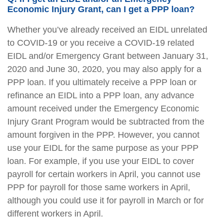
Economic Injury Grant, can I get a PPP loan?
Whether you’ve already received an EIDL unrelated
to COVID-19 or you receive a COVID-19 related
EIDL and/or Emergency Grant between January 31,
2020 and June 30, 2020, you may also apply for a
PPP loan. If you ultimately receive a PPP loan or
refinance an EIDL into a PPP loan, any advance
amount received under the Emergency Economic
Injury Grant Program would be subtracted from the
amount forgiven in the PPP. However, you cannot
use your EIDL for the same purpose as your PPP
loan. For example, if you use your EIDL to cover
payroll for certain workers in April, you cannot use
PPP for payroll for those same workers in April,
although you could use it for payroll in March or for
different workers in April.