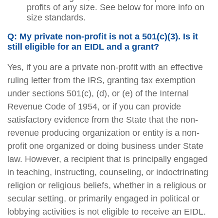
profits of any size. See below for more info on
size standards.
Q: My private non-profit is not a 501(c)(3). Is it
still eligible for an EIDL and a grant?
Yes, if you are a private non-profit with an effective
ruling letter from the IRS, granting tax exemption
under sections 501(c), (d), or (e) of the Internal
Revenue Code of 1954, or if you can provide
satisfactory evidence from the State that the non-
revenue producing organization or entity is a non-
profit one organized or doing business under State
law. However, a recipient that is principally engaged
in teaching, instructing, counseling, or indoctrinating
religion or religious beliefs, whether in a religious or
secular setting, or primarily engaged in political or
lobbying activities is not eligible to receive an EIDL.