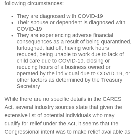
following circumstances:
They are diagnosed with COVID-19
Their spouse or dependent is diagnosed with
COVID-19
They are experiencing adverse financial
consequences as a result of being quarantined,
furloughed, laid off, having work hours
reduced, being unable to work due to lack of
child care due to COVID-19, closing or
reducing hours of a business owned or
operated by the individual due to COVID-19, or
other factors as determined by the Treasury
Secretary
While there are no specific details in the CARES
Act, several industry sources state that given the
extensive list of potential individuals who may
qualify for relief under the Act, it seems that the
Congressional intent was to make relief available as