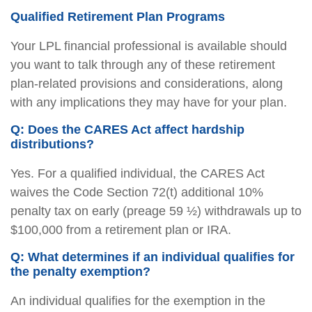
Qualified Retirement Plan Programs
Your LPL financial professional is available should
you want to talk through any of these retirement
plan-related provisions and considerations, along
with any implications they may have for your plan.
Q: Does the CARES Act affect hardship
distributions?
Yes. For a qualified individual, the CARES Act
waives the Code Section 72(t) additional 10%
penalty tax on early (preage 59 ½) withdrawals up to
$100,000 from a retirement plan or IRA.
Q: What determines if an individual qualifies for
the penalty exemption?
An individual qualifies for the exemption in the