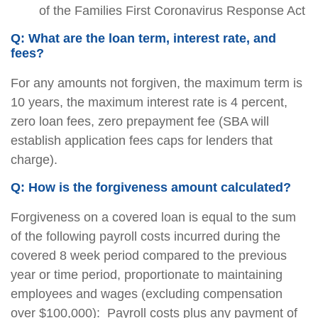
of the Families First Coronavirus Response Act
Q: What are the loan term, interest rate, and
fees?
For any amounts not forgiven, the maximum term is
10 years, the maximum interest rate is 4 percent,
zero loan fees, zero prepayment fee (SBA will
establish application fees caps for lenders that
charge).
Q: How is the forgiveness amount calculated?
Forgiveness on a covered loan is equal to the sum
of the following payroll costs incurred during the
covered 8 week period compared to the previous
year or time period, proportionate to maintaining
employees and wages (excluding compensation
over $100,000):  Payroll costs plus any payment of