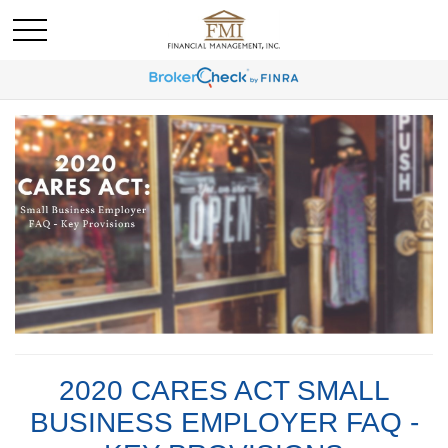
2020 CARES ACT SMALL
BUSINESS EMPLOYER FAQ -