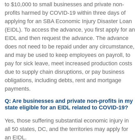
to $10,000 to small businesses and private non-
profits harmed by COVID-19 within three days of
applying for an SBA Economic Injury Disaster Loan
(EIDL). To access the advance, you first apply for an
EIDL and then request the advance. The advance
does not need to be repaid under any circumstance,
and may be used to keep employees on payroll, to
pay for sick leave, meet increased production costs
due to supply chain disruptions, or pay business
obligations, including debts, rent and mortgage
payments.
Q: Are businesses and private non-profits in my
state eligible for an EIDL related to COVID-19?
Yes, those suffering substantial economic injury in
all 50 states, DC, and the territories may apply for
an EIDL.