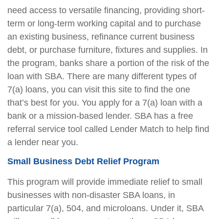
need access to versatile financing, providing short-
term or long-term working capital and to purchase
an existing business, refinance current business
debt, or purchase furniture, fixtures and supplies. In
the program, banks share a portion of the risk of the
loan with SBA. There are many different types of
7(a) loans, you can visit this site to find the one
that’s best for you. You apply for a 7(a) loan with a
bank or a mission-based lender. SBA has a free
referral service tool called Lender Match to help find
a lender near you.
Small Business Debt Relief Program
This program will provide immediate relief to small
businesses with non-disaster SBA loans, in
particular 7(a), 504, and microloans. Under it, SBA