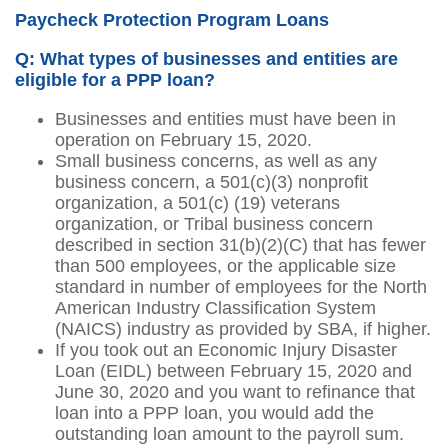
Paycheck Protection Program Loans
Q: What types of businesses and entities are
eligible for a PPP loan?
Businesses and entities must have been in
operation on February 15, 2020.
Small business concerns, as well as any
business concern, a 501(c)(3) nonprofit
organization, a 501(c) (19) veterans
organization, or Tribal business concern
described in section 31(b)(2)(C) that has fewer
than 500 employees, or the applicable size
standard in number of employees for the North
American Industry Classification System
(NAICS) industry as provided by SBA, if higher.
If you took out an Economic Injury Disaster
Loan (EIDL) between February 15, 2020 and
June 30, 2020 and you want to refinance that
loan into a PPP loan, you would add the
outstanding loan amount to the payroll sum.