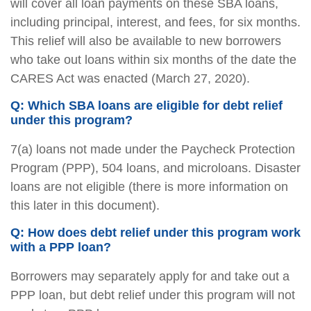
will cover all loan payments on these SBA loans,
including principal, interest, and fees, for six months.
This relief will also be available to new borrowers
who take out loans within six months of the date the
CARES Act was enacted (March 27, 2020).
Q: Which SBA loans are eligible for debt relief
under this program?
7(a) loans not made under the Paycheck Protection
Program (PPP), 504 loans, and microloans. Disaster
loans are not eligible (there is more information on
this later in this document).
Q: How does debt relief under this program work
with a PPP loan?
Borrowers may separately apply for and take out a
PPP loan, but debt relief under this program will not