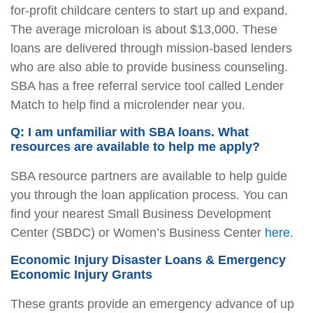
for-profit childcare centers to start up and expand.
The average microloan is about $13,000. These
loans are delivered through mission-based lenders
who are also able to provide business counseling.
SBA has a free referral service tool called Lender
Match to help find a microlender near you.
Q: I am unfamiliar with SBA loans. What
resources are available to help me apply?
SBA resource partners are available to help guide
you through the loan application process. You can
find your nearest Small Business Development
Center (SBDC) or Women’s Business Center
here
.
Economic Injury Disaster Loans & Emergency
Economic Injury Grants
These grants provide an emergency advance of up