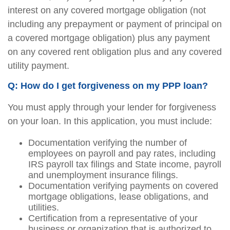
interest on any covered mortgage obligation (not
including any prepayment or payment of principal on
a covered mortgage obligation) plus any payment
on any covered rent obligation plus and any covered
utility payment.
Q: How do I get forgiveness on my PPP loan?
You must apply through your lender for forgiveness
on your loan. In this application, you must include:
Documentation verifying the number of
employees on payroll and pay rates, including
IRS payroll tax filings and State income, payroll
and unemployment insurance filings.
Documentation verifying payments on covered
mortgage obligations, lease obligations, and
utilities.
Certification from a representative of your
business or organization that is authorized to