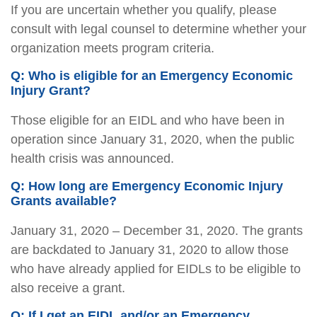
If you are uncertain whether you qualify, please
consult with legal counsel to determine whether your
organization meets program criteria.
Q: Who is eligible for an Emergency Economic
Injury Grant?
Those eligible for an EIDL and who have been in
operation since January 31, 2020, when the public
health crisis was announced.
Q: How long are Emergency Economic Injury
Grants available?
January 31, 2020 – December 31, 2020. The grants
are backdated to January 31, 2020 to allow those
who have already applied for EIDLs to be eligible to
also receive a grant.
Q: If I get an EIDL and/or an Emergency