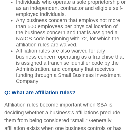
Individuals who operate a sole proprietorship or
as an independent contractor and eligible self-
employed individuals.
Any business concern that employs not more
than 500 employees per physical location of
the business concern and that is assigned a
NAICS code beginning with 72, for which the
affiliation rules are waived.
Affiliation rules are also waived for any
business concern operating as a franchise that
is assigned a franchise identifier code by the
Administration, and company that receives
funding through a Small Business Investment
Company
Q: What are affiliation rules?
Affiliation rules become important when SBA is
deciding whether a business’s affiliations preclude
them from being considered “small.” Generally,
affiliation exists when one business controls or has