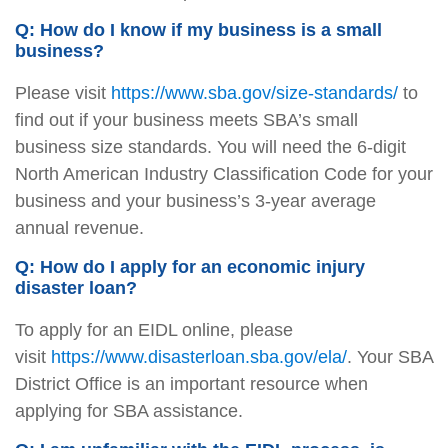
Q: How do I know if my business is a small
business?
Please visit
https://www.sba.gov/size-standards/
to
find out if your business meets SBA’s small
business size standards. You will need the 6-digit
North American Industry Classification Code for your
business and your business’s 3-year average
annual revenue.
Q: How do I apply for an economic injury
disaster loan?
To apply for an EIDL online, please
visit
https://www.disasterloan.sba.gov/ela/
. Your SBA
District Office is an important resource when
applying for SBA assistance.