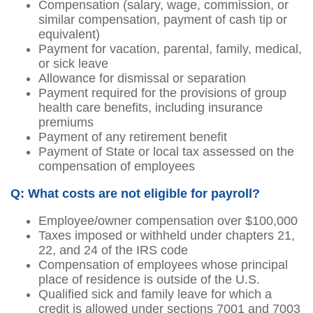
Compensation (salary, wage, commission, or
similar compensation, payment of cash tip or
equivalent)
Payment for vacation, parental, family, medical,
or sick leave
Allowance for dismissal or separation
Payment required for the provisions of group
health care benefits, including insurance
premiums
Payment of any retirement benefit
Payment of State or local tax assessed on the
compensation of employees
Q: What costs are not eligible for payroll?
Employee/owner compensation over $100,000
Taxes imposed or withheld under chapters 21,
22, and 24 of the IRS code
Compensation of employees whose principal
place of residence is outside of the U.S.
Qualified sick and family leave for which a
credit is allowed under sections 7001 and 7003