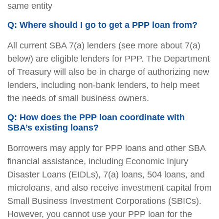
same entity
Q: Where should I go to get a PPP loan from?
All current SBA 7(a) lenders (see more about 7(a)
below) are eligible lenders for PPP. The Department
of Treasury will also be in charge of authorizing new
lenders, including non-bank lenders, to help meet
the needs of small business owners.
Q: How does the PPP loan coordinate with
SBA’s existing loans?
Borrowers may apply for PPP loans and other SBA
financial assistance, including Economic Injury
Disaster Loans (EIDLs), 7(a) loans, 504 loans, and
microloans, and also receive investment capital from
Small Business Investment Corporations (SBICs).
However, you cannot use your PPP loan for the