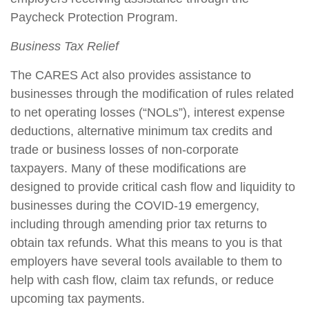
Paycheck Protection Program.
Business Tax Relief
The CARES Act also provides assistance to
businesses through the modification of rules related
to net operating losses (“NOLs”), interest expense
deductions, alternative minimum tax credits and
trade or business losses of non-corporate
taxpayers. Many of these modifications are
designed to provide critical cash flow and liquidity to
businesses during the COVID-19 emergency,
including through amending prior tax returns to
obtain tax refunds. What this means to you is that
employers have several tools available to them to
help with cash flow, claim tax refunds, or reduce
upcoming tax payments.