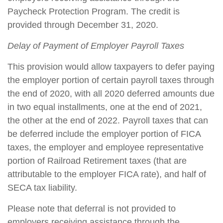
Paycheck Protection Program. The credit is
provided through December 31, 2020.
Delay of Payment of Employer Payroll Taxes
This provision would allow taxpayers to defer paying
the employer portion of certain payroll taxes through
the end of 2020, with all 2020 deferred amounts due
in two equal installments, one at the end of 2021,
the other at the end of 2022. Payroll taxes that can
be deferred include the employer portion of FICA
taxes, the employer and employee representative
portion of Railroad Retirement taxes (that are
attributable to the employer FICA rate), and half of
SECA tax liability.
Please note that deferral is not provided to
employers receiving assistance through the