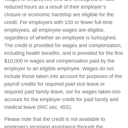
reduced hours as a result of their employer’s
closure or economic hardship are eligible for the
credit. For employers with 100 or fewer full-time
employees, all employee wages are eligible,
regardless of whether an employee is furloughed.
The credit is provided for wages and compensation,
including health benefits, and is provided for the first
$10,000 in wages and compensation paid by the
employer to an eligible employee. Wages do not
include those taken into account for purposes of the
payroll credits for required paid sick leave or
required paid family leave, nor for wages taken into
account for the employer credit for paid family and
medical leave (IRC sec. 45S).
Please note that the credit is not available to
employers receiving assistance through the