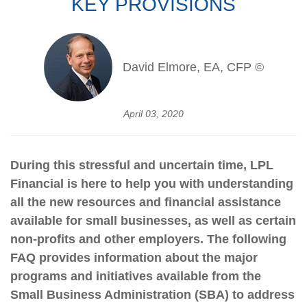
KEY PROVISIONS
David Elmore, EA, CFP ©
April 03, 2020
During this stressful and uncertain time, LPL
Financial is here to help you with understanding
all the new resources and financial assistance
available for small businesses, as well as certain
non-profits and other employers. The following
FAQ provides information about the major
programs and initiatives available from the
Small Business Administration (SBA) to address