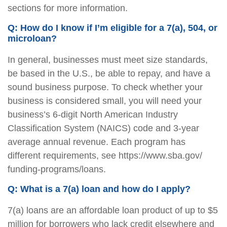
sections for more information.
Q: How do I know if I’m eligible for a 7(a), 504, or
microloan?
In general, businesses must meet size standards,
be based in the U.S., be able to repay, and have a
sound business purpose. To check whether your
business is considered small, you will need your
business’s 6-digit North American Industry
Classification System (NAICS) code and 3-year
average annual revenue. Each program has
different requirements, see https://www.sba.gov/
funding-programs/loans.
Q: What is a 7(a) loan and how do I apply?
7(a) loans are an affordable loan product of up to $5
million for borrowers who lack credit elsewhere and