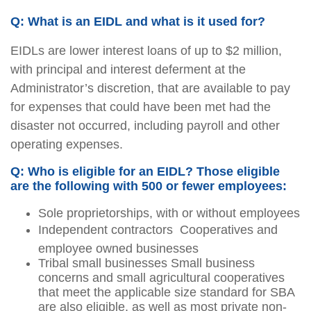
Q: What is an EIDL and what is it used for?
EIDLs are lower interest loans of up to $2 million,
with principal and interest deferment at the
Administrator’s discretion, that are available to pay
for expenses that could have been met had the
disaster not occurred, including payroll and other
operating expenses.
Q: Who is eligible for an EIDL? Those eligible
are the following with 500 or fewer employees:
Sole proprietorships, with or without employees
Independent contractors  Cooperatives and
employee owned businesses
Tribal small businesses Small business
concerns and small agricultural cooperatives
that meet the applicable size standard for SBA
are also eligible, as well as most private non-