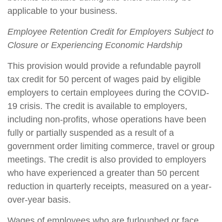
applicable to your business.
Employee Retention Credit for Employers Subject to
Closure or Experiencing Economic Hardship
This provision would provide a refundable payroll
tax credit for 50 percent of wages paid by eligible
employers to certain employees during the COVID-
19 crisis. The credit is available to employers,
including non-profits, whose operations have been
fully or partially suspended as a result of a
government order limiting commerce, travel or group
meetings. The credit is also provided to employers
who have experienced a greater than 50 percent
reduction in quarterly receipts, measured on a year-
over-year basis.
Wages of employees who are furloughed or face