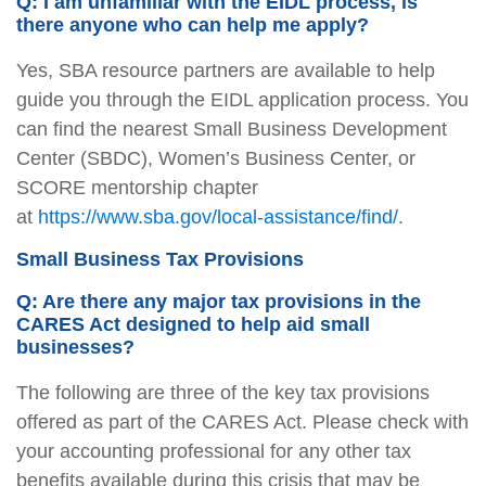
Q: I am unfamiliar with the EIDL process, is
there anyone who can help me apply?
Yes, SBA resource partners are available to help
guide you through the EIDL application process. You
can find the nearest Small Business Development
Center (SBDC), Women’s Business Center, or
SCORE mentorship chapter
at
https://www.sba.gov/local-assistance/find/
.
Small Business Tax Provisions
Q: Are there any major tax provisions in the
CARES Act designed to help aid small
businesses?
The following are three of the key tax provisions
offered as part of the CARES Act. Please check with
your accounting professional for any other tax
benefits available during this crisis that may be