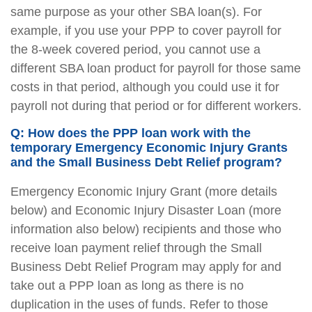
same purpose as your other SBA loan(s). For
example, if you use your PPP to cover payroll for
the 8-week covered period, you cannot use a
different SBA loan product for payroll for those same
costs in that period, although you could use it for
payroll not during that period or for different workers.
Q: How does the PPP loan work with the
temporary Emergency Economic Injury Grants
and the Small Business Debt Relief program?
Emergency Economic Injury Grant (more details
below) and Economic Injury Disaster Loan (more
information also below) recipients and those who
receive loan payment relief through the Small
Business Debt Relief Program may apply for and
take out a PPP loan as long as there is no
duplication in the uses of funds. Refer to those