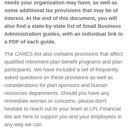
needs your organization may have, as well as
some additional tax provisions that may be of
interest. At the end of this document, you will
also find a state-by-state list of Small Business
Administration guides, with an individual link to
a PDF of each guide.
The CARES Act also contains provisions that affect
qualified retirement plan benefit programs and plan
participants. We have included a set of frequently
asked questions on these provisions as well as
considerations for plan sponsors and human
resources departments. Should you have any
immediate worries or concerns, please don’t
hesitate to reach out to your team at LPL Financial.
We are here to support you and your employees in
any way we can.