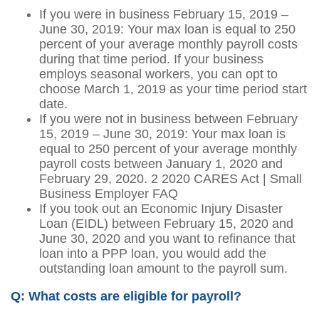
If you were in business February 15, 2019 –
June 30, 2019: Your max loan is equal to 250
percent of your average monthly payroll costs
during that time period. If your business
employs seasonal workers, you can opt to
choose March 1, 2019 as your time period start
date.
If you were not in business between February
15, 2019 – June 30, 2019: Your max loan is
equal to 250 percent of your average monthly
payroll costs between January 1, 2020 and
February 29, 2020. 2 2020 CARES Act | Small
Business Employer FAQ
If you took out an Economic Injury Disaster
Loan (EIDL) between February 15, 2020 and
June 30, 2020 and you want to refinance that
loan into a PPP loan, you would add the
outstanding loan amount to the payroll sum.
Q: What costs are eligible for payroll?