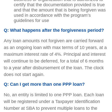
certify that the documentation provided is true
and that the amount that is being forgiven was
used in accordance with the program’s
guidelines for use
Q: What happens after the forgiveness period?
Any loan amounts not forgiven are carried forward
as an ongoing loan with max terms of 10 years, at a
maximum interest rate of 4%. Principal and interest
will continue to be deferred, for a total of 6 months
to a year after disbursement of the loan. The clock
does not start again.
Q: Can I get more than one PPP loan?
No, an entity is limited to one PPP loan. Each loan
will be registered under a Taxpayer Identification
Number at SBA to prevent multiple loans to the