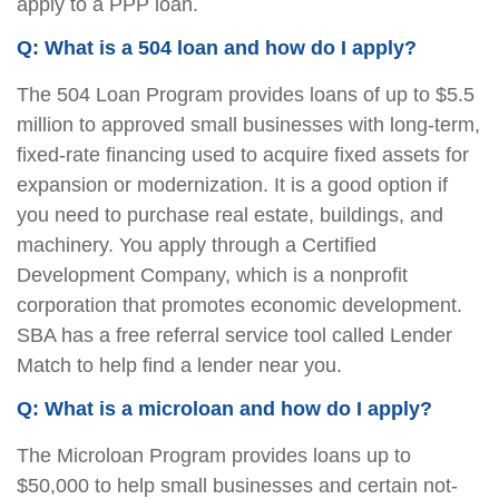
apply to a PPP loan.
Q: What is a 504 loan and how do I apply?
The 504 Loan Program provides loans of up to $5.5
million to approved small businesses with long-term,
fixed-rate financing used to acquire fixed assets for
expansion or modernization. It is a good option if
you need to purchase real estate, buildings, and
machinery. You apply through a Certified
Development Company, which is a nonprofit
corporation that promotes economic development.
SBA has a free referral service tool called Lender
Match to help find a lender near you.
Q: What is a microloan and how do I apply?
The Microloan Program provides loans up to
$50,000 to help small businesses and certain not-