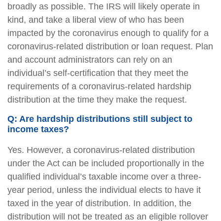
broadly as possible. The IRS will likely operate in
kind, and take a liberal view of who has been
impacted by the coronavirus enough to qualify for a
coronavirus-related distribution or loan request. Plan
and account administrators can rely on an
individual’s self-certification that they meet the
requirements of a coronavirus-related hardship
distribution at the time they make the request.
Q: Are hardship distributions still subject to
income taxes?
Yes. However, a coronavirus-related distribution
under the Act can be included proportionally in the
qualified individual’s taxable income over a three-
year period, unless the individual elects to have it
taxed in the year of distribution. In addition, the
distribution will not be treated as an eligible rollover