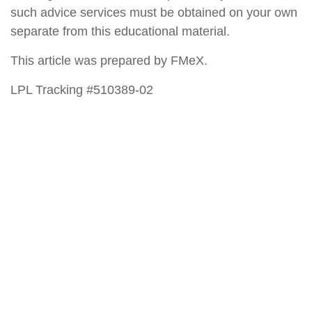
such advice services must be obtained on your own
separate from this educational material.
This article was prepared by FMeX.
LPL Tracking #510389-02