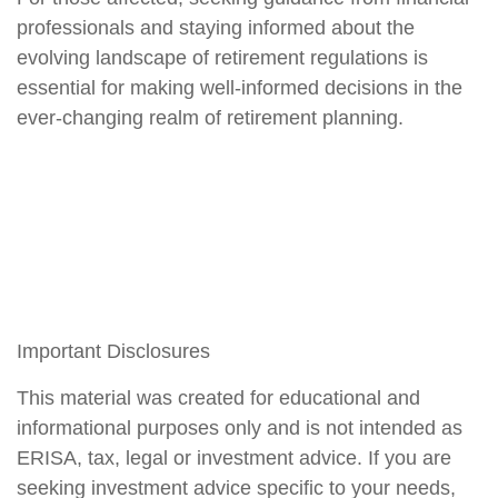
professionals and staying informed about the
evolving landscape of retirement regulations is
essential for making well-informed decisions in the
ever-changing realm of retirement planning.
Important Disclosures
This material was created for educational and
informational purposes only and is not intended as
ERISA, tax, legal or investment advice. If you are
seeking investment advice specific to your needs,