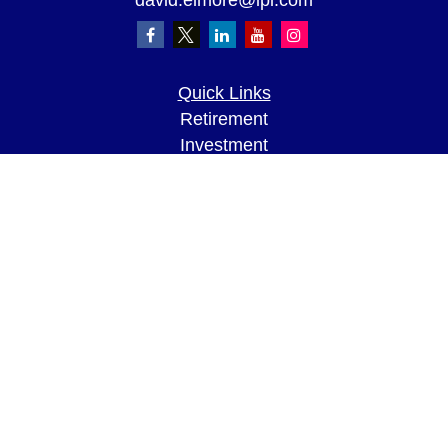
david.elmore@lpl.com
Quick Links
Retirement
Investment
Estate
Insurance
Tax
Money
Lifestyle
Latest Articles
All Videos
All Calculators
LPL
Financial Form CRS
Check the background of your financial