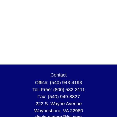
Contact
Office:
(540) 943-4193
Toll-Free:
(800) 582-3111
Fax:
(540) 949-8827
222 S. Wayne Avenue
Waynesboro,
VA
22980