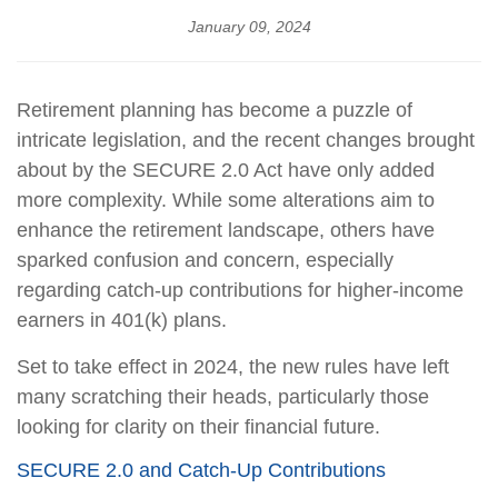
January 09, 2024
Retirement planning has become a puzzle of
intricate legislation, and the recent changes brought
about by the SECURE 2.0 Act have only added
more complexity. While some alterations aim to
enhance the retirement landscape, others have
sparked confusion and concern, especially
regarding catch-up contributions for higher-income
earners in 401(k) plans.
Set to take effect in 2024, the new rules have left
many scratching their heads, particularly those
looking for clarity on their financial future.
SECURE 2.0 and Catch-Up Contributions