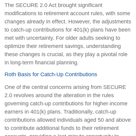
The SECURE 2.0 Act brought significant
modifications to retirement account rules, with some
changes already in effect. However, the adjustments
to catch-up contributions for 401(k) plans have been
met with uncertainty. For older adults seeking to
optimize their retirement savings, understanding
these changes is crucial, as they play a pivotal role
in long-term financial planning.
Roth Basis for Catch-Up Contributions
One of the central concerns arising from SECURE
2.0 revolves around the alteration in the rules
governing catch-up contributions for higher-income
earners in 401(k) plans. Traditionally, catch-up
contributions allowed individuals aged 50 and above
to contribute additional funds to their retirement