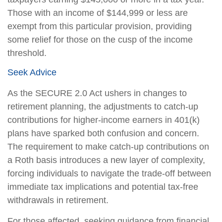
Those with an income of $144,999 or less are
exempt from this particular provision, providing
some relief for those on the cusp of the income
threshold.
Seek Advice
As the SECURE 2.0 Act ushers in changes to
retirement planning, the adjustments to catch-up
contributions for higher-income earners in 401(k)
plans have sparked both confusion and concern.
The requirement to make catch-up contributions on
a Roth basis introduces a new layer of complexity,
forcing individuals to navigate the trade-off between
immediate tax implications and potential tax-free
withdrawals in retirement.
For those affected, seeking guidance from financial