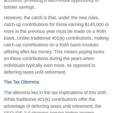
accounts, providing a last-minute opportunity to
bolster savings.
However, the catch is that, under the new rules,
catch-up contributions for those earning $145,000 or
more in the previous year must be made on a Roth
basis. Unlike traditional 401(k) contributions, making
catch-up contributions on a Roth basis involves
utilizing after-tax money. This means paying taxes
on these contributions during the years when
individuals typically earn more, as opposed to
deferring taxes until retirement.
The Tax Dilemma
The dilemma lies in the tax implications of this shift.
While traditional 401(k) contributions offer the
advantage of deferring taxes until retirement, the
SECURE 2.0 changes require higher-income