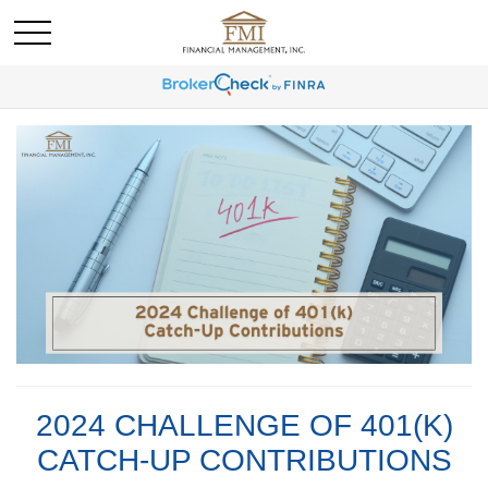
2024 CHALLENGE OF 401(K)
CATCH-UP CONTRIBUTIONS