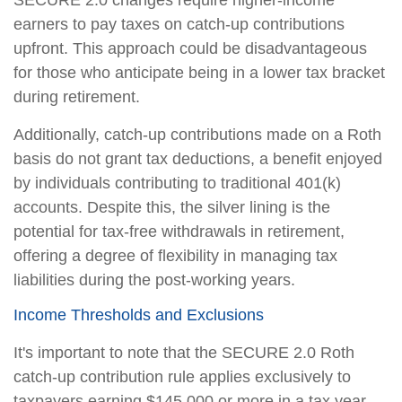
earners to pay taxes on catch-up contributions
upfront. This approach could be disadvantageous
for those who anticipate being in a lower tax bracket
during retirement.
Additionally, catch-up contributions made on a Roth
basis do not grant tax deductions, a benefit enjoyed
by individuals contributing to traditional 401(k)
accounts. Despite this, the silver lining is the
potential for tax-free withdrawals in retirement,
offering a degree of flexibility in managing tax
liabilities during the post-working years.
Income Thresholds and Exclusions
It's important to note that the SECURE 2.0 Roth
catch-up contribution rule applies exclusively to
taxpayers earning $145,000 or more in a tax year.