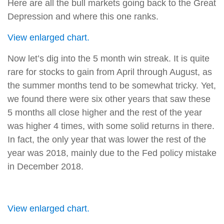
Here are all the bull markets going back to the Great
Depression and where this one ranks.
View enlarged chart.
Now let’s dig into the 5 month win streak. It is quite
rare for stocks to gain from April through August, as
the summer months tend to be somewhat tricky. Yet,
we found there were six other years that saw these
5 months all close higher and the rest of the year
was higher 4 times, with some solid returns in there.
In fact, the only year that was lower the rest of the
year was 2018, mainly due to the Fed policy mistake
in December 2018.
View enlarged chart.