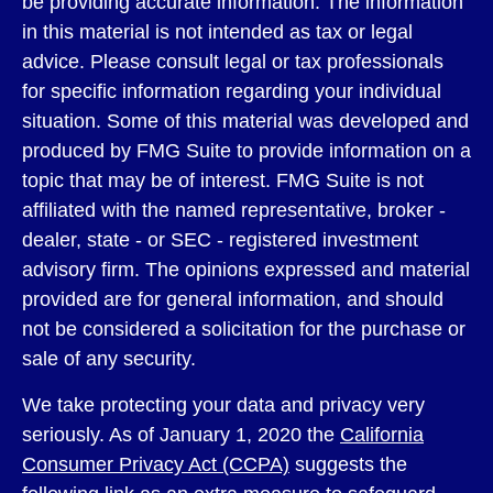
be providing accurate information. The information
in this material is not intended as tax or legal
advice. Please consult legal or tax professionals
for specific information regarding your individual
situation. Some of this material was developed and
produced by FMG Suite to provide information on a
topic that may be of interest. FMG Suite is not
affiliated with the named representative, broker -
dealer, state - or SEC - registered investment
advisory firm. The opinions expressed and material
provided are for general information, and should
not be considered a solicitation for the purchase or
sale of any security.
We take protecting your data and privacy very
seriously. As of January 1, 2020 the
California
Consumer Privacy Act (CCPA)
suggests the