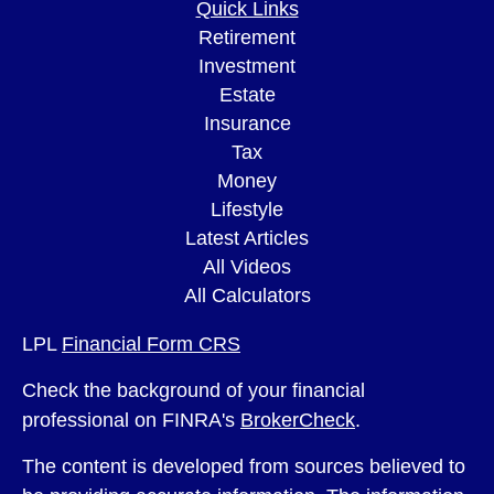
Quick Links
Retirement
Investment
Estate
Insurance
Tax
Money
Lifestyle
Latest Articles
All Videos
All Calculators
LPL
Financial Form CRS
Check the background of your financial
professional on FINRA's
BrokerCheck
.
The content is developed from sources believed to