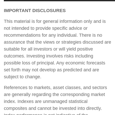
IMPORTANT DISCLOSURES
This material is for general information only and is
not intended to provide specific advice or
recommendations for any individual. There is no
assurance that the views or strategies discussed are
suitable for all investors or will yield positive
outcomes. Investing involves risks including
possible loss of principal. Any economic forecasts
set forth may not develop as predicted and are
subject to change.
References to markets, asset classes, and sectors
are generally regarding the corresponding market
index. Indexes are unmanaged statistical
composites and cannot be invested into directly.