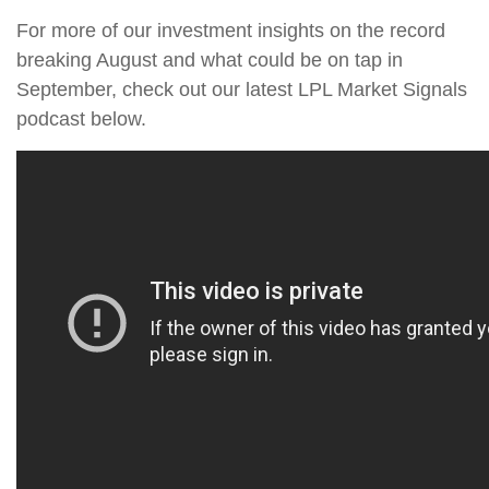
For more of our investment insights on the record
breaking August and what could be on tap in
September, check out our latest LPL Market Signals
podcast below.