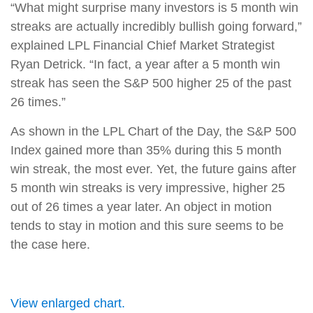
“What might surprise many investors is 5 month win
streaks are actually incredibly bullish going forward,”
explained LPL Financial Chief Market Strategist
Ryan Detrick. “In fact, a year after a 5 month win
streak has seen the S&P 500 higher 25 of the past
26 times.”
As shown in the LPL Chart of the Day, the S&P 500
Index gained more than 35% during this 5 month
win streak, the most ever. Yet, the future gains after
5 month win streaks is very impressive, higher 25
out of 26 times a year later. An object in motion
tends to stay in motion and this sure seems to be
the case here.
View enlarged chart.