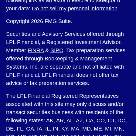
following link as an extra measure to safeguard
your data:
Do not sell my personal information
.
Copyright 2026 FMG Suite.
Securities and Advisory Services offered through
LPL Financial, a Registered Investment Advisor.
Member
FINRA
&
SIPC
. Tax preparation services
offered through Bookeeping & Management
Systems, Inc. are separate and not affiliated with
LPL Financial. LPL Financial does not offer tax
advice or tax preparation services.
The LPL Financial Registered Representatives
associated with this site may only discuss and/or
transact securities business with residents of the
following states: AK, AR, AL, AZ, CA, CO, CT, DC,
DE, FL, GA, IA, IL, IN, KY, MA, MD, ME, MI, MN,