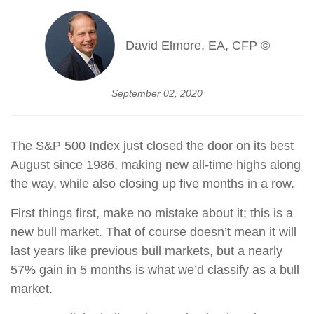
David Elmore, EA, CFP ©
September 02, 2020
The S&P 500 Index just closed the door on its best
August since 1986, making new all-time highs along
the way, while also closing up five months in a row.
First things first, make no mistake about it; this is a
new bull market. That of course doesn’t mean it will
last years like previous bull markets, but a nearly
57% gain in 5 months is what we’d classify as a bull
market.