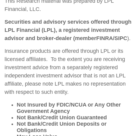
This Research material was prepared by LPL
Financial, LLC.
Securities and advisory services offered through
LPL Financial (LPL), a registered investment
advisor and broker-dealer (member
FINRA
/
SIPC
).
Insurance products are offered through LPL or its
licensed affiliates. To the extent you are receiving
investment advice from a separately registered
independent investment advisor that is not an LPL
affiliate, please note LPL makes no representation
with respect to such entity.
Not Insured by FDIC/NCUA or Any Other
Government Agency
Not Bank/Credit Union Guaranteed
Not Bank/Credit Union Deposits or
Obligations