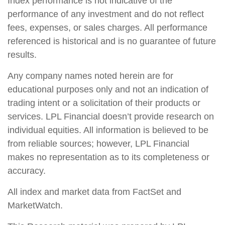
Index performance is not indicative of the
performance of any investment and do not reflect
fees, expenses, or sales charges. All performance
referenced is historical and is no guarantee of future
results.
Any company names noted herein are for
educational purposes only and not an indication of
trading intent or a solicitation of their products or
services. LPL Financial doesn’t provide research on
individual equities. All information is believed to be
from reliable sources; however, LPL Financial
makes no representation as to its completeness or
accuracy.
All index and market data from FactSet and
MarketWatch.