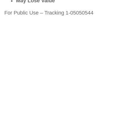
May Lose Value
For Public Use – Tracking 1-05050544