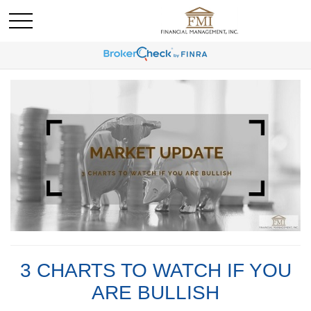
3 CHARTS TO WATCH IF YOU
ARE BULLISH