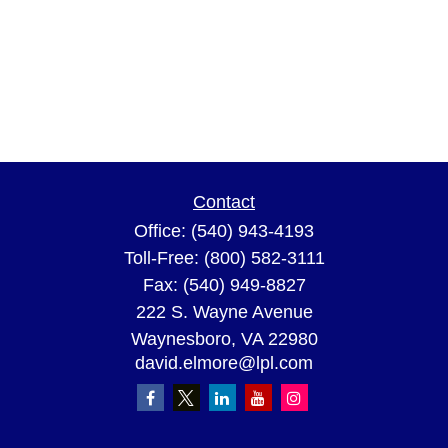
Contact
Office:
(540) 943-4193
Toll-Free:
(800) 582-3111
Fax:
(540) 949-8827
222 S. Wayne Avenue
Waynesboro,
VA
22980
david.elmore@lpl.com