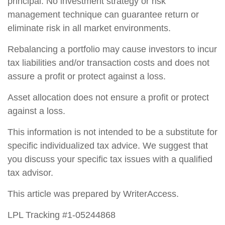
principal. No investment strategy or risk
management technique can guarantee return or
eliminate risk in all market environments.
Rebalancing a portfolio may cause investors to incur
tax liabilities and/or transaction costs and does not
assure a profit or protect against a loss.
Asset allocation does not ensure a profit or protect
against a loss.
This information is not intended to be a substitute for
specific individualized tax advice. We suggest that
you discuss your specific tax issues with a qualified
tax advisor.
This article was prepared by WriterAccess.
LPL Tracking #1-05244868