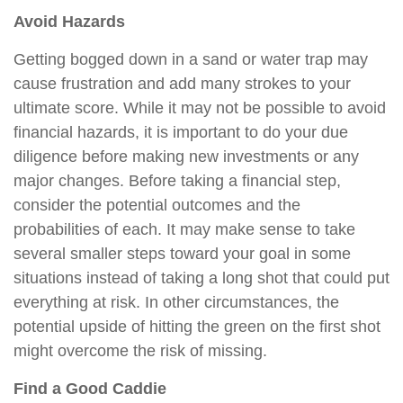
Avoid Hazards
Getting bogged down in a sand or water trap may
cause frustration and add many strokes to your
ultimate score. While it may not be possible to avoid
financial hazards, it is important to do your due
diligence before making new investments or any
major changes. Before taking a financial step,
consider the potential outcomes and the
probabilities of each. It may make sense to take
several smaller steps toward your goal in some
situations instead of taking a long shot that could put
everything at risk. In other circumstances, the
potential upside of hitting the green on the first shot
might overcome the risk of missing.
Find a Good Caddie