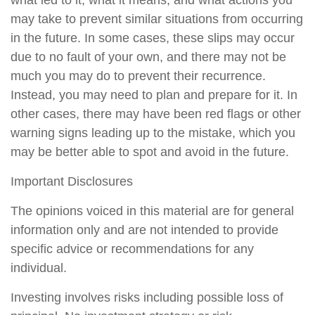
may take to prevent similar situations from occurring
in the future. In some cases, these slips may occur
due to no fault of your own, and there may not be
much you may do to prevent their recurrence.
Instead, you may need to plan and prepare for it. In
other cases, there may have been red flags or other
warning signs leading up to the mistake, which you
may be better able to spot and avoid in the future.
Important Disclosures
The opinions voiced in this material are for general
information only and are not intended to provide
specific advice or recommendations for any
individual.
Investing involves risks including possible loss of