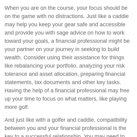
When you are on the course, your focus should be
on the game with no distractions. Just like a caddie
may help you keep your gear safe and accessible
and provide you with sage advice on how to work
toward your goals, a financial professional might be
your partner on your journey in seeking to build
wealth. Consider using their assistance for things
like rebalancing your portfolio, analyzing your risk
tolerance and asset allocation, preparing financial
statements, tax documents and other key tasks.
Having the help of a financial professional may free
up your time to focus on what matters, like playing
more golf.
And just like with a golfer and caddie, compatibility
between you and your financial professional is the
key to a successful relationship. You may need to