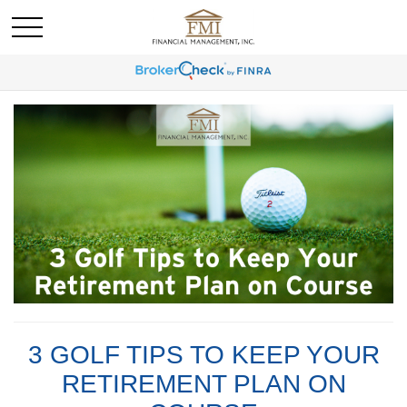
3 GOLF TIPS TO KEEP YOUR
RETIREMENT PLAN ON