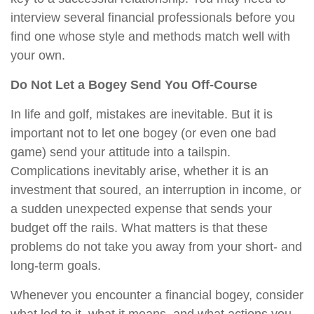
interview several financial professionals before you
find one whose style and methods match well with
your own.
Do Not Let a Bogey Send You Off-Course
In life and golf, mistakes are inevitable. But it is
important not to let one bogey (or even one bad
game) send your attitude into a tailspin.
Complications inevitably arise, whether it is an
investment that soured, an interruption in income, or
a sudden unexpected expense that sends your
budget off the rails. What matters is that these
problems do not take you away from your short- and
long-term goals.
Whenever you encounter a financial bogey, consider
what led to it, what it means, and what actions you