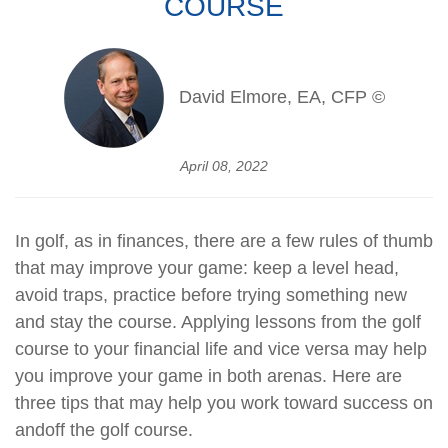
COURSE
David Elmore, EA, CFP ©
April 08, 2022
In golf, as in finances, there are a few rules of thumb
that may improve your game: keep a level head,
avoid traps, practice before trying something new
and stay the course. Applying lessons from the golf
course to your financial life and vice versa may help
you improve your game in both arenas. Here are
three tips that may help you work toward success on
and
off the golf course.