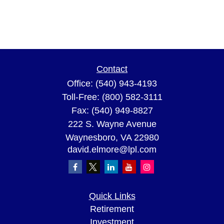
Contact
Office:
(540) 943-4193
Toll-Free:
(800) 582-3111
Fax:
(540) 949-8827
222 S. Wayne Avenue
Waynesboro,
VA
22980
david.elmore@lpl.com
Quick Links
Retirement
Investment