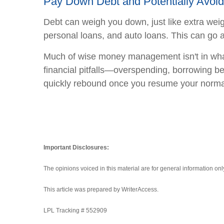
Pay Down Debt and Potentially Avoid F
Debt can weigh you down, just like extra weight
personal loans, and auto loans. This can go a
Much of wise money management isn't in what
financial pitfalls—overspending, borrowing be
quickly rebound once you resume your normal 
Important Disclosures:
The opinions voiced in this material are for general information on
This article was prepared by WriterAccess.
LPL Tracking # 552909