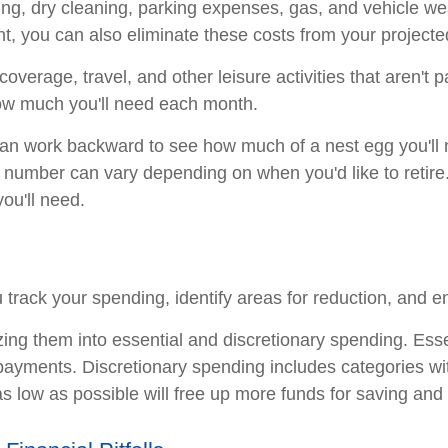
hing, dry cleaning, parking expenses, gas, and vehicle wea
, you can also eliminate these costs from your projecte
coverage, travel, and other leisure activities that aren't 
how much you'll need each month.
an work backward to see how much of a nest egg you'll n
 number can vary depending on when you'd like to retire
ou'll need.
u track your spending, identify areas for reduction, and e
zing them into essential and discretionary spending. Ess
bt payments. Discretionary spending includes categories w
s low as possible will free up more funds for saving and