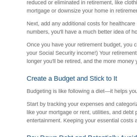
reduced or eliminated in retirement, like clot
mortgage or downsize your home in retirement
Next, add any additional costs for healthcare 
numbers, you'll have a much better idea of 
Once you have your retirement budget, you c
your Social Security income!) Your retirement
longer you'll be retired, and the more money y
Create a Budget and Stick to It
Budgeting is like following a diet—it helps yo
Start by tracking your expenses and categori
like your mortgage or rent, utilities, and de
entertainment. Keeping your essential costs a