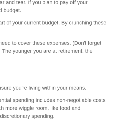
r and tear. If you plan to pay off your
d budget.
part of your current budget. By crunching these
eed to cover these expenses. (Don't forget
. The younger you are at retirement, the
nsure you're living within your means.
ential spending includes non-negotiable costs
ith more wiggle room, like food and
 discretionary spending.