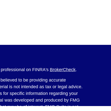
l professional on FINRA's
BrokerCheck
.
believed to be providing accurate
rial is not intended as tax or legal advice.
s for specific information regarding your
terial was developed and produced by FMG
that may be of interest. FMG Suite is not