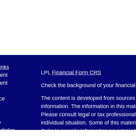
inks
LPL
Financial Form CRS
ent
ent
Check the background of your financia
The content is developed from sources 
ce
information. The information in this mate
Please consult legal or tax professional
e
individual situation. Some of this ma
rticles
Suite to provide information on a topic 