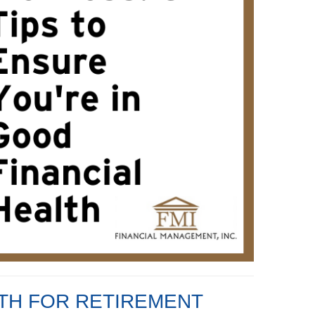
LTH FOR RETIREMENT