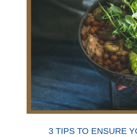
3 TIPS TO ENSURE 