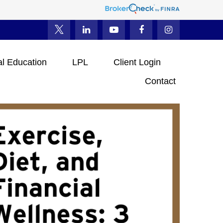
al Education
LPL
Client Login
Contact