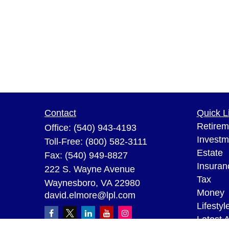
Contact
Quick L
Retirem
Office:
(540) 943-4193
Investm
Toll-Free:
(800) 582-3111
Estate
Fax:
(540) 949-8827
Insuran
222 S. Wayne Avenue
Tax
Waynesboro,
VA
22980
Money
david.elmore@lpl.com
Lifestyl
Latest A