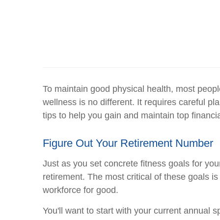
To maintain good physical health, most people
wellness is no different. It requires careful
tips to help you gain and maintain top financia
Figure Out Your Retirement Number
Just as you set concrete fitness goals for your
retirement. The most critical of these goals 
workforce for good.
You'll want to start with your current annual 