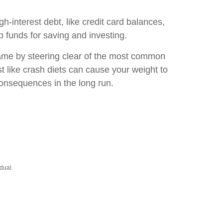
gh-interest debt, like credit card balances,
p funds for saving and investing.
game by steering clear of the most common
t like crash diets can cause your weight to
consequences in the long run.
dual.