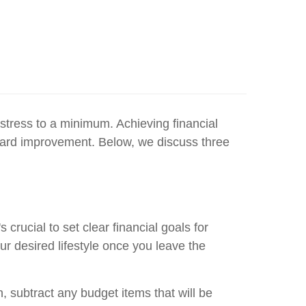
stress to a minimum. Achieving financial
toward improvement. Below, we discuss three
 crucial to set clear financial goals for
r desired lifestyle once you leave the
n, subtract any budget items that will be