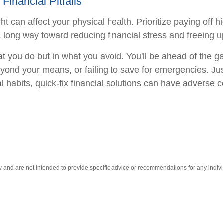
inancial Pitfalls
 can affect your physical health. Prioritize paying off hi
 long way toward reducing financial stress and freeing u
 you do but in what you avoid. You'll be ahead of the 
yond your means, or failing to save for emergencies. Jus
habits, quick-fix financial solutions can have adverse 
ly and are not intended to provide specific advice or recommendations for any indivi