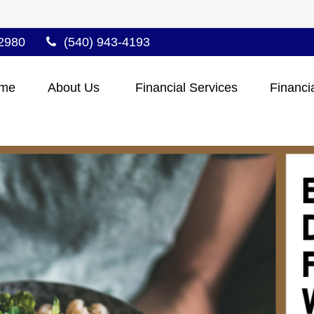
2980
(540) 943-4193
me
About Us 
Financial Services
Financi