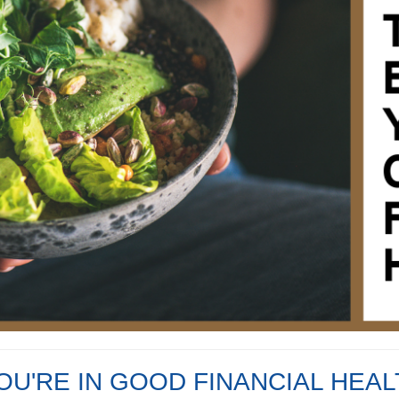
YOU'RE IN GOOD FINANCIAL HEA