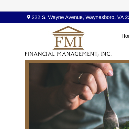
222 S. Wayne Avenue,
Waynesboro,
VA
2
Ho