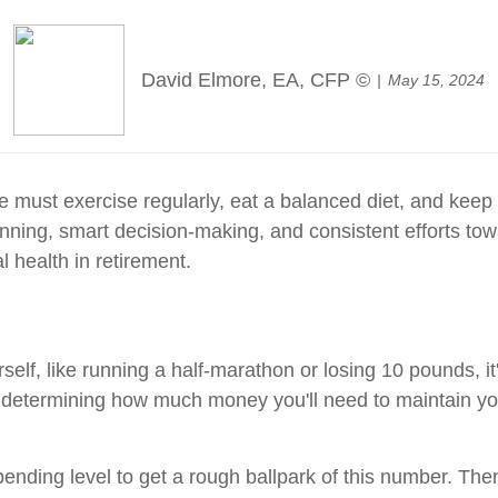
David Elmore, EA, CFP ©
May 15, 2024
 must exercise regularly, eat a balanced diet, and keep 
 planning, smart decision-making, and consistent efforts 
l health in retirement.
self, like running a half-marathon or losing 10 pounds, it's
is determining how much money you'll need to maintain you
spending level to get a rough ballpark of this number. The