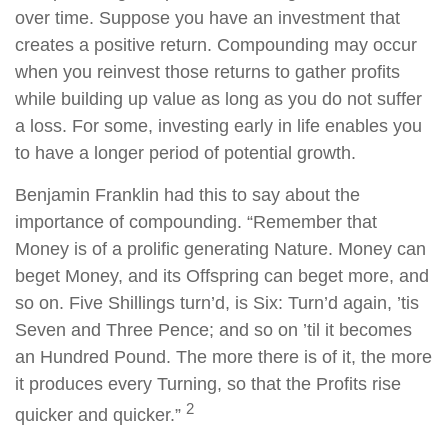
over time. Suppose you have an investment that
creates a positive return. Compounding may occur
when you reinvest those returns to gather profits
while building up value as long as you do not suffer
a loss. For some, investing early in life enables you
to have a longer period of potential growth.
Benjamin Franklin had this to say about the
importance of compounding. “Remember that
Money is of a prolific generating Nature. Money can
beget Money, and its Offspring can beget more, and
so on. Five Shillings turn’d, is Six: Turn’d again, ’tis
Seven and Three Pence; and so on ’til it becomes
an Hundred Pound. The more there is of it, the more
it produces every Turning, so that the Profits rise
2
quicker and quicker.”