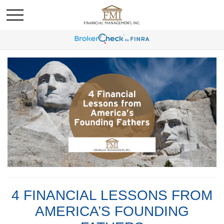
4 FINANCIAL LESSONS FROM
AMERICA’S FOUNDING