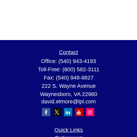
Contact
Office:
(540) 943-4193
Toll-Free:
(800) 582-3111
Fax:
(540) 949-8827
222 S. Wayne Avenue
Waynesboro,
VA
22980
david.elmore@lpl.com
Quick Links