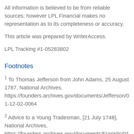
All information is believed to be from reliable
sources; however LPL Financial makes no
representation as to its completeness or accuracy.
This article was prepared by WriterAccess.
LPL Tracking #1-05283802
Footnotes
1
To Thomas Jefferson from John Adams, 25 August
1787, National Archives,
https://founders.archives.gov/documents/Jefferson/0
1-12-02-0064
2
Advice to a Young Tradesman, [21 July 1748],
National Archives,
https://founders.archives.gov/documents/Franklin/01