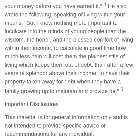
4
your money before you have earned it.”
He also
wrote the following, speaking of living within your
means. “But I know nothing more important to
inculcate into the minds of young people than the
wisdom, the honor, and the blessed comfort of living
within their income, to calculate in good time how
much less pain will cost them the plainest stile of
living which keeps them out of debt, than after a few
years of splendor above their income, to have their
property taken away for debt when they have a
5
family growing up to maintain and provide for.”
Important Disclosures
This material is for general information only and is
not intended to provide specific advice or
recommendations for any individual.