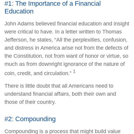
#1: The Importance of a Financial
Education
John Adams believed financial education and insight
were critical to have. In a letter written to Thomas
Jefferson, he states, “All the perplexities, confusion,
and distress in America arise not from the defects of
the Constitution, not from want of honor or virtue, so
much as from downright ignorance of the nature of
1
coin, credit, and circulation.”
There is little doubt that all Americans need to
understand financial affairs, both their own and
those of their country.
#2: Compounding
Compounding is a process that might build value