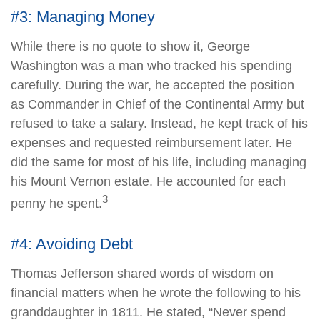
#3: Managing Money
While there is no quote to show it, George
Washington was a man who tracked his spending
carefully. During the war, he accepted the position
as Commander in Chief of the Continental Army but
refused to take a salary. Instead, he kept track of his
expenses and requested reimbursement later. He
did the same for most of his life, including managing
his Mount Vernon estate. He accounted for each
3
penny he spent.
#4: Avoiding Debt
Thomas Jefferson shared words of wisdom on
financial matters when he wrote the following to his
granddaughter in 1811. He stated, “Never spend