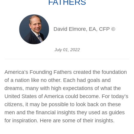
FATHERS
David Elmore, EA, CFP ©
July 01, 2022
America’s Founding Fathers created the foundation
of a nation like no other. Each had goals and
dreams, many with high expectations of what the
United States of America could become. For today’s
citizens, it may be possible to look back on these
men and the financial insights they used as guides
for inspiration. Here are some of their insights.