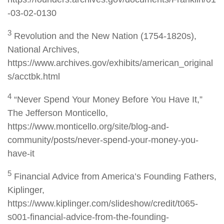
-03-02-0130
3
Revolution and the New Nation (1754-1820s),
National Archives,
https://www.archives.gov/exhibits/american_original
s/acctbk.html
4
“Never Spend Your Money Before You Have It,”
The Jefferson Monticello,
https://www.monticello.org/site/blog-and-
community/posts/never-spend-your-money-you-
have-it
5
Financial Advice from America’s Founding Fathers,
Kiplinger,
https://www.kiplinger.com/slideshow/credit/t065-
s001-financial-advice-from-the-founding-