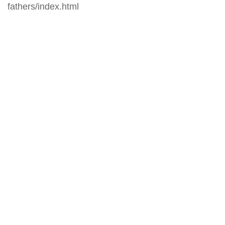
fathers/index.html