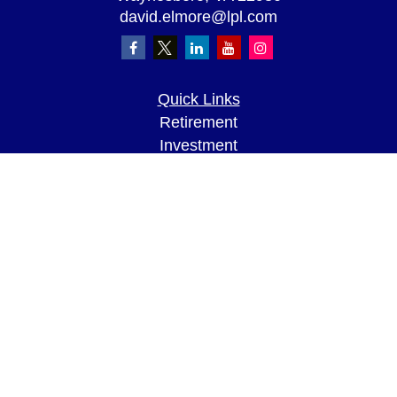
david.elmore@lpl.com
Quick Links
Retirement
Investment
Estate
Insurance
Tax
Money
Lifestyle
Latest Articles
All Videos
All Calculators
LPL
Financial Form CRS