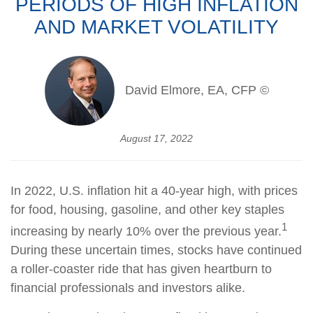
PERIODS OF HIGH INFLATION
AND MARKET VOLATILITY
David Elmore, EA, CFP ©
August 17, 2022
In 2022, U.S. inflation hit a 40-year high, with prices
for food, housing, gasoline, and other key staples
1
increasing by nearly 10% over the previous year.
During these uncertain times, stocks have continued
a roller-coaster ride that has given heartburn to
financial professionals and investors alike.