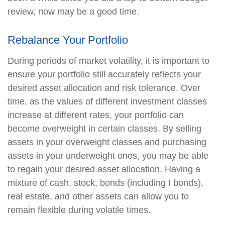
review, now may be a good time.
Rebalance Your Portfolio
During periods of market volatility, it is important to
ensure your portfolio still accurately reflects your
desired asset allocation and risk tolerance. Over
time, as the values of different investment classes
increase at different rates, your portfolio can
become overweight in certain classes. By selling
assets in your overweight classes and purchasing
assets in your underweight ones, you may be able
to regain your desired asset allocation. Having a
mixture of cash, stock, bonds (including I bonds),
real estate, and other assets can allow you to
remain flexible during volatile times.