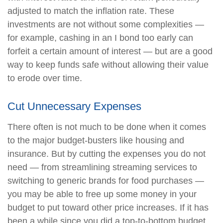
adjusted to match the inflation rate. These
investments are not without some complexities —
for example, cashing in an I bond too early can
forfeit a certain amount of interest — but are a good
way to keep funds safe without allowing their value
to erode over time.
Cut Unnecessary Expenses
There often is not much to be done when it comes
to the major budget-busters like housing and
insurance. But by cutting the expenses you do not
need — from streamlining streaming services to
switching to generic brands for food purchases —
you may be able to free up some money in your
budget to put toward other price increases. If it has
been a while since you did a top-to-bottom budget