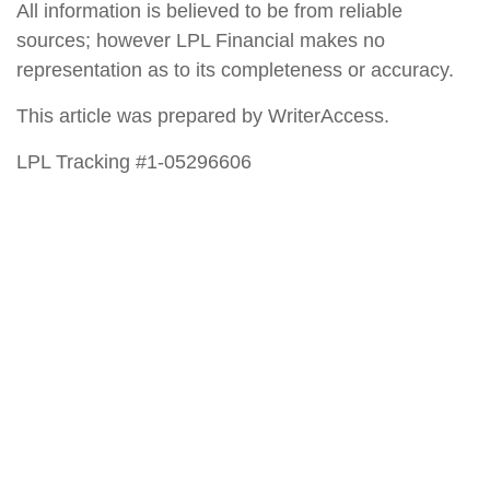
All information is believed to be from reliable
sources; however LPL Financial makes no
representation as to its completeness or accuracy.
This article was prepared by WriterAccess.
LPL Tracking #1-05296606