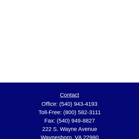
Contact
Office:
(540) 943-4193
Toll-Free:
(800) 582-3111
Fax:
(540) 949-8827
222 S. Wayne Avenue
Waynesboro,
VA
22980