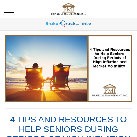
4 TIPS AND RESOURCES TO
HELP SENIORS DURING