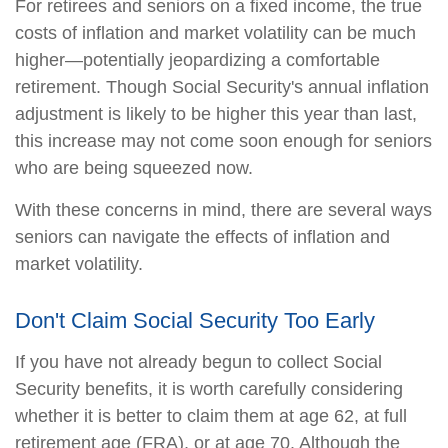
For retirees and seniors on a fixed income, the true
costs of inflation and market volatility can be much
higher—potentially jeopardizing a comfortable
retirement. Though Social Security's annual inflation
adjustment is likely to be higher this year than last,
this increase may not come soon enough for seniors
who are being squeezed now.
With these concerns in mind, there are several ways
seniors can navigate the effects of inflation and
market volatility.
Don't Claim Social Security Too Early
If you have not already begun to collect Social
Security benefits, it is worth carefully considering
whether it is better to claim them at age 62, at full
retirement age (FRA), or at age 70. Although the