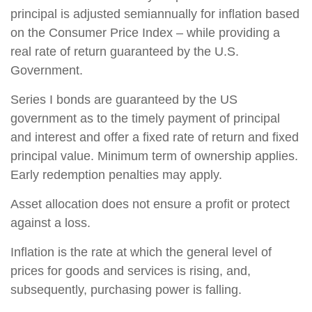
principal is adjusted semiannually for inflation based
on the Consumer Price Index – while providing a
real rate of return guaranteed by the U.S.
Government.
Series I bonds are guaranteed by the US
government as to the timely payment of principal
and interest and offer a fixed rate of return and fixed
principal value. Minimum term of ownership applies.
Early redemption penalties may apply.
Asset allocation does not ensure a profit or protect
against a loss.
Inflation is the rate at which the general level of
prices for goods and services is rising, and,
subsequently, purchasing power is falling.