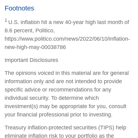
Footnotes
1
U.S. inflation hit a new 40-year high last month of
8.6 percent, Politico,
https://www.politico.com/news/2022/06/10/inflation-
new-high-may-00038786
Important Disclosures
The opinions voiced in this material are for general
information only and are not intended to provide
specific advice or recommendations for any
individual security. To determine which
investment(s) may be appropriate for you, consult
your financial professional prior to investing.
Treasury inflation-protected securities (TIPS) help
eliminate inflation risk to your portfolio as the