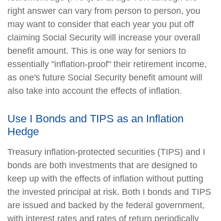
right answer can vary from person to person, you
may want to consider that each year you put off
claiming Social Security will increase your overall
benefit amount. This is one way for seniors to
essentially "inflation-proof" their retirement income,
as one's future Social Security benefit amount will
also take into account the effects of inflation.
Use I Bonds and TIPS as an Inflation
Hedge
Treasury inflation-protected securities (TIPS) and I
bonds are both investments that are designed to
keep up with the effects of inflation without putting
the invested principal at risk. Both I bonds and TIPS
are issued and backed by the federal government,
with interest rates and rates of return periodically