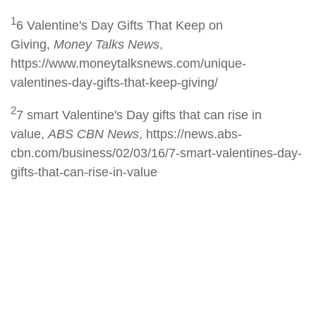
1
6 Valentine's Day Gifts That Keep on
Giving,
Money Talks News
,
https://www.moneytalksnews.com/unique-
valentines-day-gifts-that-keep-giving/
2
7 smart Valentine's Day gifts that can rise in
value,
ABS CBN News
, https://news.abs-
cbn.com/business/02/03/16/7-smart-valentines-day-
gifts-that-can-rise-in-value