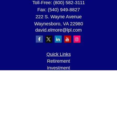
Toll-Free:
(800) 582-3111
Fax:
(540) 949-8827
222 S. Wayne Avenue
Waynesboro,
VA
22980
david.elmore@lpl.com
Quick Links
Retirement
Investment
Estate
Insurance
Tax
Money
Lifestyle
Latest Articles
All Videos