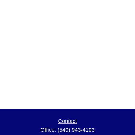
Contact
Office:
(540) 943-4193