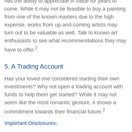
has the ability to appreciate in value for years to
come. While it may not be feasible to buy a painting
from one of the known masters due to the high
expense, works from up-and-coming artists may
turn out to be valuable as well. Talk to known art
enthusiasts to see what recommendations they may
2
have to offer.
5. A Trading Account
Has your loved one considered starting their own
investments? Why not open a trading account with
funds to help them get started? While it may not
seem like the most romantic gesture, it shows a
2
commitment towards their financial future.
Important Disclosures: