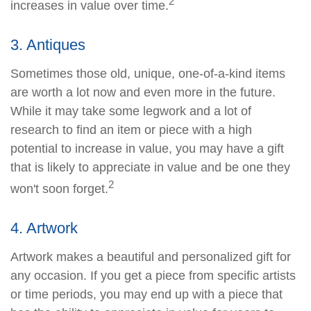
2
increases in value over time.
3. Antiques
Sometimes those old, unique, one-of-a-kind items
are worth a lot now and even more in the future.
While it may take some legwork and a lot of
research to find an item or piece with a high
potential to increase in value, you may have a gift
that is likely to appreciate in value and be one they
2
won't soon forget.
4. Artwork
Artwork makes a beautiful and personalized gift for
any occasion. If you get a piece from specific artists
or time periods, you may end up with a piece that