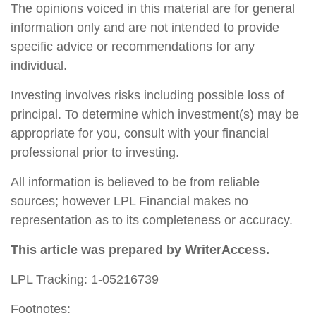
The opinions voiced in this material are for general
information only and are not intended to provide
specific advice or recommendations for any
individual.
Investing involves risks including possible loss of
principal. To determine which investment(s) may be
appropriate for you, consult with your financial
professional prior to investing.
All information is believed to be from reliable
sources; however LPL Financial makes no
representation as to its completeness or accuracy.
This article was prepared by WriterAccess.
LPL Tracking: 1-05216739
Footnotes: