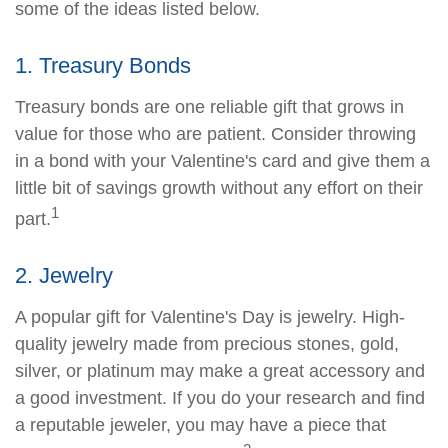
some of the ideas listed below.
1. Treasury Bonds
Treasury bonds are one reliable gift that grows in
value for those who are patient. Consider throwing
in a bond with your Valentine's card and give them a
little bit of savings growth without any effort on their
1
part.
2. Jewelry
A popular gift for Valentine's Day is jewelry. High-
quality jewelry made from precious stones, gold,
silver, or platinum may make a great accessory and
a good investment. If you do your research and find
a reputable jeweler, you may have a piece that