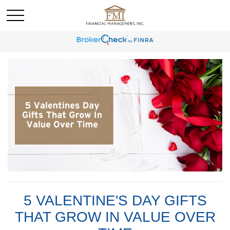
5 VALENTINE'S DAY GIFTS
THAT GROW IN VALUE OVER