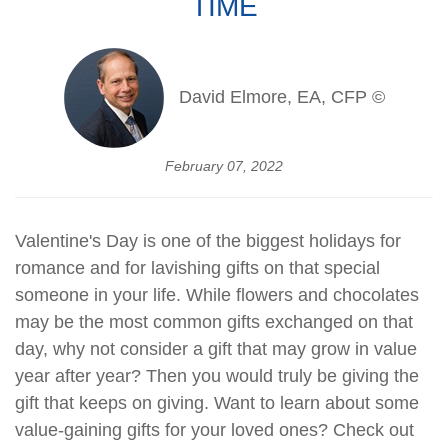
TIME
David Elmore, EA, CFP ©
February 07, 2022
Valentine's Day is one of the biggest holidays for
romance and for lavishing gifts on that special
someone in your life. While flowers and chocolates
may be the most common gifts exchanged on that
day, why not consider a gift that may grow in value
year after year? Then you would truly be giving the
gift that keeps on giving. Want to learn about some
value-gaining gifts for your loved ones? Check out