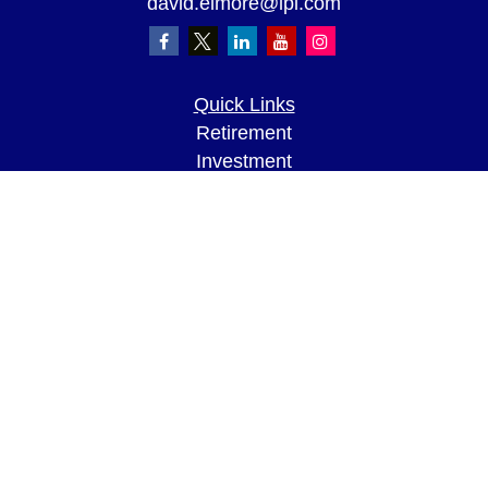
david.elmore@lpl.com
Quick Links
Retirement
Investment
Estate
Insurance
Tax
Money
Lifestyle
Latest Articles
All Videos
All Calculators
LPL
Financial Form CRS
Check the background of your financial