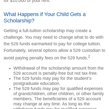
for $10,000 of your rent.
What Happens if Your Child Gets a
Scholarship?
Getting a full-tuition scholarship may create a
challenge. You may need to change what to do with
the 529 funds earmarked to pay for college tuition.
Fortunately, several options allow a 529 custodian to
2
avoid paying penalty fees on the 529 funds.
Withdrawal of the scholarship amount from the
529 account is penalty-free but not tax-free.
The 529 funds may pay for the student’s
postgraduate education.
The 529 funds may pay for qualified expenses
of grandchildren, other children, or other family
members. The beneficiaries of a 529 account
may change at any time. As long as the