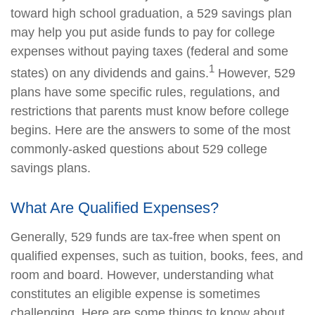
toward high school graduation, a 529 savings plan
may help you put aside funds to pay for college
expenses without paying taxes (federal and some
1
states) on any dividends and gains.
However, 529
plans have some specific rules, regulations, and
restrictions that parents must know before college
begins. Here are the answers to some of the most
commonly-asked questions about 529 college
savings plans.
What Are Qualified Expenses?
Generally, 529 funds are tax-free when spent on
qualified expenses, such as tuition, books, fees, and
room and board. However, understanding what
constitutes an eligible expense is sometimes
challenging. Here are some things to know about