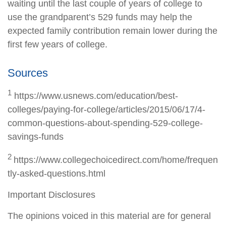
waiting until the last couple of years of college to
use the grandparent’s 529 funds may help the
expected family contribution remain lower during the
first few years of college.
Sources
1
https://www.usnews.com/education/best-
colleges/paying-for-college/articles/2015/06/17/4-
common-questions-about-spending-529-college-
savings-funds
2
https://www.collegechoicedirect.com/home/frequen
tly-asked-questions.html
Important Disclosures
The opinions voiced in this material are for general