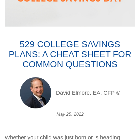
529 COLLEGE SAVINGS
PLANS: A CHEAT SHEET FOR
COMMON QUESTIONS
David Elmore, EA, CFP ©
May 25, 2022
Whether your child was just born or is heading