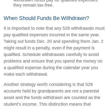
withdrawn funds pay for qualified expenses,
they remain tax-free.
When Should Funds Be Withdrawn?
It is important to note that any 529 withdrawals must
pay qualified expenses incurred in the same year.
Taking out funds Dec. 20 and spending them Jan. 2
might result in a penalty, even if the payment is
qualified. Schedule withdrawals carefully to avoid
problems and ensure that you spend the money on
a qualified expense during the calendar year you
make each withdrawal.
Another strategy worth considering is that 529
accounts held by grandparents are not a parental
asset and the funds withdrawn are counted as the
student’s income. This distinction means that