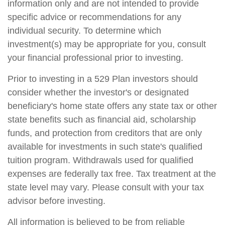
information only and are not intended to provide
specific advice or recommendations for any
individual security. To determine which
investment(s) may be appropriate for you, consult
your financial professional prior to investing.
Prior to investing in a 529 Plan investors should
consider whether the investor's or designated
beneficiary's home state offers any state tax or other
state benefits such as financial aid, scholarship
funds, and protection from creditors that are only
available for investments in such state's qualified
tuition program. Withdrawals used for qualified
expenses are federally tax free. Tax treatment at the
state level may vary. Please consult with your tax
advisor before investing.
All information is believed to be from reliable