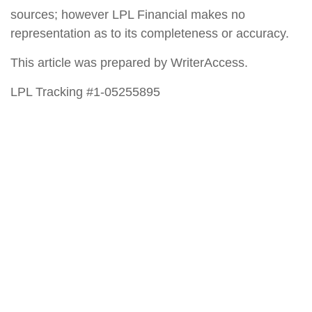
sources; however LPL Financial makes no
representation as to its completeness or accuracy.
This article was prepared by WriterAccess.
LPL Tracking #1-05255895