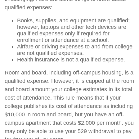
qualified expenses:
Books, supplies, and equipment are qualified;
however, laptops and other tech devices are
qualified expenses only if required for
enrollment or attendance at a school.
Airfare or driving expenses to and from college
are not qualified expenses.
Health insurance is not a qualified expense.
Room and board, including off-campus housing, is a
qualified expense. However, it is capped at the room
and board amount your college estimates in its total
cost of attendance. This rule means that if your
college publishes its cost of attendance as including
$10,000 in room and board, but you have an off-
campus apartment that costs $2,000 per month, you
may only be able to use your 529 withdrawal to pay