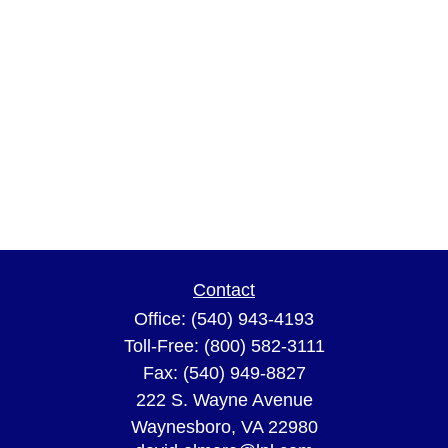
Contact
Office:
(540) 943-4193
Toll-Free:
(800) 582-3111
Fax:
(540) 949-8827
222 S. Wayne Avenue
Waynesboro,
VA
22980